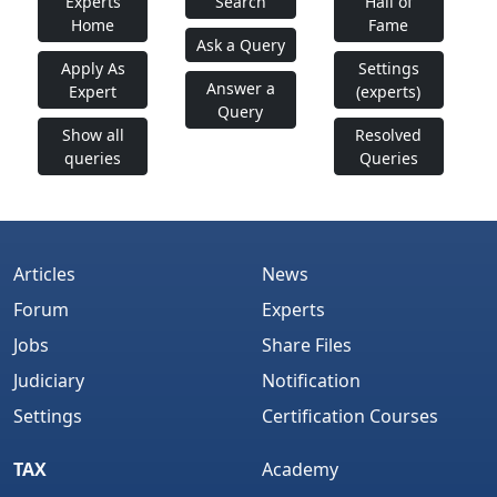
Experts
Search
Hall of
Home
Fame
Ask a Query
Apply As
Settings
Answer a
Expert
(experts)
Query
Show all
Resolved
queries
Queries
Articles
News
Forum
Experts
Jobs
Share Files
Judiciary
Notification
Settings
Certification Courses
TAX
Academy