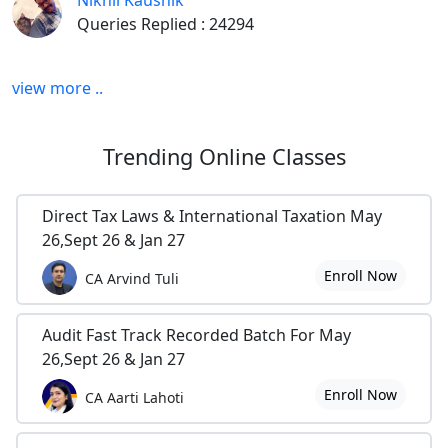
Nikhil Kaushik
Queries Replied : 24294
view more ..
Trending
Online Classes
Direct Tax Laws & International Taxation May
26,Sept 26 & Jan 27
Enroll Now
CA Arvind Tuli
Audit Fast Track Recorded Batch For May
26,Sept 26 & Jan 27
Enroll Now
CA Aarti Lahoti