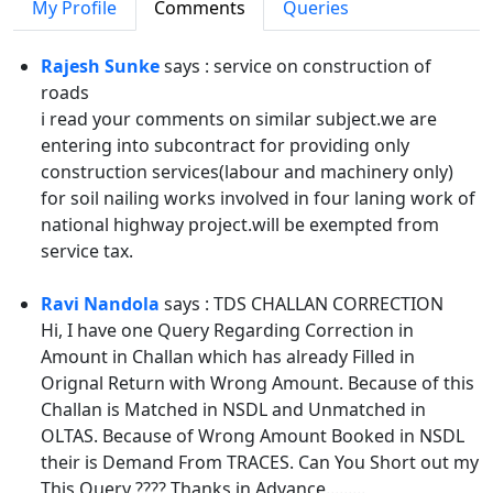
My Profile
Comments
Queries
Rajesh Sunke
says : service on construction of
roads
i read your comments on similar subject.we are
entering into subcontract for providing only
construction services(labour and machinery only)
for soil nailing works involved in four laning work of
national highway project.will be exempted from
service tax.
Ravi Nandola
says : TDS CHALLAN CORRECTION
Hi, I have one Query Regarding Correction in
Amount in Challan which has already Filled in
Orignal Return with Wrong Amount. Because of this
Challan is Matched in NSDL and Unmatched in
OLTAS. Because of Wrong Amount Booked in NSDL
their is Demand From TRACES. Can You Short out my
This Query ???? Thanks in Advance.........