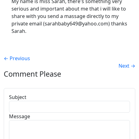
My name is miss Sarah, there's something very
serious and important about me that i will like to
share with you send a massage directly to my
private email (sarahbaby649@yahoo.com) thanks
Sarah.
←
Previous
Next
→
Comment Please
Subject
Message