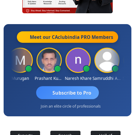
Meet our CAclubindia
PRO
Members
n
Murugan
Prashant Kumar Singh
Naresh Khare
Samruddhi Agrawal
Swamin
Subscribe to Pro
Join an elite circle of professionals