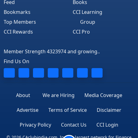
Feed
Books
Bookmarks
CCI Learning
Top Members
Group
CCI Rewards
CCI Pro
Member Strength 4323974 and growing..
Find Us On
About
We are Hiring
Media Coverage
Advertise
Terms of Service
Disclaimer
Privacy Policy
Contact Us
CCI Login
© 2026 CAclubindia.com. India's largest network for Finance