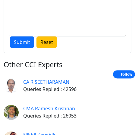
Other
CCI Experts
Follow
CA R SEETHARAMAN
Queries Replied : 42596
CMA Ramesh Krishnan
Queries Replied : 26053