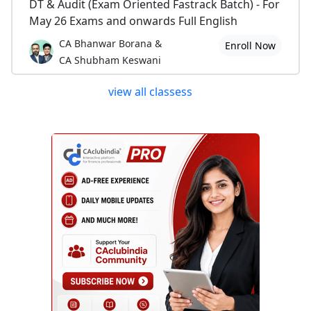
DT & Audit (Exam Oriented Fastrack Batch) - For
May 26 Exams and onwards Full English
CA Bhanwar Borana &
Enroll Now
CA Shubham Keswani
view all classess