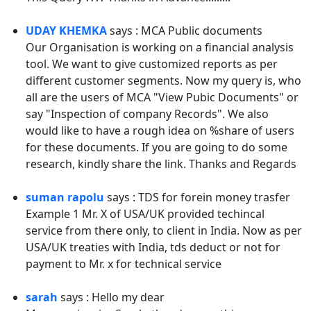
UDAY KHEMKA
says : MCA Public documents
Our Organisation is working on a financial analysis
tool. We want to give customized reports as per
different customer segments. Now my query is, who
all are the users of MCA "View Pubic Documents" or
say "Inspection of company Records". We also
would like to have a rough idea on %share of users
for these documents. If you are going to do some
research, kindly share the link. Thanks and Regards
suman rapolu
says : TDS for forein money trasfer
Example 1 Mr. X of USA/UK provided techincal
service from there only, to client in India. Now as per
USA/UK treaties with India, tds deduct or not for
payment to Mr. x for technical service
sarah
says : Hello my dear