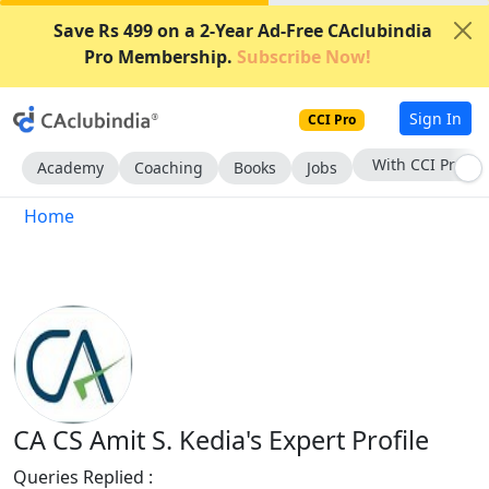
Save Rs 499 on a 2-Year Ad-Free CAclubindia
Pro Membership.
Subscribe Now!
Sign In
CCI Pro
With CCI Pro
Academy
Coaching
Books
Jobs
Home
CA CS Amit S. Kedia's Expert Profile
Queries Replied :
1933