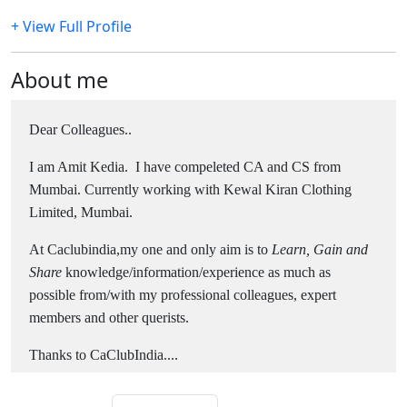
+ View Full Profile
About me
Dear Colleagues..
I am Amit Kedia. I have compeleted CA and CS from
Mumbai. Currently working with Kewal Kiran Clothing
Limited, Mumbai.
At Caclubindia,my one and only aim is to
Learn, Gain and
Share
knowledge/information/experience as much as
possible from/with my professional colleagues, expert
members and other querists.
Thanks to CaClubIndia....
Thanks for visiting my profile..