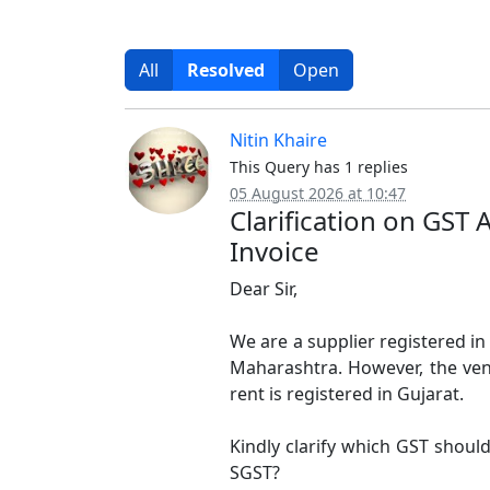
All
Resolved
Open
Nitin Khaire
This Query has 1 replies
05 August 2026 at 10:47
Clarification on GST 
Invoice
Dear Sir,
We are a supplier registered in 
Maharashtra. However, the ven
rent is registered in Gujarat.
Kindly clarify which GST shou
SGST?