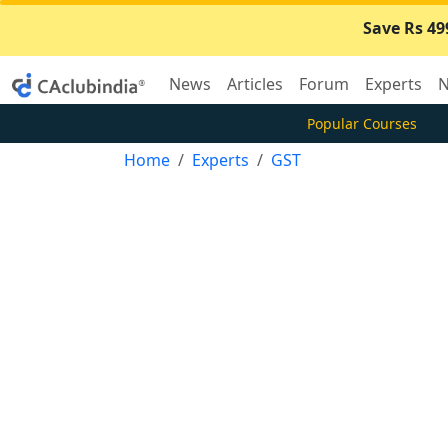
Save Rs 49
News
Articles
Forum
Experts
N
Popular Courses
Home
Experts
GST