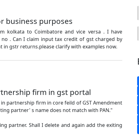
for business purposes
rom kolkata to Coimbatore and vice versa . I have
 no . Can I claim input tax credit of gst charged by
t in gstr returns.please clarify with examples now.
rtnership firm in gst portal
in partnership firm in core feild of GST Amendment
xiting partner' s name does not match with PAN."
ing partner. Shall I delete and again add the exiting