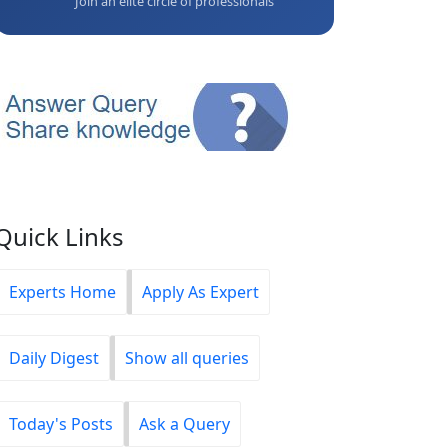
Join an elite circle of professionals
Quick Links
Experts Home
Apply As Expert
Daily Digest
Show all queries
Today's Posts
Ask a Query