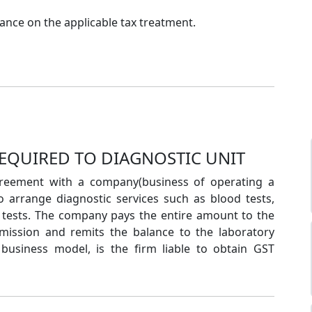
nce on the applicable tax treatment.
REQUIRED TO DIAGNOSTIC UNIT
greement with a company(business of operating a
to arrange diagnostic services such as blood tests,
y tests. The company pays the entire amount to the
mmission and remits the balance to the laboratory
 business model, is the firm liable to obtain GST