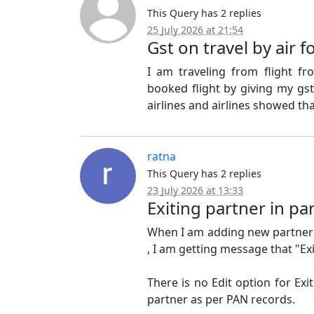
This Query has 2 replies
25 July 2026 at 21:54
Gst on travel by air 
I am traveling from flight f
booked flight by giving my gst
airlines and airlines showed tha
ratna
This Query has 2 replies
23 July 2026 at 13:33
Exiting partner in pa
When I am adding new partner 
, I am getting message that "E
There is no Edit option for Exit
partner as per PAN records.