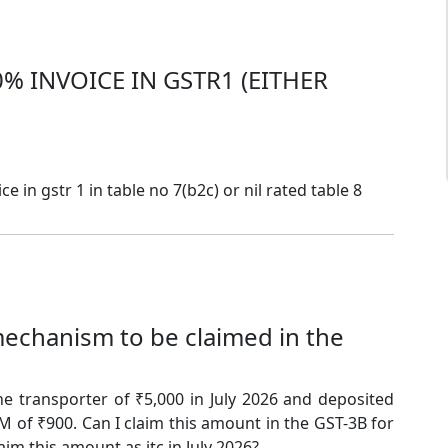
% INVOICE IN GSTR1 (EITHER
e in gstr 1 in table no 7(b2c) or nil rated table 8
echanism to be claimed in the
e transporter of ₹5,000 in July 2026 and deposited
 of ₹900. Can I claim this amount in the GST-3B for
aim this amount as itc in July 2026?