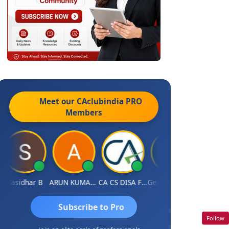
Meet our CAclubindia
PRO
Members
Sasidhar B
ARUN KUMAR &amp; ASSOCIATES
CA CS DISA FAFD AJAY SINGH
George Innocent
Subscribe to Pro
Follow