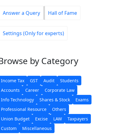
Answer a Query
Hall of Fame
Settings (Only for experts)
Browse
by Category
Income Tax
GST
Audit
Students
Accounts
Career
Corporate Law
Info Technology
Shares & Stock
Exams
Professional Resource
Others
Union Budget
Excise
LAW
Taxpayers
Custom
Miscellaneous