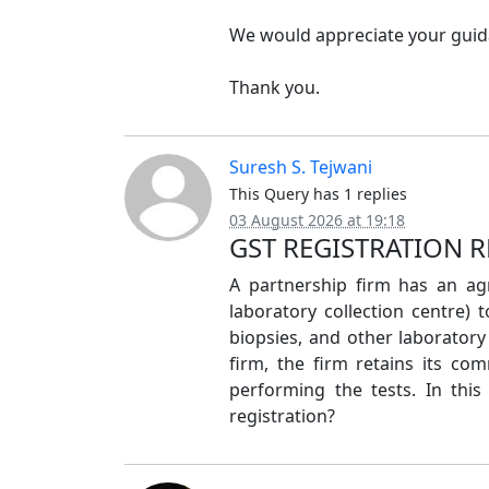
We would appreciate your guida
Thank you.
Suresh S. Tejwani
This Query has 1 replies
03 August 2026 at 19:18
GST REGISTRATION 
A partnership firm has an a
laboratory collection centre) 
biopsies, and other laborator
firm, the firm retains its co
performing the tests. In this
registration?