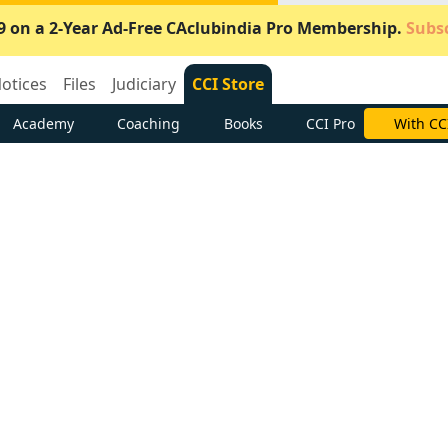
9 on a 2-Year Ad-Free CAclubindia Pro Membership.
Subsc
otices
Files
Judiciary
CCI Store
Academy
Coaching
Books
CCI Pro
Subscrib