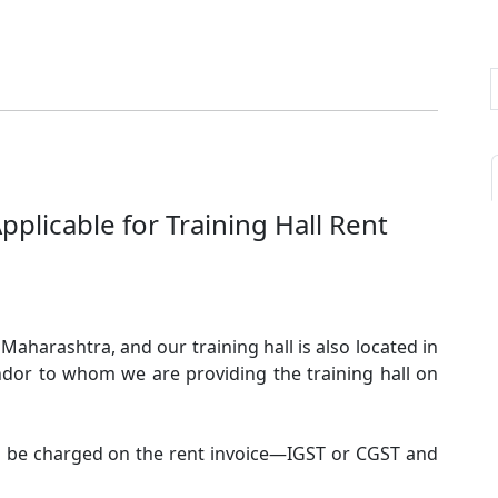
Applicable for Training Hall Rent
Maharashtra, and our training hall is also located in
dor to whom we are providing the training hall on
ld be charged on the rent invoice—IGST or CGST and