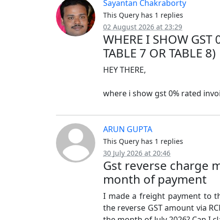
Sayantan Chakraborty
This Query has 1 replies
02 August 2026 at 23:29
WHERE I SHOW GST 0
TABLE 7 OR TABLE 8)
HEY THERE,
where i show gst 0% rated invoic
ARUN GUPTA
This Query has 1 replies
30 July 2026 at 20:46
Gst reverse charge m
month of payment
I made a freight payment to th
the reverse GST amount via RCM
the month of July 2026? Can I cl