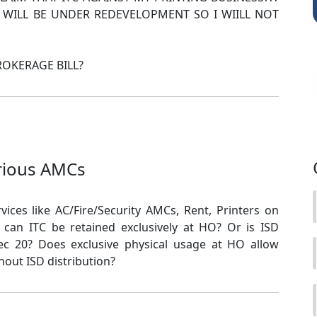
 WILL BE UNDER REDEVELOPMENT SO I WIILL NOT
BROKERAGE BILL?
rious AMCs
rvices like AC/Fire/Security AMCs, Rent, Printers on
, can ITC be retained exclusively at HO? Or is ISD
 20? Does exclusive physical usage at HO allow
hout ISD distribution?