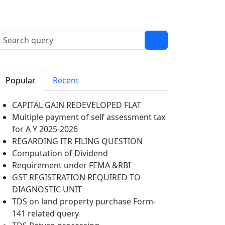
Popular
Recent
CAPITAL GAIN REDEVELOPED FLAT
Multiple payment of self assessment tax
for A Y 2025-2026
REGARDING ITR FILING QUESTION
Computation of Dividend
Requirement under FEMA &RBI
GST REGISTRATION REQUIRED TO
DIAGNOSTIC UNIT
TDS on land property purchase Form-
141 related query