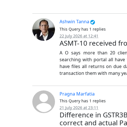
Ashwin Tanna
This Query has 1 replies
22 July 2026 at 12:41
ASMT-10 received fr
A O says more than 20 clien
searching with portal all have
have files all returns on due d
transaction them with many yea
Pragna Marfatia
This Query has 1 replies
21 July 2026 at 23:11
Difference in GSTR3
correct and actual P