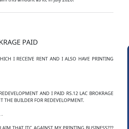
KRAGE PAID
ICH I RECEIVE RENT AND I ALSO HAVE PRINTING
REDEVELOPMENT AND I PAID RS.12 LAC BROKRAGE
 THE BUILDER FOR REDEVELOPMENT.
Amit Choudhary
 .
LAIM THAT ITC AGAINST MY PRINTING BUSINESS???