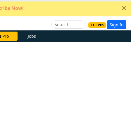
ribe Now!
Sign In
CCI Pro
e Now
Jobs