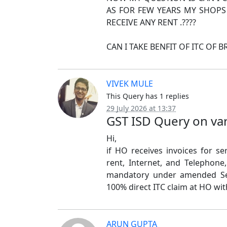
AS FOR FEW YEARS MY SHOPS
RECEIVE ANY RENT .????
CAN I TAKE BENFIT OF ITC OF 
VIVEK MULE
This Query has 1 replies
29 July 2026 at 13:37
GST ISD Query on va
Hi,
if HO receives invoices for se
rent, Internet, and Telephone
mandatory under amended Sec
100% direct ITC claim at HO wit
ARUN GUPTA