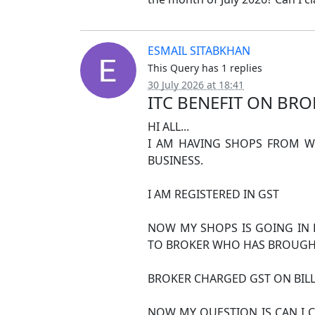
ESMAIL SITABKHAN
This Query has 1 replies
30 July 2026 at 18:41
ITC BENEFIT ON BRO
HI ALL...
I AM HAVING SHOPS FROM WH
BUSINESS.
I AM REGISTERED IN GST
NOW MY SHOPS IS GOING IN 
TO BROKER WHO HAS BROUGHT
BROKER CHARGED GST ON BILL
NOW MY QUESTION IS CAN I C