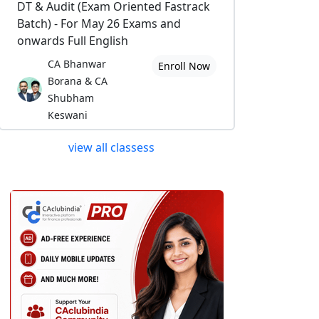
DT & Audit (Exam Oriented Fastrack
Batch) - For May 26 Exams and
onwards Full English
CA Bhanwar
Enroll Now
Borana & CA
Shubham
Keswani
view all classess