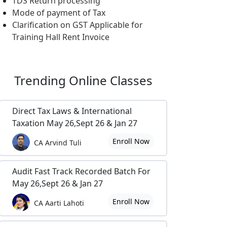
TDS Return processing
Mode of payment of Tax
Clarification on GST Applicable for
Training Hall Rent Invoice
Trending
Online Classes
Direct Tax Laws & International
Taxation May 26,Sept 26 & Jan 27
Enroll Now
CA Arvind Tuli
Audit Fast Track Recorded Batch For
May 26,Sept 26 & Jan 27
Enroll Now
CA Aarti Lahoti