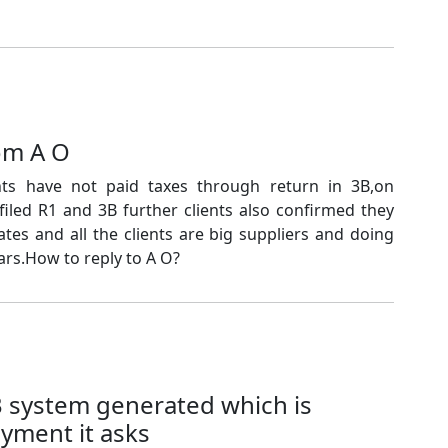
om A O
ts have not paid taxes through return in 3B,on
 filed R1 and 3B further clients also confirmed they
ates and all the clients are big suppliers and doing
rs.How to reply to A O?
B system generated which is
ayment it asks