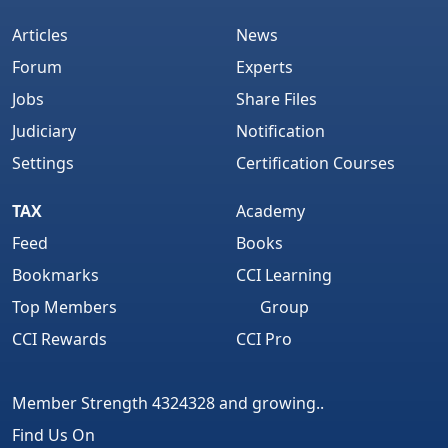
Articles
News
Forum
Experts
Jobs
Share Files
Judiciary
Notification
Settings
Certification Courses
TAX
Academy
Feed
Books
Bookmarks
CCI Learning
Top Members
Group
CCI Rewards
CCI Pro
Member Strength 4324328 and growing..
Find Us On