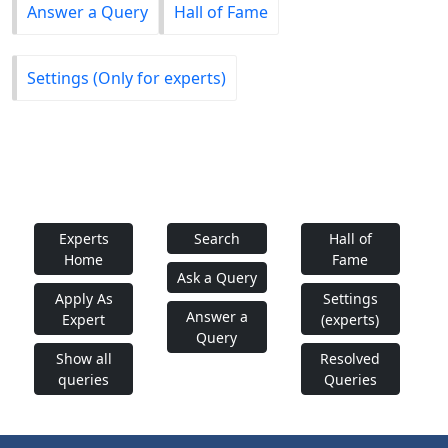
Answer a Query
Hall of Fame
Settings (Only for experts)
Experts
Search
Hall of
Home
Fame
Ask a Query
Apply As
Settings
Answer a
Expert
(experts)
Query
Show all
Resolved
queries
Queries