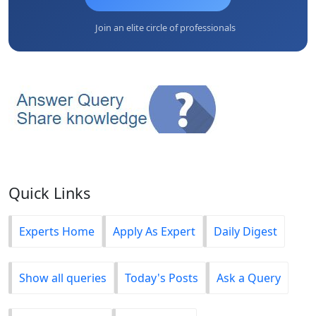
Join an elite circle of professionals
Quick Links
Experts Home
Apply As Expert
Daily Digest
Show all queries
Today's Posts
Ask a Query