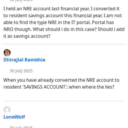
I held an NRE account last financial year. I converted it
to resident savings account this financial year. I am not
able to find the type NRE in the IT portal. Portal has
NRO though. What should i do in this case? Should i add
it as savings account?
Dhirajlal Rambhia
30 July 2025
When you have already converted the NRE account to
resident 'SAVINGS ACCOUNT'; when where the lies?
LoneWolf
30 July 2025