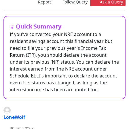
Report
Follow Query
Ask a Query
Quick Summary
If you've converted your NRE account to a
resident savings account this financial year but
need to file your previous year's Income Tax
Return (ITR), you should declare the account
under its previous 'NR' status. You can declare the
interest earned from the NRE account under
Schedule EI. It's important to declare the account
even if its status has changed, as long as the
interest income has been accounted for.
LoneWolf
30 July 2025