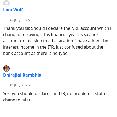
LoneWolf
30 July 2025
Thank you sir. Should i declare the NRE account which i
changed to savings this financial year as savings
account or just skip the declaration. I have added the
interest income in the ITR. Just confused about the
bank account as there is no type.
Dhirajlal Rambhia
30 July 2025
Yes, you should declare it in ITR; no problem if status
changed later.