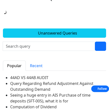
Unanswered Queries
Popular
Recent
44AD VS 44AB AUDIT
Query Regarding Refund Adjustment Against
Outstanding Demand
Follow
Seeing a huge entry in AIS Purchase of time
deposits (SFT-005), what it is for
Computation of Dividend