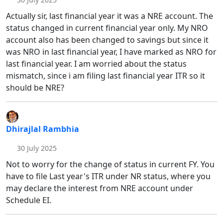
Actually sir, last financial year it was a NRE account. The
status changed in current financial year only. My NRO
account also has been changed to savings but since it
was NRO in last financial year, I have marked as NRO for
last financial year. I am worried about the status
mismatch, since i am filing last financial year ITR so it
should be NRE?
Dhirajlal Rambhia
30 July 2025
Not to worry for the change of status in current FY. You
have to file Last year's ITR under NR status, where you
may declare the interest from NRE account under
Schedule EI.