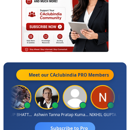
Meet our CAclubindia
PRO
Members
ARUP BHATTACHARYA
Ashwin Tanna
Pratap Kumar De
NIKHIL GUPTA
RISHI 
Subscribe to Pro