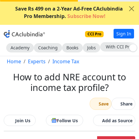
Save Rs 499 on a 2-Year Ad-Free CAclubindia
Pro Membership.
Subscribe Now!
Sign In
CCI Pro
Subscribe Now
Academy
Coaching
Books
Jobs
Home
Experts
Income Tax
How to add NRE account to
income tax profile?
Save
Share
Join Us
Follow Us
Add as Source