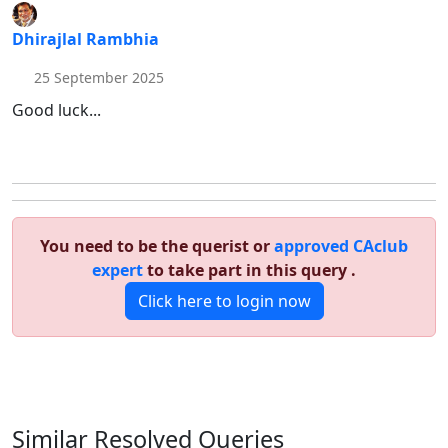
Dhirajlal Rambhia
25 September 2025
Good luck...
You need to be the querist or
approved CAclub
expert
to take part in this query .
Click here to login now
Similar Resolved
Queries