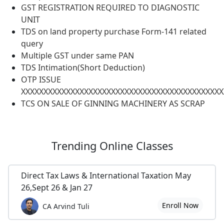
GST REGISTRATION REQUIRED TO DIAGNOSTIC
UNIT
TDS on land property purchase Form-141 related
query
Multiple GST under same PAN
TDS Intimation(Short Deduction)
OTP ISSUE
XXXXXXXXXXXXXXXXXXXXXXXXXXXXXXXXXXXXXXXXXXXXX
TCS ON SALE OF GINNING MACHINERY AS SCRAP
Trending
Online Classes
Direct Tax Laws & International Taxation May
26,Sept 26 & Jan 27
Enroll Now
CA Arvind Tuli