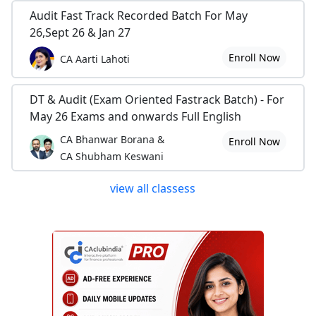
Audit Fast Track Recorded Batch For May
26,Sept 26 & Jan 27
Enroll Now
CA Aarti Lahoti
DT & Audit (Exam Oriented Fastrack Batch) - For
May 26 Exams and onwards Full English
CA Bhanwar Borana &
Enroll Now
CA Shubham Keswani
view all classess