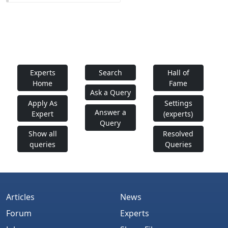
Experts
Search
Hall of
Home
Fame
Ask a Query
Apply As
Settings
Answer a
Expert
(experts)
Query
Show all
Resolved
queries
Queries
Articles
News
Forum
Experts