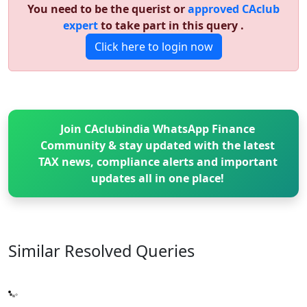
You need to be the querist or
approved CAclub
expert
to take part in this query .
Click here to login now
Join CAclubindia WhatsApp Finance
Community & stay updated with the latest
TAX news, compliance alerts and important
updates all in one place!
Similar Resolved
Queries