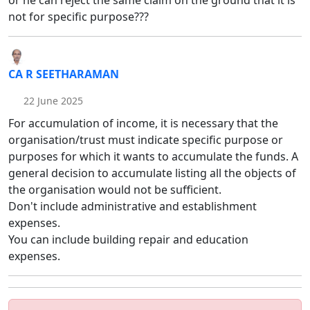
or he can reject the same claim on the ground that it is
not for specific purpose???
CA R SEETHARAMAN
22 June 2025
For accumulation of income, it is necessary that the
organisation/trust must indicate specific purpose or
purposes for which it wants to accumulate the funds. A
general decision to accumulate listing all the objects of
the organisation would not be sufficient.
Don't include administrative and establishment
expenses.
You can include building repair and education
expenses.