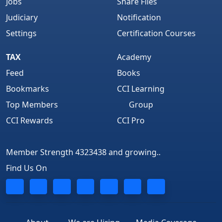
Jobs
Share Files
Judiciary
Notification
Settings
Certification Courses
TAX
Academy
Feed
Books
Bookmarks
CCI Learning
Top Members
Group
CCI Rewards
CCI Pro
Member Strength 4323438 and growing..
Find Us On