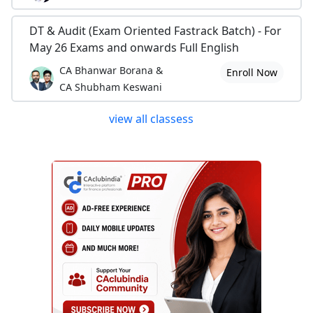
DT & Audit (Exam Oriented Fastrack Batch) - For
May 26 Exams and onwards Full English
CA Bhanwar Borana &
Enroll Now
CA Shubham Keswani
view all classess