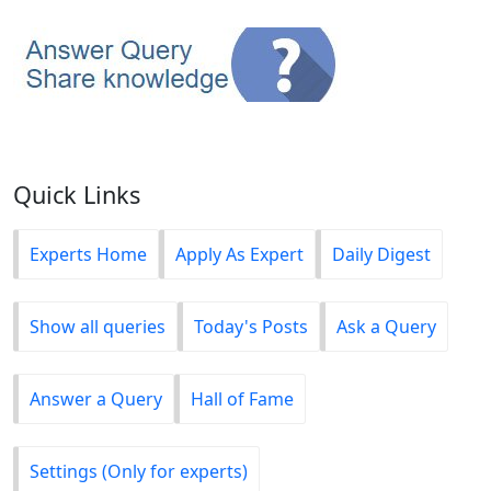
Quick Links
Experts Home
Apply As Expert
Daily Digest
Show all queries
Today's Posts
Ask a Query
Answer a Query
Hall of Fame
Settings (Only for experts)