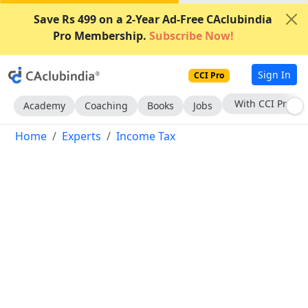
Save Rs 499 on a 2-Year Ad-Free CAclubindia
Pro Membership.
Subscribe Now!
Sign In
CCI Pro
Subscribe Now
Academy
Coaching
Books
Jobs
Home
Experts
Income Tax