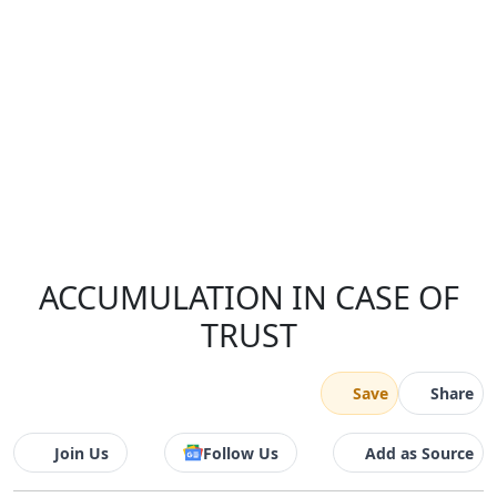
ACCUMULATION IN CASE OF
TRUST
Save
Share
Join Us
Follow Us
Add as Source