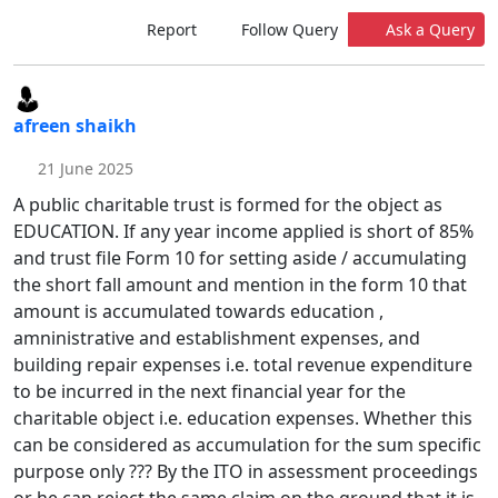
Report
Follow Query
Ask a Query
afreen shaikh
21 June 2025
A public charitable trust is formed for the object as
EDUCATION. If any year income applied is short of 85%
and trust file Form 10 for setting aside / accumulating
the short fall amount and mention in the form 10 that
amount is accumulated towards education ,
amninistrative and establishment expenses, and
building repair expenses i.e. total revenue expenditure
to be incurred in the next financial year for the
charitable object i.e. education expenses. Whether this
can be considered as accumulation for the sum specific
purpose only ??? By the ITO in assessment proceedings