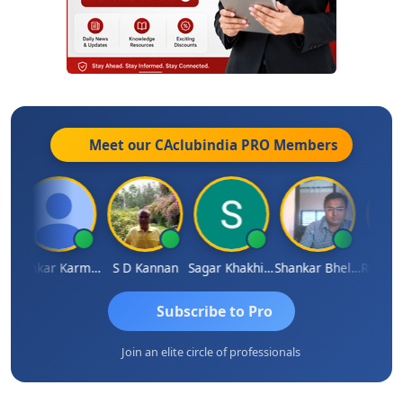
Meet our CAclubindia
PRO
Members
 Sachdeva
Omkar Karmbelkar
S D Kannan
Sagar Khakhiwala
Shankar Bhelawe
Subscribe to Pro
Join an elite circle of professionals