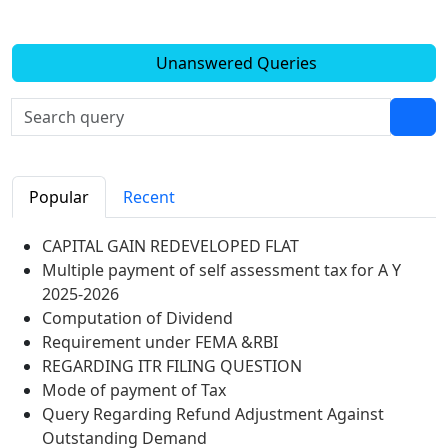
Unanswered Queries
Popular
Recent
CAPITAL GAIN REDEVELOPED FLAT
Multiple payment of self assessment tax for A Y
2025-2026
Computation of Dividend
Requirement under FEMA &RBI
REGARDING ITR FILING QUESTION
Mode of payment of Tax
Query Regarding Refund Adjustment Against
Outstanding Demand