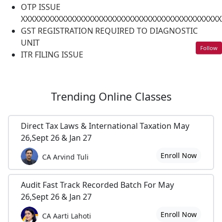
OTP ISSUE
XXXXXXXXXXXXXXXXXXXXXXXXXXXXXXXXXXXXXXXXXXXXX
GST REGISTRATION REQUIRED TO DIAGNOSTIC
UNIT
Follow
ITR FILING ISSUE
Trending
Online Classes
Direct Tax Laws & International Taxation May
26,Sept 26 & Jan 27
Enroll Now
CA Arvind Tuli
Audit Fast Track Recorded Batch For May
26,Sept 26 & Jan 27
Enroll Now
CA Aarti Lahoti