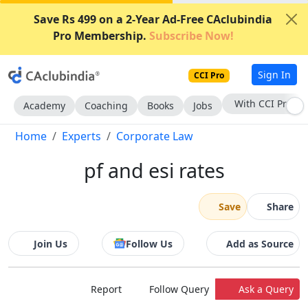
Save Rs 499 on a 2-Year Ad-Free CAclubindia
Pro Membership.
Subscribe Now!
Sign In
CCI Pro
With CCI Pro
Academy
Coaching
Books
Jobs
Home
Experts
Corporate Law
pf and esi rates
Save
Share
Join Us
Follow Us
Add as Source
Report
Follow Query
Ask a Query