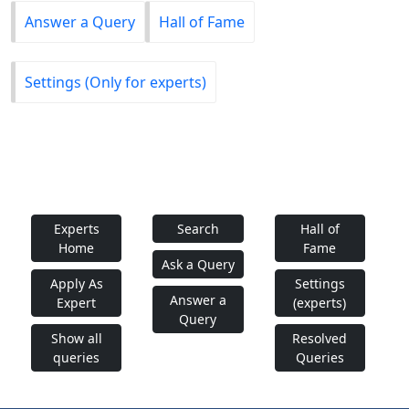
Answer a Query
Hall of Fame
Settings (Only for experts)
Experts
Search
Hall of
Home
Fame
Ask a Query
Apply As
Settings
Answer a
Expert
(experts)
Query
Show all
Resolved
queries
Queries