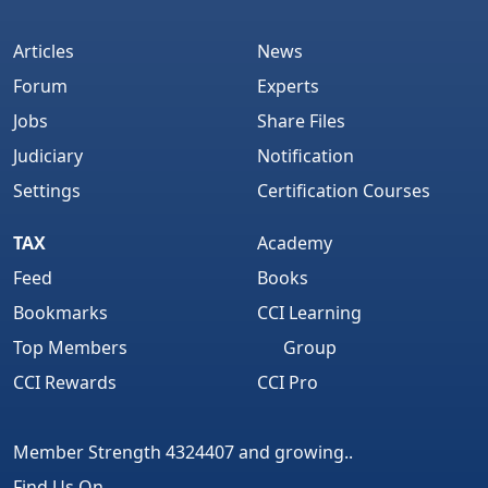
Articles
News
Forum
Experts
Jobs
Share Files
Judiciary
Notification
Settings
Certification Courses
TAX
Academy
Feed
Books
Bookmarks
CCI Learning
Top Members
Group
CCI Rewards
CCI Pro
Member Strength 4324407 and growing..
Find Us On