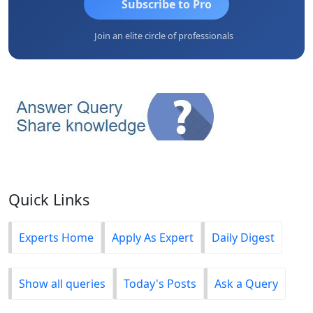
Subscribe to Pro
Join an elite circle of professionals
Quick Links
Experts Home
Apply As Expert
Daily Digest
Show all queries
Today's Posts
Ask a Query