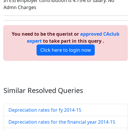
In ESI employer contribution is 4.75% of salary. No
Admn Charges
You need to be the querist or
approved CAclub
expert
to take part in this query .
Click here to login now
Similar Resolved
Queries
Depreciation rates for fy 2014-15
Depreciation rates for the financial year 2014-15