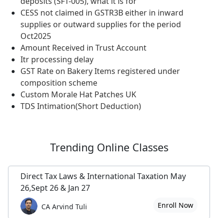
deposits (SFT-005), what it is for
CESS not claimed in GSTR3B either in inward
supplies or outward supplies for the period
Oct2025
Amount Received in Trust Account
Itr processing delay
GST Rate on Bakery Items registered under
composition scheme
Custom Morale Hat Patches UK
TDS Intimation(Short Deduction)
Trending
Online Classes
Direct Tax Laws & International Taxation May
26,Sept 26 & Jan 27
Enroll Now
CA Arvind Tuli