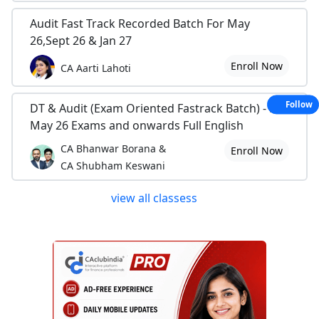
Audit Fast Track Recorded Batch For May
26,Sept 26 & Jan 27
Enroll Now
CA Aarti Lahoti
Follow
DT & Audit (Exam Oriented Fastrack Batch) - For
May 26 Exams and onwards Full English
CA Bhanwar Borana &
Enroll Now
CA Shubham Keswani
view all classess