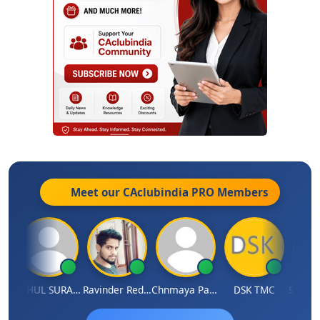
Meet our CAclubindia
PRO
Members
amruddhi Agrawal
RAHUL SURANA
Ravinder Reddy
Chnmaya Parhi
DSK TMC