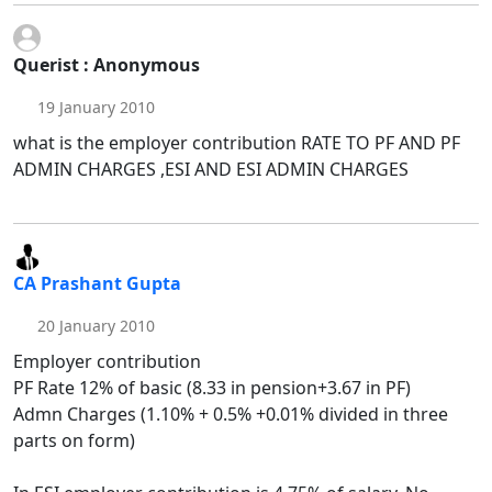
Querist : Anonymous
19 January 2010
what is the employer contribution RATE TO PF AND PF
ADMIN CHARGES ,ESI AND ESI ADMIN CHARGES
CA Prashant Gupta
20 January 2010
Employer contribution
PF Rate 12% of basic (8.33 in pension+3.67 in PF)
Admn Charges (1.10% + 0.5% +0.01% divided in three
parts on form)