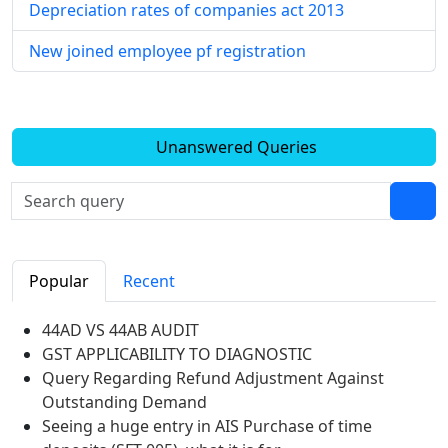
Depreciation rates of companies act 2013
New joined employee pf registration
Unanswered Queries
Popular
Recent
44AD VS 44AB AUDIT
GST APPLICABILITY TO DIAGNOSTIC
Query Regarding Refund Adjustment Against
Outstanding Demand
Seeing a huge entry in AIS Purchase of time