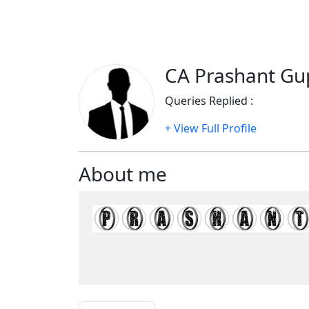
CA Prashant Gup
Queries Replied :
1051
+ View Full Profile
About me