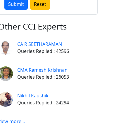
Other
CCI Experts
CA R SEETHARAMAN
Queries Replied : 42596
CMA Ramesh Krishnan
Queries Replied : 26053
Nikhil Kaushik
Queries Replied : 24294
view more ..