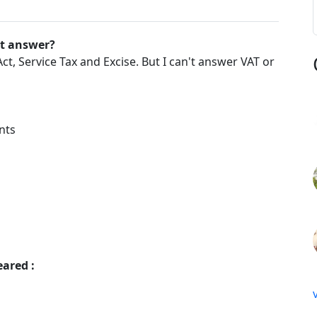
't answer?
t, Service Tax and Excise. But I can't answer VAT or
nts
eared :