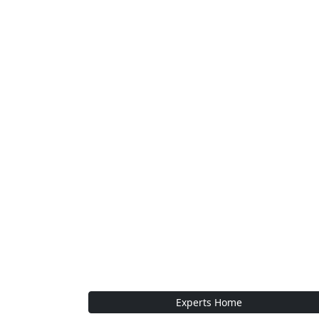
Experts Home