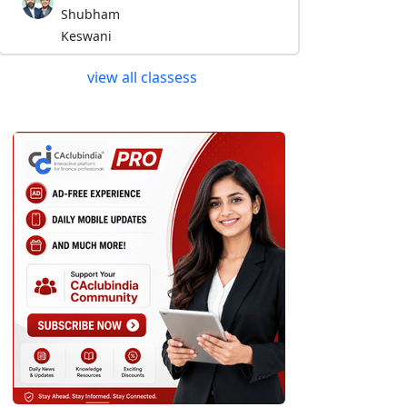
Shubham
Keswani
view all classess