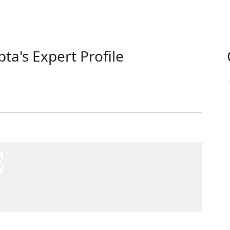
ta's Expert Profile