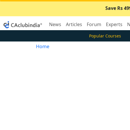
Save Rs 49
News
Articles
Forum
Experts
N
Popular Courses
Home