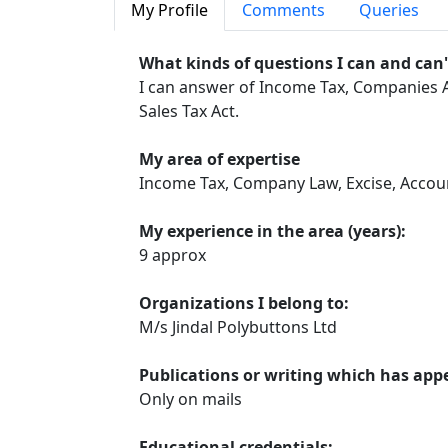
My Profile
Comments
Queries
What kinds of questions I can and can
I can answer of Income Tax, Companies Ac
Sales Tax Act.
My area of expertise
Income Tax, Company Law, Excise, Accou
My experience in the area (years):
9 approx
Organizations I belong to:
M/s Jindal Polybuttons Ltd
Publications or writing which has app
Only on mails
Educational credentials: