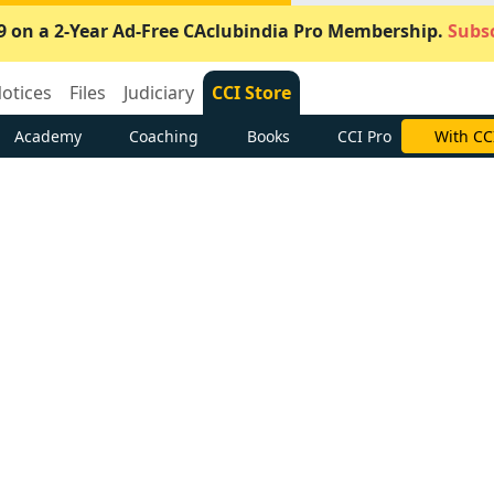
9 on a 2-Year Ad-Free CAclubindia Pro Membership.
Subsc
otices
Files
Judiciary
CCI Store
Academy
Coaching
Books
CCI Pro
With CC