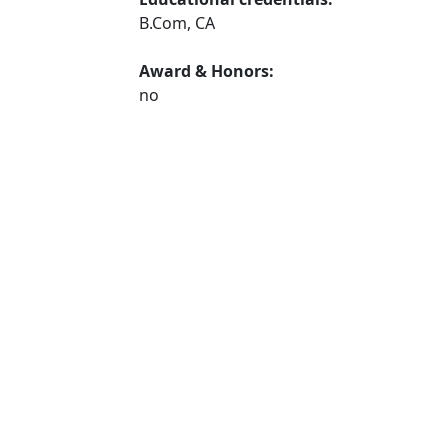
B.Com, CA
Award & Honors:
no