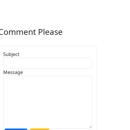
Comment Please
Subject
Message