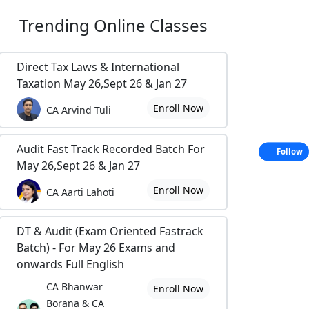
Trending
Online Classes
Direct Tax Laws & International
Taxation May 26,Sept 26 & Jan 27
Enroll Now
CA Arvind Tuli
Audit Fast Track Recorded Batch For
Follow
May 26,Sept 26 & Jan 27
Enroll Now
CA Aarti Lahoti
DT & Audit (Exam Oriented Fastrack
Batch) - For May 26 Exams and
onwards Full English
CA Bhanwar
Enroll Now
Borana & CA