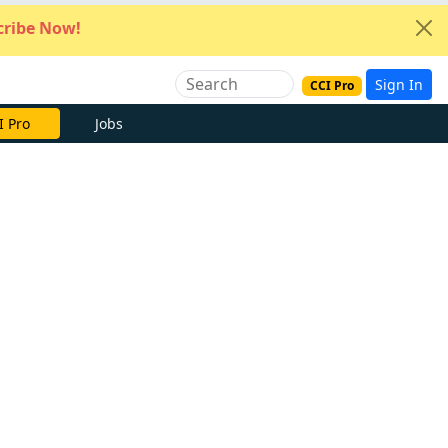
ribe Now!
Sign In
CCI Pro
I Pro
Jobs