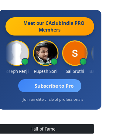
Meet our CAclubindia
PRO
Members
Joseph Renji
Rupesh Soni
Sai Sruthi
Badhri Narayanan
Subscribe to Pro
Join an elite circle of professionals
Hall of Fame