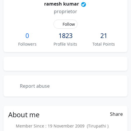
ramesh kumar
proprietor
Follow
0
1823
21
Followers
Profile Visits
Total Points
Report abuse
About
me
Share
Member Since : 19 November 2009 (Tirupathi )