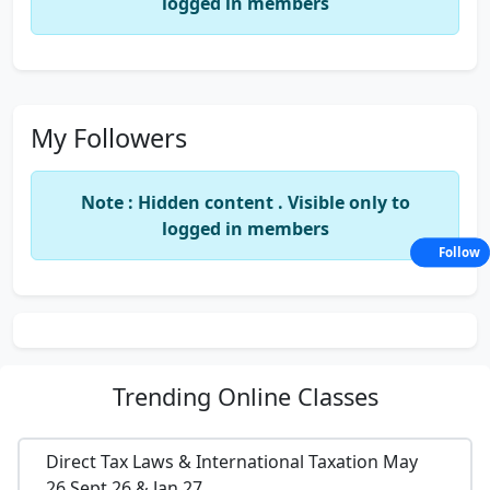
logged in members
My Followers
Note : Hidden content . Visible only to
logged in members
Follow
Trending
Online Classes
Direct Tax Laws & International Taxation May
26,Sept 26 & Jan 27