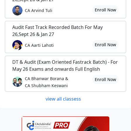
Enroll Now
CA Arvind Tuli
Audit Fast Track Recorded Batch For May
26,Sept 26 & Jan 27
Enroll Now
CA Aarti Lahoti
DT & Audit (Exam Oriented Fastrack Batch) - For
May 26 Exams and onwards Full English
CA Bhanwar Borana &
Enroll Now
CA Shubham Keswani
view all classess