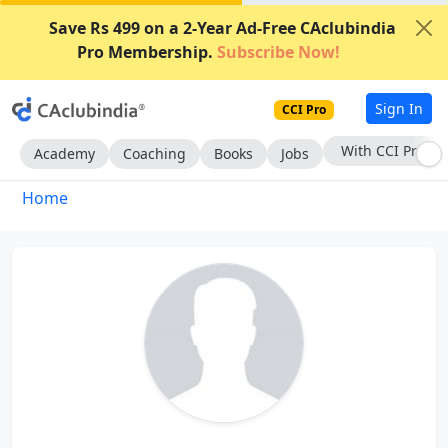
Save Rs 499 on a 2-Year Ad-Free CAclubindia
Pro Membership.
Subscribe Now!
Sign In
CCI Pro
With CCI Pro
Academy
Coaching
Books
Jobs
Home