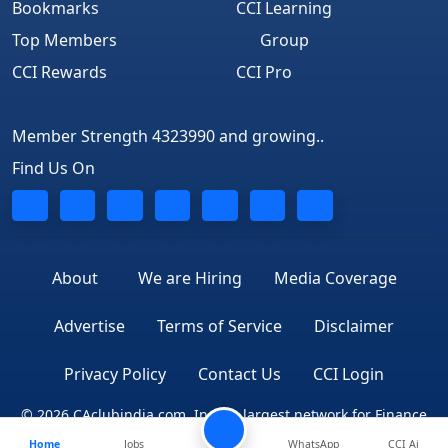
Bookmarks
CCI Learning
Top Members
Group
CCI Rewards
CCI Pro
Member Strength 4323990 and growing..
Find Us On
About
We are Hiring
Media Coverage
Advertise
Terms of Service
Disclaimer
Privacy Policy
Contact Us
CCI Login
© 2026 CAclubindia.com. India's largest network for Finance
Home
Jobs
WhatsApp
CCI Ai
Professionals