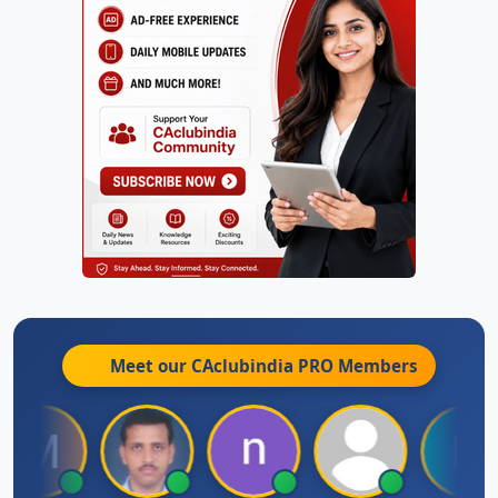
Meet our CAclubindia
PRO
Members