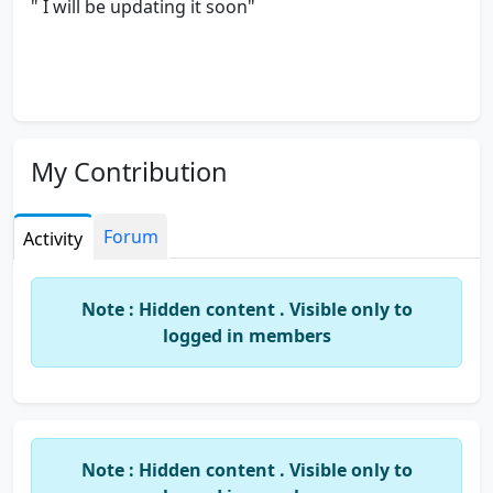
" I will be updating it soon"
My Contribution
Forum
Activity
Note : Hidden content . Visible only to
logged in members
Note : Hidden content . Visible only to