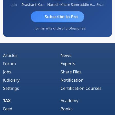
Murugan
Prashant Kumar Singh
Naresh Khare
Samruddhi Agrawal
Swaminath
Subscribe to Pro
Join an elite circle of professionals
Articles
News
Forum
Experts
Jobs
Share Files
Judiciary
Notification
Settings
Certification Courses
TAX
Academy
Feed
Books