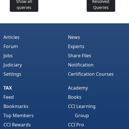
Show all
Resolved
queries
Queries
Articles
News
Forum
Experts
Jobs
Share Files
Judiciary
Notification
Settings
Certification Courses
TAX
Academy
Feed
Books
Bookmarks
CCI Learning
Top Members
Group
CCI Rewards
CCI Pro