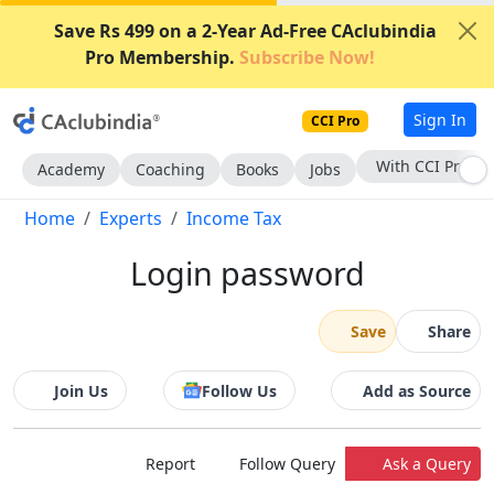
Save Rs 499 on a 2-Year Ad-Free CAclubindia
Pro Membership.
Subscribe Now!
Sign In
CCI Pro
With CCI Pro
Academy
Coaching
Books
Jobs
Home
Experts
Income Tax
Login password
Save
Share
Join Us
Follow Us
Add as Source
Report
Follow Query
Ask a Query