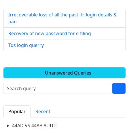
Irrecoverable loss of all the past itr, login details &
pan
Recovery of new password for e-filing
Tds login querry
Unanswered Queries
Popular
Recent
44AD VS 44AB AUDIT