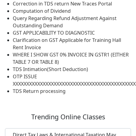
Correction in TDS return New Traces Portal
Computation of Dividend
Query Regarding Refund Adjustment Against
Outstanding Demand
GST APPLICABILITY TO DIAGNOSTIC
Clarification on GST Applicable for Training Hall
Rent Invoice
WHERE I SHOW GST 0% INVOICE IN GSTR1 (EITHER
TABLE 7 OR TABLE 8)
TDS Intimation(Short Deduction)
OTP ISSUE
XXXXXXXXXXXXXXXXXXXXXXXXXXXXXXXXXXXXXXXXXXXXX
TDS Return processing
Trending
Online Classes
Direct Tax Laws & International Taxation May