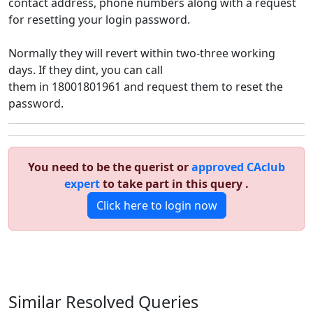
contact address, phone numbers along with a request
for resetting your login password.
Normally they will revert within two-three working
days. If they dint, you can call
them in 18001801961 and request them to reset the
password.
You need to be the querist or
approved CAclub
expert
to take part in this query .
Click here to login now
Similar Resolved
Queries