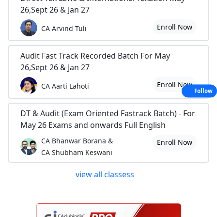
26,Sept 26 & Jan 27
Enroll Now
CA Arvind Tuli
Audit Fast Track Recorded Batch For May
26,Sept 26 & Jan 27
Enroll Now
CA Aarti Lahoti
Follow
DT & Audit (Exam Oriented Fastrack Batch) - For
May 26 Exams and onwards Full English
CA Bhanwar Borana &
Enroll Now
CA Shubham Keswani
view all classess