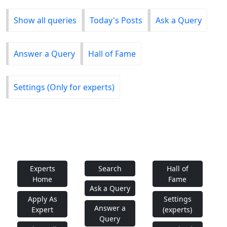
Show all queries
Today's Posts
Ask a Query
Answer a Query
Hall of Fame
Settings (Only for experts)
Experts
Search
Hall of
Home
Fame
Ask a Query
Apply As
Settings
Answer a
Expert
(experts)
Query