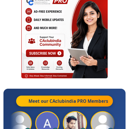
Meet our CAclubindia
PRO
Members