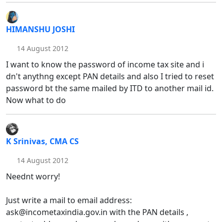
HIMANSHU JOSHI
14 August 2012
I want to know the password of income tax site and i
dn't anythng except PAN details and also I tried to reset
password bt the same mailed by ITD to another mail id.
Now what to do
K Srinivas, CMA CS
14 August 2012
Neednt worry!
Just write a mail to email address:
ask@incometaxindia.gov.in with the PAN details ,