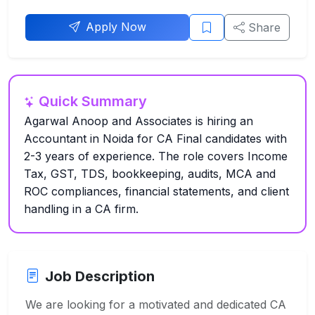
Apply Now
Share
Quick Summary
Agarwal Anoop and Associates is hiring an
Accountant in Noida for CA Final candidates with
2-3 years of experience. The role covers Income
Tax, GST, TDS, bookkeeping, audits, MCA and
ROC compliances, financial statements, and client
handling in a CA firm.
Job Description
We are looking for a motivated and dedicated CA