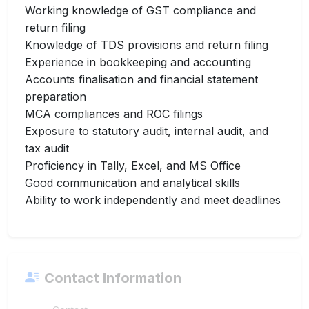
Working knowledge of GST compliance and
return filing
Knowledge of TDS provisions and return filing
Experience in bookkeeping and accounting
Accounts finalisation and financial statement
preparation
MCA compliances and ROC filings
Exposure to statutory audit, internal audit, and
tax audit
Proficiency in Tally, Excel, and MS Office
Good communication and analytical skills
Ability to work independently and meet deadlines
Contact Information