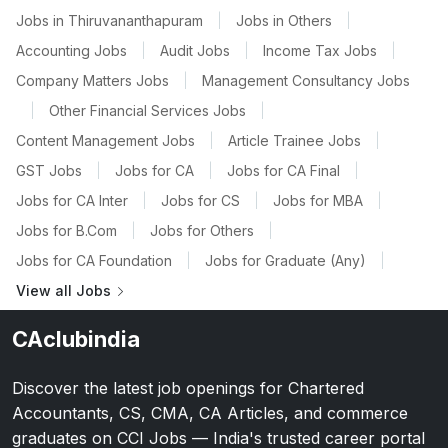
Jobs in Thiruvananthapuram
|
Jobs in Others
|
Accounting Jobs
|
Audit Jobs
|
Income Tax Jobs
|
Company Matters Jobs
|
Management Consultancy Jobs
|
Other Financial Services Jobs
|
Content Management Jobs
|
Article Trainee Jobs
|
GST Jobs
|
Jobs for CA
|
Jobs for CA Final
|
Jobs for CA Inter
|
Jobs for CS
|
Jobs for MBA
|
Jobs for B.Com
|
Jobs for Others
|
Jobs for CA Foundation
|
Jobs for Graduate (Any)
|
View all Jobs
CAclubindia
Discover the latest job openings for Chartered
Accountants, CS, CMA, CA Articles, and commerce
graduates on CCI Jobs — India's trusted career portal