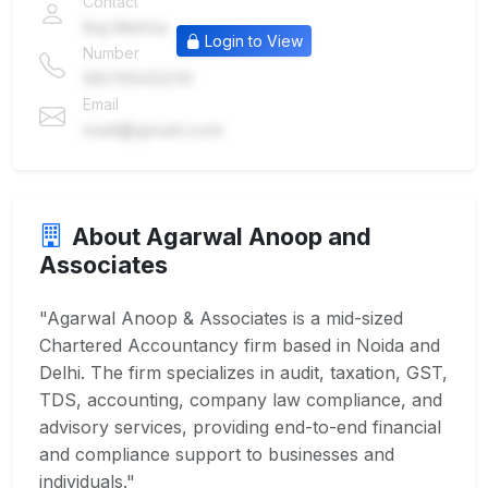
Contact
Raj Mehta
Login to View
Number
9876543210
Email
mail@gmail.com
About Agarwal Anoop and
Associates
"Agarwal Anoop & Associates is a mid-sized
Chartered Accountancy firm based in Noida and
Delhi. The firm specializes in audit, taxation, GST,
TDS, accounting, company law compliance, and
advisory services, providing end-to-end financial
and compliance support to businesses and
individuals."