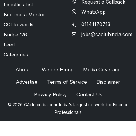
Request a Callback
Faculties List
WhatsApp
Become a Mentor
01141170713
CCI Rewards
jobs@caclubindia.com
Budget'26
Feed
Categories
About
We are Hiring
Media Coverage
Advertise
Terms of Service
Disclaimer
Privacy Policy
Contact Us
© 2026 CAclubindia.com. India's largest network for Finance
Professionals