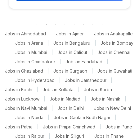
Jobs in Ahmedabad
|
Jobs in Ajmer
|
Jobs in Anakapalle
|
Jobs in Araria
|
Jobs in Bengaluru
|
Jobs in Bombay
|
Jobs in Mumbai
|
Jobs in Calicut
|
Jobs in Chennai
|
Jobs in Coimbatore
|
Jobs in Faridabad
|
Jobs in Ghaziabad
|
Jobs in Gurgaon
|
Jobs in Guwahati
|
Jobs in Hyderabad
|
Jobs in Jamshedpur
|
Jobs in Kochi
|
Jobs in Kolkata
|
Jobs in Korba
|
Jobs in Lucknow
|
Jobs in Nadiad
|
Jobs in Nashik
|
Jobs in Navi Mumbai
|
Jobs in Delhi
|
Jobs in New Delhi
|
Jobs in Noida
|
Jobs in Gautam Budh Nagar
|
Jobs in Patna
|
Jobs in Pimpri Chinchwad
|
Jobs in Pune
|
Jobs in Raipur
|
Jobs in Siliguri
|
Jobs in Thane
|