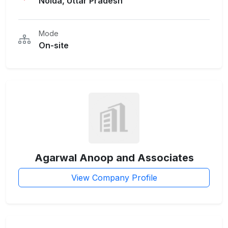
Noida, Uttar Pradesh
Mode
On-site
Agarwal Anoop and Associates
View Company Profile