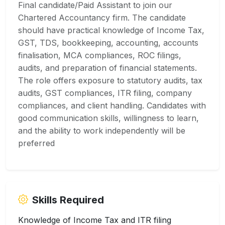
Final candidate/Paid Assistant to join our
Chartered Accountancy firm. The candidate
should have practical knowledge of Income Tax,
GST, TDS, bookkeeping, accounting, accounts
finalisation, MCA compliances, ROC filings,
audits, and preparation of financial statements.
The role offers exposure to statutory audits, tax
audits, GST compliances, ITR filing, company
compliances, and client handling. Candidates with
good communication skills, willingness to learn,
and the ability to work independently will be
preferred
Skills Required
Knowledge of Income Tax and ITR filing