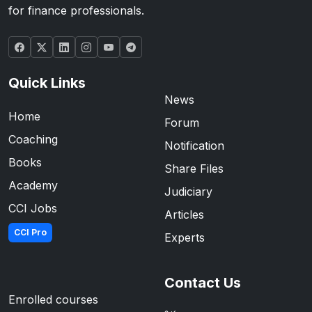
for finance professionals.
Quick Links
News
Home
Forum
Coaching
Notification
Books
Share Files
Academy
Judiciary
CCI Jobs
Articles
CCI Pro
Experts
Contact Us
Enrolled courses