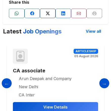
Share this
Latest
Job Openings
View all
ARTICLESHIP
05 August 2026
CA associate
Arun Deepak and Company
New Delhi
CA Inter
View Details