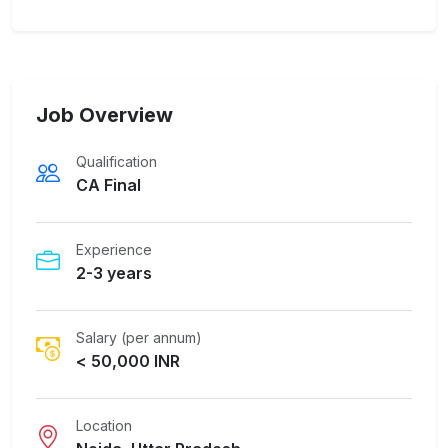
Job Overview
Qualification
CA Final
Experience
2-3 years
Salary (per annum)
< 50,000 INR
Location