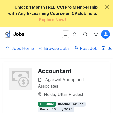
Unlock 1 Month FREE CCI Pro Membership
with Any E-Learning Course on CAclubindia.
Explore Now!
Jobs
Jobs Home
Browse Jobs
Post Job
Jo
Accountant
Agarwal Anoop and
Associates
Noida, Uttar Pradesh
Full-time
Income Tax Job
Posted 06 July 2026