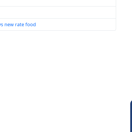
vs new rate food