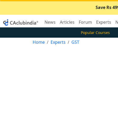
Save Rs 49
News
Articles
Forum
Experts
N
Popular Courses
Home
Experts
GST