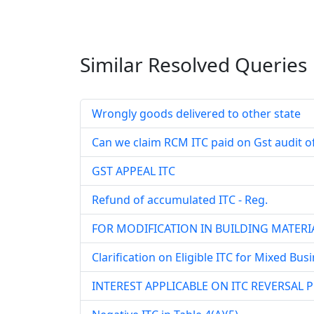
Similar Resolved
Queries
Wrongly goods delivered to other state
Can we claim RCM ITC paid on Gst audit of 
GST APPEAL ITC
Refund of accumulated ITC - Reg.
FOR MODIFICATION IN BUILDING MATERIA
Clarification on Eligible ITC for Mixed Bus
INTEREST APPLICABLE ON ITC REVERSAL 