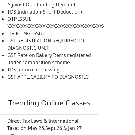
Against Outstanding Demand
TDS Intimation(Short Deduction)
OTP ISSUE
XXXXXXXXXXXXXXXXXXXXXXXXXXXXXXXXXXXXXXXXXXXXXXX
ITR FILING ISSUE
GST REGISTRATION REQUIRED TO
DIAGNOSTIC UNIT
GST Rate on Bakery Items registered
under composition scheme
TDS Return processing
GST APPLICABILITY TO DIAGNOSTIC
Trending
Online Classes
Direct Tax Laws & International
Taxation May 26,Sept 26 & Jan 27