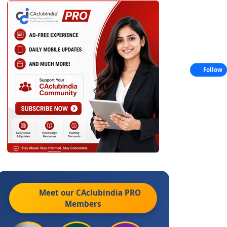
Follow
Meet our CAclubindia
PRO
Members