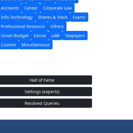
Accounts
Career
Corporate Law
Info Technology
Shares & Stock
Exams
Professional Resource
Others
Union Budget
Excise
LAW
Taxpayers
Custom
Miscellaneous
Hall of Fame
Settings (experts)
Resolved Queries