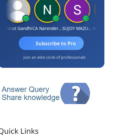
harat Gandhi
CA Narender Yarragorla
SUJOY MAZUMDAR
NIKHIL GUPTA
Manoj Sha
Subscribe to Pro
Join an elite circle of professionals
Quick Links