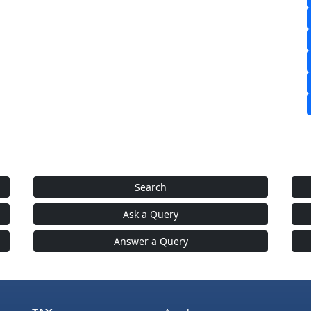
Search
Ask a Query
Answer a Query