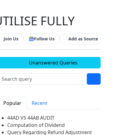
TILISE FULLY
Join Us
Follow Us
Add as Source
Unanswered Queries
Popular
Recent
44AD VS 44AB AUDIT
Computation of Dividend
Query Regarding Refund Adjustment