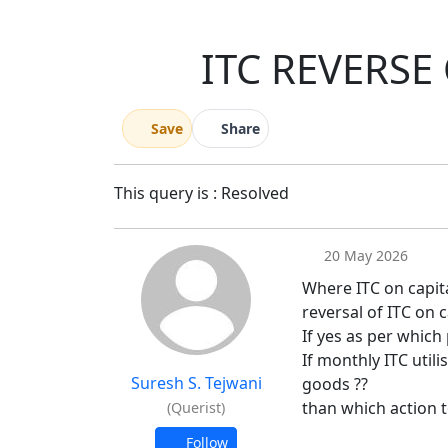
ITC REVERSE
Save
Share
This query is : Resolved
20 May 2026
Where ITC on capital 
reversal of ITC on 
If yes as per which
If monthly ITC utili
Suresh S. Tejwani
goods ??
than which action 
(Querist)
Follow