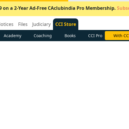
9 on a 2-Year Ad-Free CAclubindia Pro Membership.
Subsc
otices
Files
Judiciary
CCI Store
Academy
Coaching
Books
CCI Pro
Subscrib