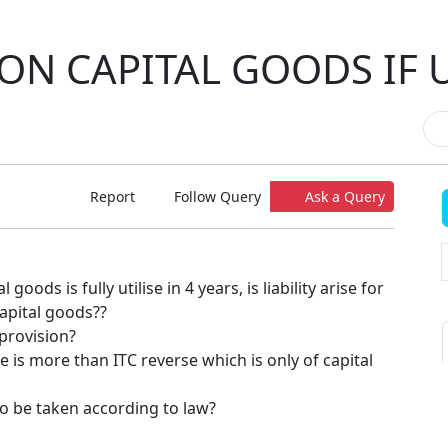
 ON CAPITAL GOODS IF U
Report
Follow Query
Ask a Query
goods is fully utilise in 4 years, is liability arise for
capital goods??
 provision?
se is more than ITC reverse which is only of capital
to be taken according to law?