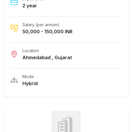
2 year
Salary (per annum)
50,000 - 150,000 INR
Location
Ahmedabad , Gujarat
Mode
Hybrid