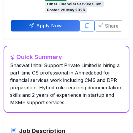
Other Financial Services Job
Posted 29 May 2026
Apply Now
Share
Quick Summary
Shaswat Initial Support Private Limited is hiring a
part-time CS professional in Ahmedabad for
financial services work including CMS and DPR
preparation. Hybrid role requiring documentation
skills and 2 years of experience in startup and
MSME support services.
Job Description