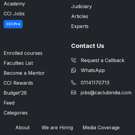
Academy
Judiciary
CCI Jobs
Articles
CCI Pro
Experts
Contact Us
Enrolled courses
Request a Callback
Faculties List
WhatsApp
Become a Mentor
01141170713
CCI Rewards
jobs@caclubindia.com
Budget'26
Feed
Categories
About
We are Hiring
Media Coverage