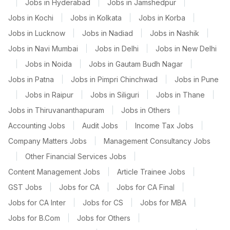
|
Jobs in Hyderabad
|
Jobs in Jamshedpur
|
Jobs in Kochi
|
Jobs in Kolkata
|
Jobs in Korba
|
Jobs in Lucknow
|
Jobs in Nadiad
|
Jobs in Nashik
|
Jobs in Navi Mumbai
|
Jobs in Delhi
|
Jobs in New Delhi
|
Jobs in Noida
|
Jobs in Gautam Budh Nagar
|
Jobs in Patna
|
Jobs in Pimpri Chinchwad
|
Jobs in Pune
|
Jobs in Raipur
|
Jobs in Siliguri
|
Jobs in Thane
|
Jobs in Thiruvananthapuram
|
Jobs in Others
|
Accounting Jobs
|
Audit Jobs
|
Income Tax Jobs
|
Company Matters Jobs
|
Management Consultancy Jobs
|
Other Financial Services Jobs
|
Content Management Jobs
|
Article Trainee Jobs
|
GST Jobs
|
Jobs for CA
|
Jobs for CA Final
|
Jobs for CA Inter
|
Jobs for CS
|
Jobs for MBA
|
Jobs for B.Com
|
Jobs for Others
|