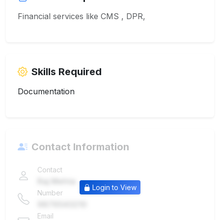
Financial services like CMS , DPR,
Skills Required
Documentation
Contact Information
Contact
Raj Mehta
Login to View
Number
9876543210
Email