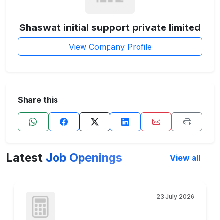
Shaswat initial support private limited
View Company Profile
Share this
Latest
Job Openings
View all
23 July 2026