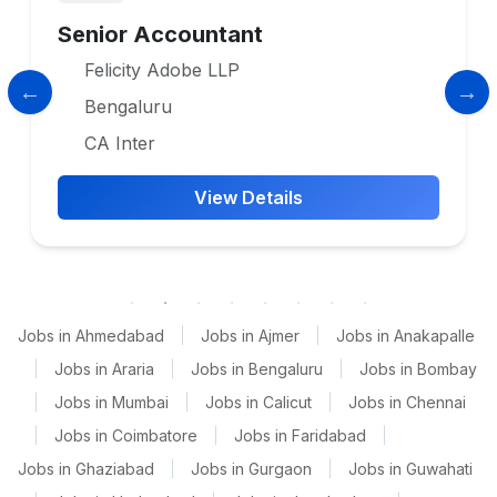
Senior Accountant
Felicity Adobe LLP
Bengaluru
CA Inter
View Details
Jobs in Ahmedabad
|
Jobs in Ajmer
|
Jobs in Anakapalle
|
Jobs in Araria
|
Jobs in Bengaluru
|
Jobs in Bombay
|
Jobs in Mumbai
|
Jobs in Calicut
|
Jobs in Chennai
|
Jobs in Coimbatore
|
Jobs in Faridabad
|
Jobs in Ghaziabad
|
Jobs in Gurgaon
|
Jobs in Guwahati