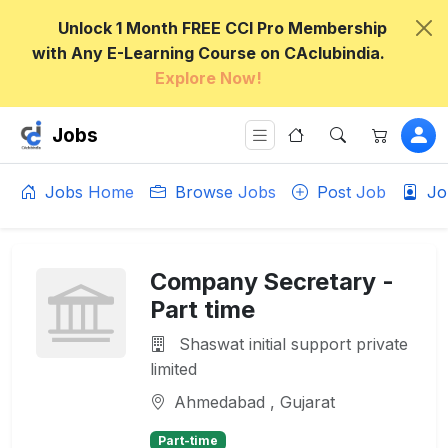
Unlock 1 Month FREE CCI Pro Membership
with Any E-Learning Course on CAclubindia.
Explore Now!
Jobs
Jobs Home
Browse Jobs
Post Job
Jo
Company Secretary -
Part time
Shaswat initial support private
limited
Ahmedabad , Gujarat
Part-time