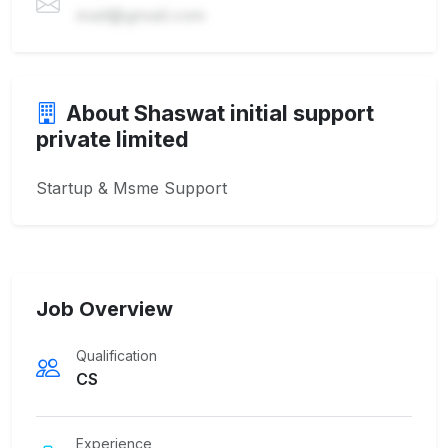
mail@gmail.com
About Shaswat initial support
private limited
Startup & Msme Support
Job Overview
Qualification
CS
Experience