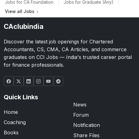
Jobs for CA Foundation
|
Jobs for Graduate (Any)
|
View all Jobs
CAclubindia
Discover the latest job openings for Chartered
Accountants, CS, CMA, CA Articles, and commerce
graduates on CCI Jobs — India's trusted career portal
for finance professionals.
Quick Links
News
Home
Forum
Coaching
Notification
Books
Share Files