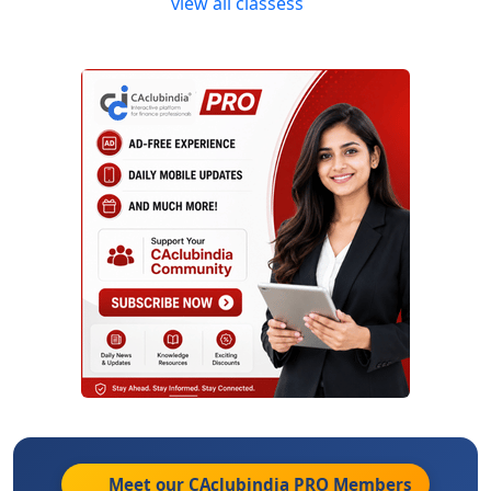
view all classess
Meet our CAclubindia
PRO
Members