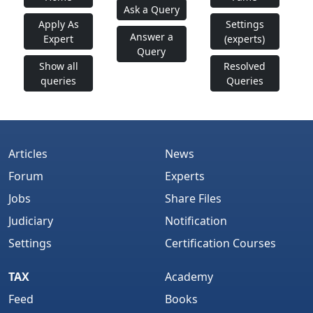
Ask a Query
Apply As
Settings
Answer a
Expert
(experts)
Query
Show all
Resolved
queries
Queries
Articles
News
Forum
Experts
Jobs
Share Files
Judiciary
Notification
Settings
Certification Courses
TAX
Academy
Feed
Books