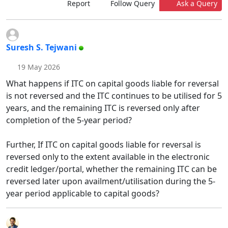
Report
Follow Query
Ask a Query
Suresh S. Tejwani
19 May 2026
What happens if ITC on capital goods liable for reversal
is not reversed and the ITC continues to be utilised for 5
years, and the remaining ITC is reversed only after
completion of the 5-year period?
Further, If ITC on capital goods liable for reversal is
reversed only to the extent available in the electronic
credit ledger/portal, whether the remaining ITC can be
reversed later upon availment/utilisation during the 5-
year period applicable to capital goods?