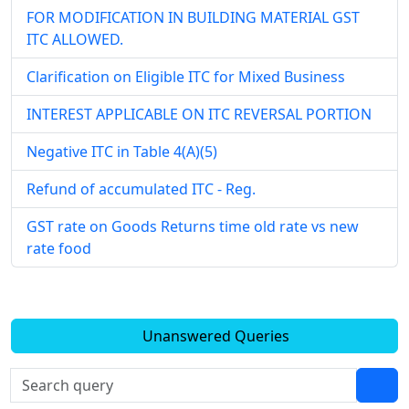
FOR MODIFICATION IN BUILDING MATERIAL GST
ITC ALLOWED.
Clarification on Eligible ITC for Mixed Business
INTEREST APPLICABLE ON ITC REVERSAL PORTION
Negative ITC in Table 4(A)(5)
Refund of accumulated ITC - Reg.
GST rate on Goods Returns time old rate vs new
rate food
Unanswered Queries