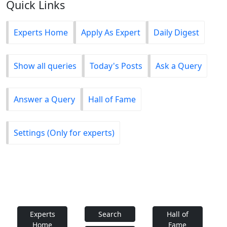
Quick Links
Experts Home
Apply As Expert
Daily Digest
Show all queries
Today's Posts
Ask a Query
Answer a Query
Hall of Fame
Settings (Only for experts)
Experts
Search
Hall of
Home
Fame