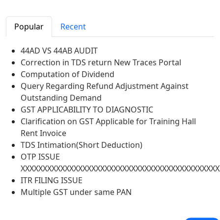
Popular
Recent
44AD VS 44AB AUDIT
Correction in TDS return New Traces Portal
Computation of Dividend
Query Regarding Refund Adjustment Against
Outstanding Demand
GST APPLICABILITY TO DIAGNOSTIC
Clarification on GST Applicable for Training Hall
Rent Invoice
TDS Intimation(Short Deduction)
OTP ISSUE
XXXXXXXXXXXXXXXXXXXXXXXXXXXXXXXXXXXXXXXXXXXXX
ITR FILING ISSUE
Multiple GST under same PAN