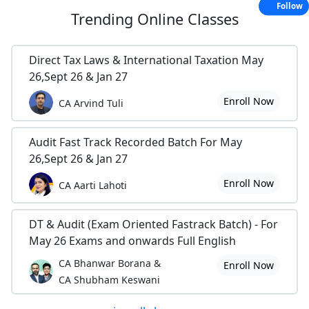
Follow
Trending
Online Classes
Direct Tax Laws & International Taxation May
26,Sept 26 & Jan 27
Enroll Now
CA Arvind Tuli
Audit Fast Track Recorded Batch For May
26,Sept 26 & Jan 27
Enroll Now
CA Aarti Lahoti
DT & Audit (Exam Oriented Fastrack Batch) - For
May 26 Exams and onwards Full English
CA Bhanwar Borana &
Enroll Now
CA Shubham Keswani