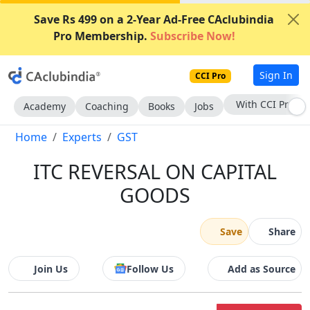
Save Rs 499 on a 2-Year Ad-Free CAclubindia
Pro Membership.
Subscribe Now!
Sign In
CCI Pro
Subscribe Now
Academy
Coaching
Books
Jobs
Home
Experts
GST
ITC REVERSAL ON CAPITAL
GOODS
Save
Share
Join Us
Follow Us
Add as Source