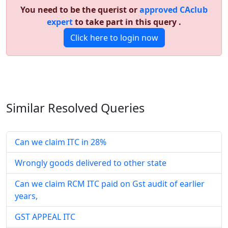
You need to be the querist or
approved CAclub
expert
to take part in this query .
Click here to login now
Similar Resolved
Queries
Can we claim ITC in 28%
Wrongly goods delivered to other state
Can we claim RCM ITC paid on Gst audit of earlier
years,
GST APPEAL ITC