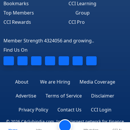
Bookmarks
CCI Learning
Top Members
Group
CCI Rewards
CCI Pro
Member Strength 4324056 and growing..
Find Us On
About
We are Hiring
Media Coverage
Advertise
Terms of Service
Disclaimer
Privacy Policy
Contact Us
CCI Login
© 2026 CAclubindia.com. India's largest network for Finance