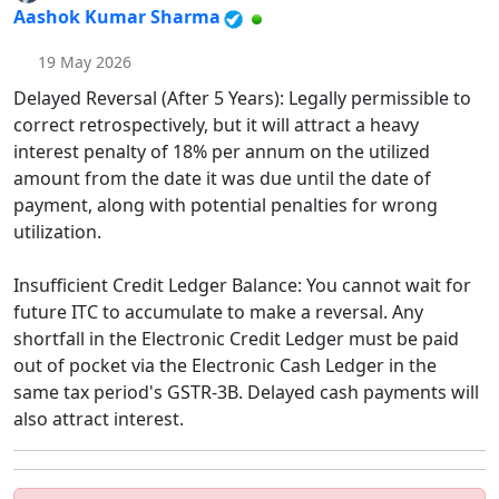
Aashok Kumar Sharma
19 May 2026
Delayed Reversal (After 5 Years): Legally permissible to
correct retrospectively, but it will attract a heavy
interest penalty of 18% per annum on the utilized
amount from the date it was due until the date of
payment, along with potential penalties for wrong
utilization.
Insufficient Credit Ledger Balance: You cannot wait for
future ITC to accumulate to make a reversal. Any
shortfall in the Electronic Credit Ledger must be paid
out of pocket via the Electronic Cash Ledger in the
same tax period's GSTR-3B. Delayed cash payments will
also attract interest.