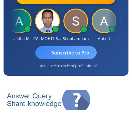
h
Aniruddha Mody
CA. MOHIT SHARMA
Shubham Jain
Abhijit
Raval 
Subscribe to Pro
Join an elite circle of professionals