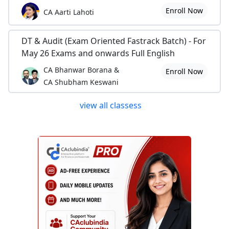
Enroll Now
CA Aarti Lahoti
DT & Audit (Exam Oriented Fastrack Batch) - For
May 26 Exams and onwards Full English
CA Bhanwar Borana &
Enroll Now
CA Shubham Keswani
view all classess