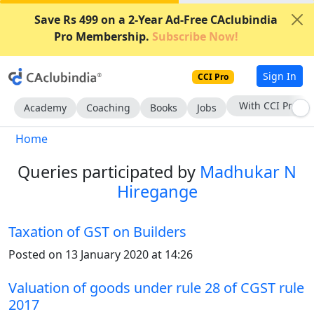
Save Rs 499 on a 2-Year Ad-Free CAclubindia
Pro Membership.
Subscribe Now!
Sign In
CCI Pro
Subscribe Now
Academy
Coaching
Books
Jobs
Home
Queries participated by
Madhukar N
Hiregange
Taxation of GST on Builders
Posted on 13 January 2020 at 14:26
Valuation of goods under rule 28 of CGST rule
2017