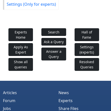
Settings (Only for experts)
Experts
Search
Hall of
Home
Fame
Ask a Query
Apply As
Settings
Answer a
Expert
(experts)
Query
Show all
Resolved
queries
Queries
Articles
News
Forum
Experts
Jobs
Share Files