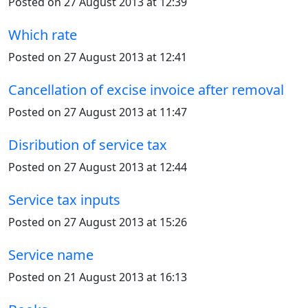
Posted on 27 August 2013 at 12:39
Which rate
Posted on 27 August 2013 at 12:41
Cancellation of excise invoice after removal
Posted on 27 August 2013 at 11:47
Disribution of service tax
Posted on 27 August 2013 at 12:44
Service tax inputs
Posted on 27 August 2013 at 15:26
Service name
Posted on 21 August 2013 at 16:13