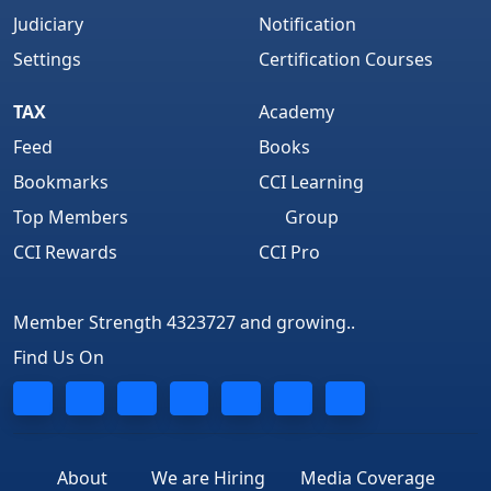
Judiciary
Notification
Settings
Certification Courses
TAX
Academy
Feed
Books
Bookmarks
CCI Learning
Top Members
Group
CCI Rewards
CCI Pro
Member Strength 4323727 and growing..
Find Us On
About
We are Hiring
Media Coverage