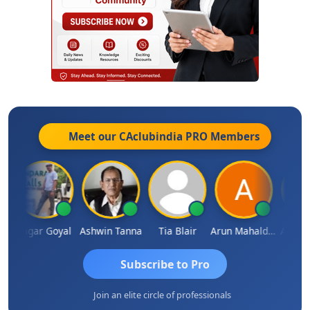
Meet our CAclubindia
PRO
Members
n
Sagar Goyal
Ashwin Tanna
Tia Blair
Arun Mahaldar
Albert 
Subscribe to Pro
Join an elite circle of professionals