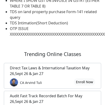
WHERE I SHOW GST 0% INVOICE IN GSTR1 (EITHER
TABLE 7 OR TABLE 8)
TDS on land property purchase Form-141 related
query
TDS Intimation(Short Deduction)
OTP ISSUE
XXXXXXXXXXXXXXXXXXXXXXXXXXXXXXXXXXXXXXXXXXXXX
Trending
Online Classes
Direct Tax Laws & International Taxation May
26,Sept 26 & Jan 27
Enroll Now
CA Arvind Tuli
Audit Fast Track Recorded Batch For May
26,Sept 26 & Jan 27