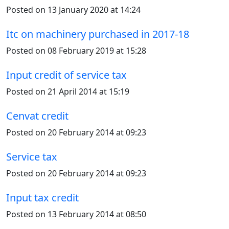
Posted on 13 January 2020 at 14:24
Itc on machinery purchased in 2017-18
Posted on 08 February 2019 at 15:28
Input credit of service tax
Posted on 21 April 2014 at 15:19
Cenvat credit
Posted on 20 February 2014 at 09:23
Service tax
Posted on 20 February 2014 at 09:23
Input tax credit
Posted on 13 February 2014 at 08:50