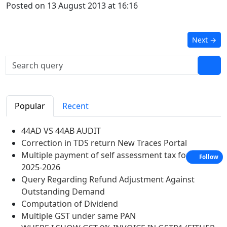
Posted on 13 August 2013 at 16:16
Next
→
Popular
Recent
44AD VS 44AB AUDIT
Correction in TDS return New Traces Portal
Multiple payment of self assessment tax for A Y
Follow
2025-2026
Query Regarding Refund Adjustment Against
Outstanding Demand
Computation of Dividend
Multiple GST under same PAN