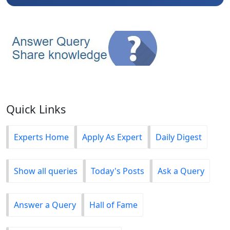
Quick Links
Experts Home
Apply As Expert
Daily Digest
Show all queries
Today's Posts
Ask a Query
Answer a Query
Hall of Fame