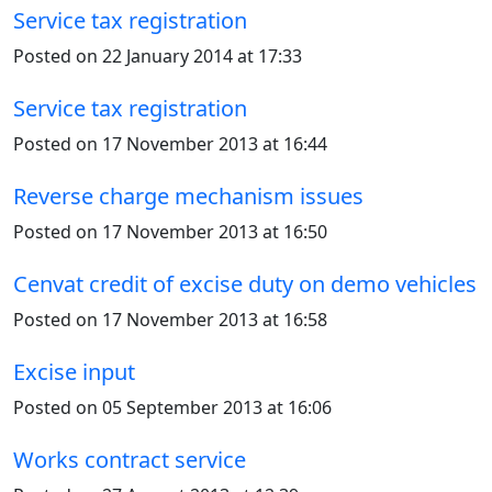
Service tax registration
Posted on 22 January 2014 at 17:33
Service tax registration
Posted on 17 November 2013 at 16:44
Reverse charge mechanism issues
Posted on 17 November 2013 at 16:50
Cenvat credit of excise duty on demo vehicles
Posted on 17 November 2013 at 16:58
Excise input
Posted on 05 September 2013 at 16:06
Works contract service