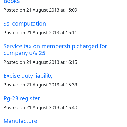
Books
Posted on 21 August 2013 at 16:09
Ssi computation
Posted on 21 August 2013 at 16:11
Service tax on membership charged for
company u/s 25
Posted on 21 August 2013 at 16:15
Excise duty liability
Posted on 21 August 2013 at 15:39
Rg-23 register
Posted on 21 August 2013 at 15:40
Manufacture