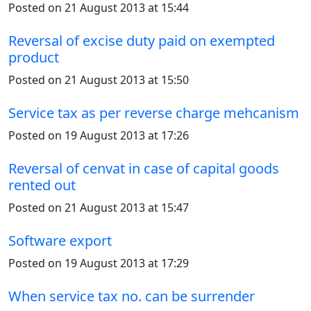
Posted on 21 August 2013 at 15:44
Reversal of excise duty paid on exempted
product
Posted on 21 August 2013 at 15:50
Service tax as per reverse charge mehcanism
Posted on 19 August 2013 at 17:26
Reversal of cenvat in case of capital goods
rented out
Posted on 21 August 2013 at 15:47
Software export
Posted on 19 August 2013 at 17:29
When service tax no. can be surrender