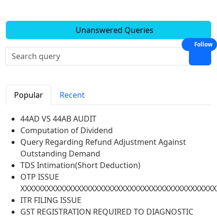
Unanswered Queries
Follow
Popular
Recent
44AD VS 44AB AUDIT
Computation of Dividend
Query Regarding Refund Adjustment Against
Outstanding Demand
TDS Intimation(Short Deduction)
OTP ISSUE
XXXXXXXXXXXXXXXXXXXXXXXXXXXXXXXXXXXXXXXXXXXXX
ITR FILING ISSUE
GST REGISTRATION REQUIRED TO DIAGNOSTIC