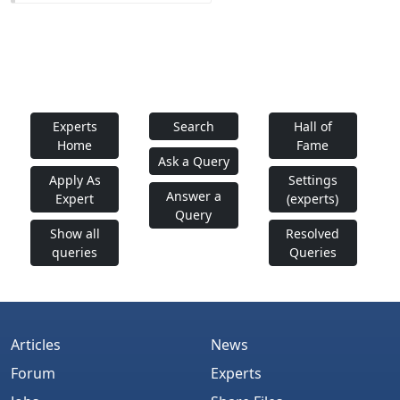
Experts
Search
Hall of
Home
Fame
Ask a Query
Apply As
Settings
Answer a
Expert
(experts)
Query
Show all
Resolved
queries
Queries
Articles
News
Forum
Experts