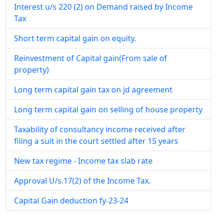
Interest u/s 220 (2) on Demand raised by Income
Tax
Short term capital gain on equity.
Reinvestment of Capital gain(From sale of
property)
Long term capital gain tax on jd agreement
Long term capital gain on selling of house property
Taxability of consultancy income received after
filing a suit in the court settled after 15 years
New tax regime - Income tax slab rate
Approval U/s.17(2) of the Income Tax.
Capital Gain deduction fy-23-24