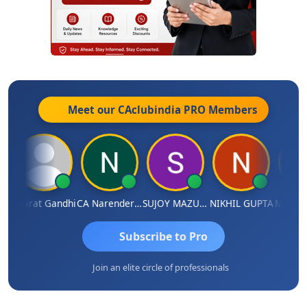
Meet our CAclubindia
PRO
Members
a
Bharat Gandhi
CA Narender Yarragorla
SUJOY MAZUMDAR
NIKHIL GUPTA
Manoj S
Subscribe to Pro
Join an elite circle of professionals