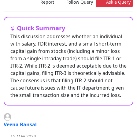
Report
Follow Query
Ask a Query
Quick Summary
This discussion addresses whether an individual
with salary, FDR interest, and a small short-term
capital gain from stocks (including a minor loss
from a single intraday trade) should file ITR-1 or
ITR-2. While ITR-2 is deemed acceptable due to the
capital gains, filing ITR-3 is theoretically advisable.
The consensus is that filing ITR-2 should not
cause future issues with the IT department given
the small transaction size and the incurred loss.
Veena Bansal
15 May 2024