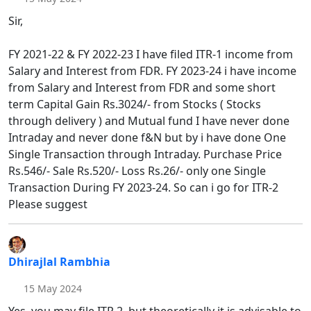
Sir,
FY 2021-22 & FY 2022-23 I have filed ITR-1 income from
Salary and Interest from FDR. FY 2023-24 i have income
from Salary and Interest from FDR and some short
term Capital Gain Rs.3024/- from Stocks ( Stocks
through delivery ) and Mutual fund I have never done
Intraday and never done f&N but by i have done One
Single Transaction through Intraday. Purchase Price
Rs.546/- Sale Rs.520/- Loss Rs.26/- only one Single
Transaction During FY 2023-24. So can i go for ITR-2
Please suggest
Dhirajlal Rambhia
15 May 2024