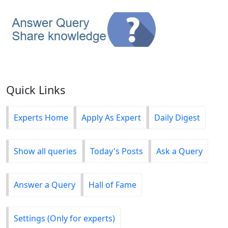
Quick Links
Experts Home
Apply As Expert
Daily Digest
Show all queries
Today's Posts
Ask a Query
Answer a Query
Hall of Fame
Settings (Only for experts)