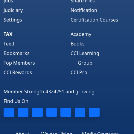
Jobs
Share Files
Judiciary
Notification
Settings
Certification Courses
TAX
Academy
Feed
Books
Bookmarks
CCI Learning
Top Members
Group
CCI Rewards
CCI Pro
Member Strength 4324251 and growing..
Find Us On