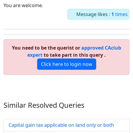
You are welcome.
Message likes :
1
times
You need to be the querist or
approved CAclub
expert
to take part in this query .
Click here to login now
Similar Resolved
Queries
Capital gain tax applicable on land only or both