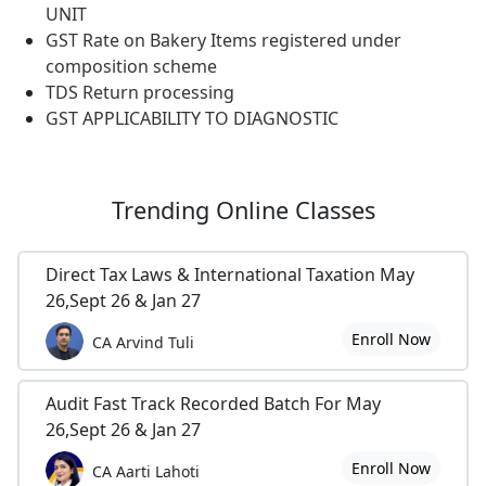
UNIT
GST Rate on Bakery Items registered under
composition scheme
TDS Return processing
GST APPLICABILITY TO DIAGNOSTIC
Trending
Online Classes
Direct Tax Laws & International Taxation May
26,Sept 26 & Jan 27
Enroll Now
CA Arvind Tuli
Audit Fast Track Recorded Batch For May
26,Sept 26 & Jan 27
Enroll Now
CA Aarti Lahoti