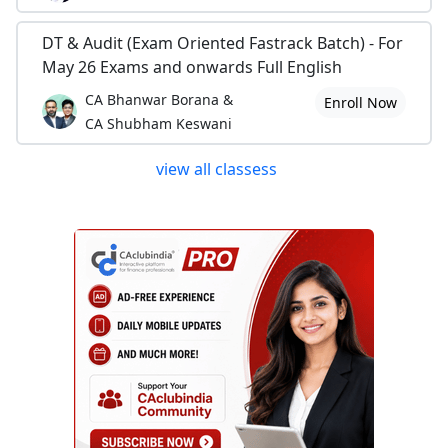
DT & Audit (Exam Oriented Fastrack Batch) - For
May 26 Exams and onwards Full English
CA Bhanwar Borana &
Enroll Now
CA Shubham Keswani
view all classess