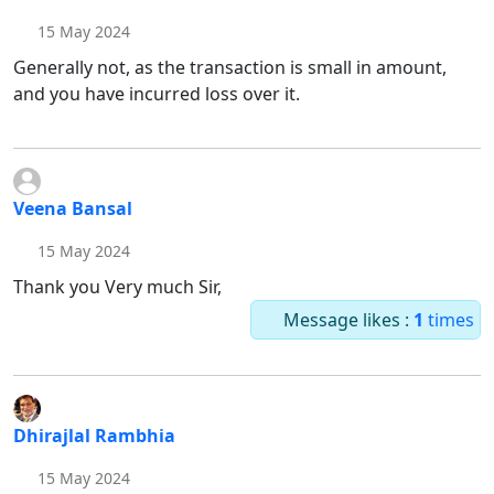
15 May 2024
Generally not, as the transaction is small in amount,
and you have incurred loss over it.
Veena Bansal
15 May 2024
Thank you Very much Sir,
Message likes :
1
times
Dhirajlal Rambhia
15 May 2024