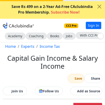
Save Rs 499 on a 2-Year Ad-Free CAclubindia
Pro Membership.
Subscribe Now!
Sign In
CCI Pro
Subscribe Now
Academy
Coaching
Books
Jobs
Home
Experts
Income Tax
Capital Gain Income & Salary
Income
Save
Share
Join Us
Follow Us
Add as Source