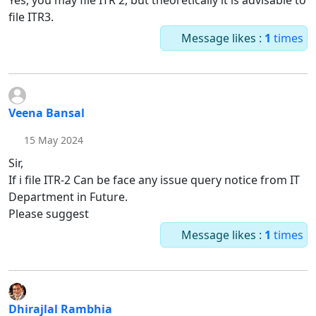
Yes, you may file ITR 2, but theoretically it is advisable to
file ITR3.
Message likes :
1
times
Veena Bansal
15 May 2024
Sir,
If i file ITR-2 Can be face any issue query notice from IT
Department in Future.
Please suggest
Message likes :
1
times
Dhirajlal Rambhia