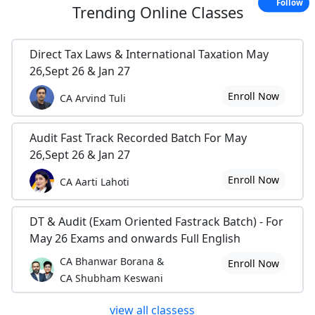
Follow
Trending
Online Classes
Direct Tax Laws & International Taxation May
26,Sept 26 & Jan 27
Enroll Now
CA Arvind Tuli
Audit Fast Track Recorded Batch For May
26,Sept 26 & Jan 27
Enroll Now
CA Aarti Lahoti
DT & Audit (Exam Oriented Fastrack Batch) - For
May 26 Exams and onwards Full English
CA Bhanwar Borana &
Enroll Now
CA Shubham Keswani
view all classess