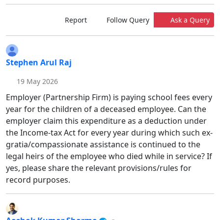
Report
Follow Query
Ask a Query
Stephen Arul Raj
19 May 2026
Employer (Partnership Firm) is paying school fees every
year for the children of a deceased employee. Can the
employer claim this expenditure as a deduction under
the Income-tax Act for every year during which such ex-
gratia/compassionate assistance is continued to the
legal heirs of the employee who died while in service? If
yes, please share the relevant provisions/rules for
record purposes.