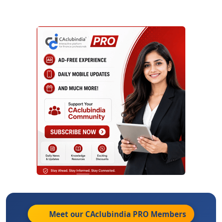
Meet our CAclubindia
PRO
Members