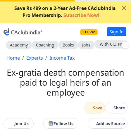
Save Rs 499 on a 2-Year Ad-Free CAclubindia
Pro Membership.
Subscribe Now!
Sign In
CCI Pro
Subscribe Now
Academy
Coaching
Books
Jobs
Home
Experts
Income Tax
Ex-gratia death compensation
paid to legal heirs of an
employee
Save
Share
Join Us
Follow Us
Add as Source