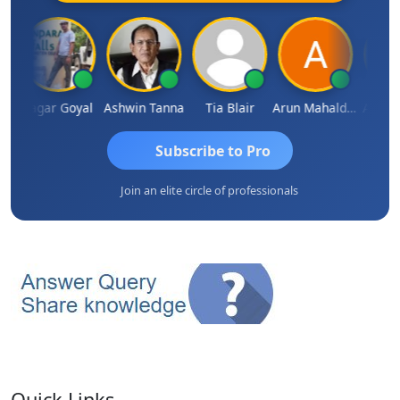
n
Sagar Goyal
Ashwin Tanna
Tia Blair
Arun Mahaldar
Albert 
Subscribe to Pro
Join an elite circle of professionals
Quick Links