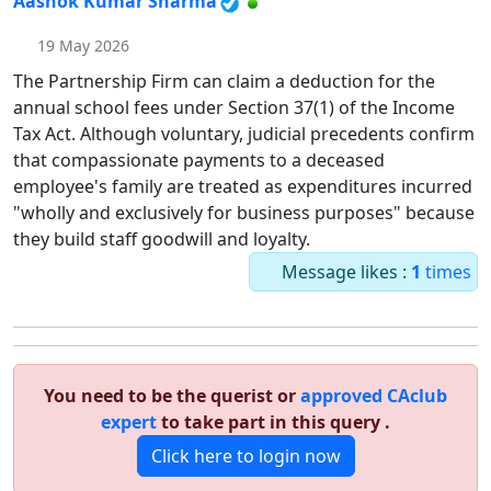
Aashok Kumar Sharma
19 May 2026
The Partnership Firm can claim a deduction for the
annual school fees under Section 37(1) of the Income
Tax Act. Although voluntary, judicial precedents confirm
that compassionate payments to a deceased
employee's family are treated as expenditures incurred
"wholly and exclusively for business purposes" because
they build staff goodwill and loyalty.
Message likes :
1
times
You need to be the querist or
approved CAclub
expert
to take part in this query .
Click here to login now