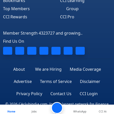
Bookmarks
CCI Learning
Top Members
Group
CCI Rewards
CCI Pro
Member Strength 4323727 and growing..
Find Us On
About
We are Hiring
Media Coverage
Advertise
Terms of Service
Disclaimer
Privacy Policy
Contact Us
CCI Login
© 2026 CAclubindia.com. India's largest network for Finance
Home
Jobs
Professionals
WhatsApp
CCI Ai