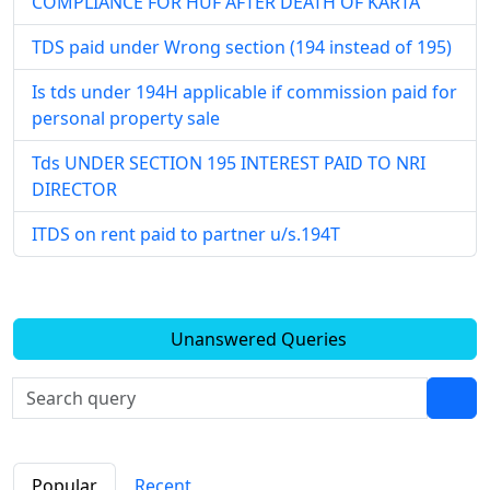
COMPLIANCE FOR HUF AFTER DEATH OF KARTA
TDS paid under Wrong section (194 instead of 195)
Is tds under 194H applicable if commission paid for
personal property sale
Tds UNDER SECTION 195 INTEREST PAID TO NRI
DIRECTOR
ITDS on rent paid to partner u/s.194T
Unanswered Queries
Popular
Recent