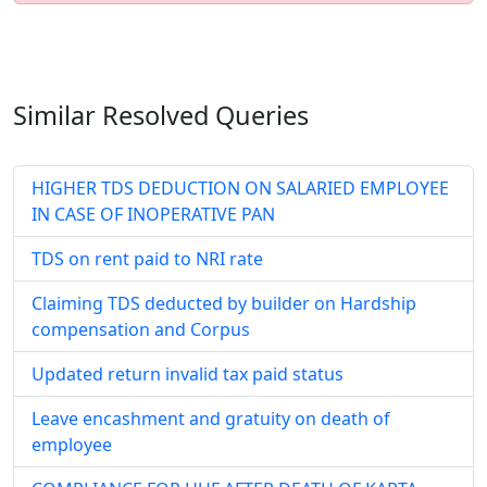
Similar Resolved
Queries
HIGHER TDS DEDUCTION ON SALARIED EMPLOYEE
IN CASE OF INOPERATIVE PAN
TDS on rent paid to NRI rate
Claiming TDS deducted by builder on Hardship
compensation and Corpus
Updated return invalid tax paid status
Leave encashment and gratuity on death of
employee