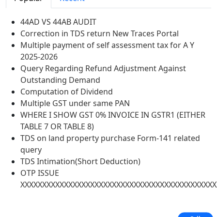
44AD VS 44AB AUDIT
Correction in TDS return New Traces Portal
Multiple payment of self assessment tax for A Y
2025-2026
Query Regarding Refund Adjustment Against
Outstanding Demand
Computation of Dividend
Multiple GST under same PAN
WHERE I SHOW GST 0% INVOICE IN GSTR1 (EITHER
TABLE 7 OR TABLE 8)
TDS on land property purchase Form-141 related
query
TDS Intimation(Short Deduction)
OTP ISSUE
XXXXXXXXXXXXXXXXXXXXXXXXXXXXXXXXXXXXXXXXXXXXX