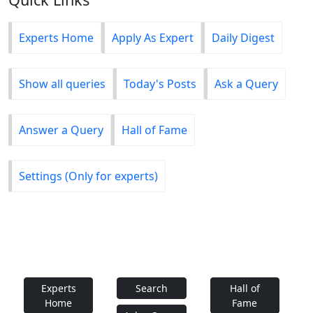
Experts Home
Apply As Expert
Daily Digest
Show all queries
Today's Posts
Ask a Query
Answer a Query
Hall of Fame
Settings (Only for experts)
Experts
Search
Hall of
Home
Fame