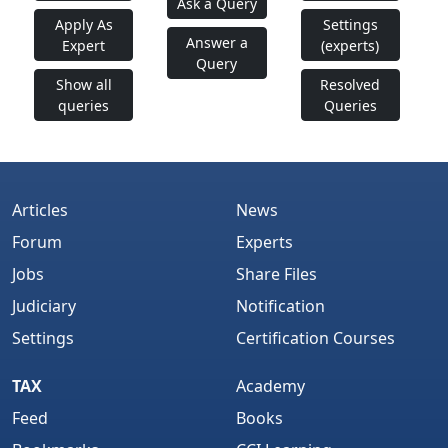
Ask a Query
Apply As
Settings
Answer a
Expert
(experts)
Query
Show all
Resolved
queries
Queries
Articles
News
Forum
Experts
Jobs
Share Files
Judiciary
Notification
Settings
Certification Courses
TAX
Academy
Feed
Books