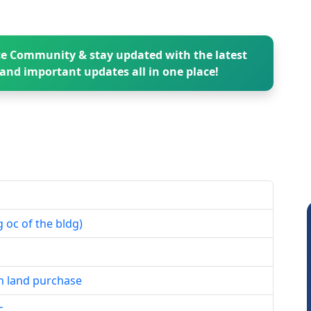
e Community & stay updated with the latest
and important updates all in one place!
 oc of the bldg)
n land purchase
c