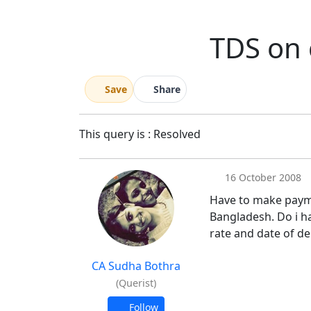
TDS on 
Save
Share
This query is : Resolved
16 October 2008
Have to make paymn
Bangladesh. Do i h
rate and date of d
CA Sudha Bothra
(Querist)
Follow