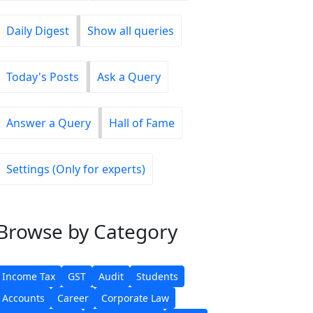
Daily Digest
Show all queries
Today's Posts
Ask a Query
Answer a Query
Hall of Fame
Settings (Only for experts)
Browse
by Category
Income Tax
GST
Audit
Students
Accounts
Career
Corporate Law