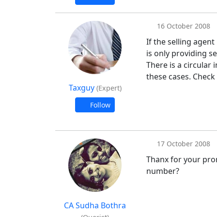
16 October 2008
If the selling agent
is only providing s
There is a circular
these cases. Check 
Taxguy
(Expert)
Follow
17 October 2008
Thanx for your prom
number?
CA Sudha Bothra