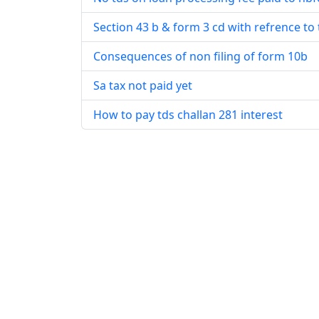
Section 43 b & form 3 cd with refrence to 
Consequences of non filing of form 10b
Sa tax not paid yet
How to pay tds challan 281 interest