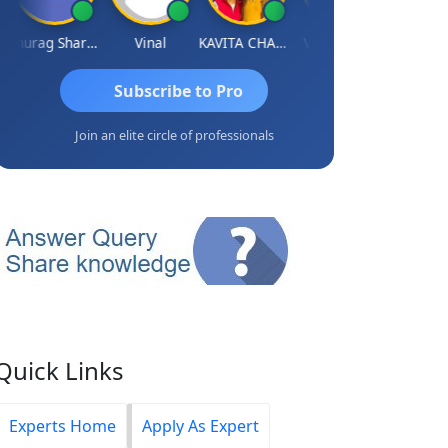
Anurag Sharma
Vinal
KAVITA CHAUHAN
Vidish Bhatt
Mikilesh S
Subscribe to Pro
Join an elite circle of professionals
Quick Links
Experts Home
Apply As Expert