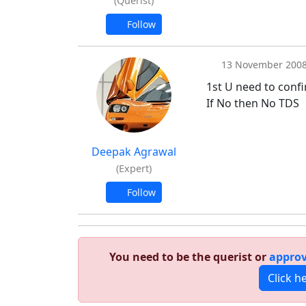
(Querist)
Follow
13 November 200
1st U need to confi
If No then No TDS
Deepak Agrawal
(Expert)
Follow
You need to be the querist or
approv
Click h