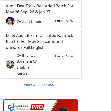
Audit Fast Track Recorded Batch For
May 26,Sept 26 & Jan 27
Enroll Now
CA Aarti Lahoti
DT & Audit (Exam Oriented Fastrack
Batch) - For May 26 Exams and
onwards Full English
CA Bhanwar
Enroll Now
Borana & CA
Shubham
Keswani
view all classess