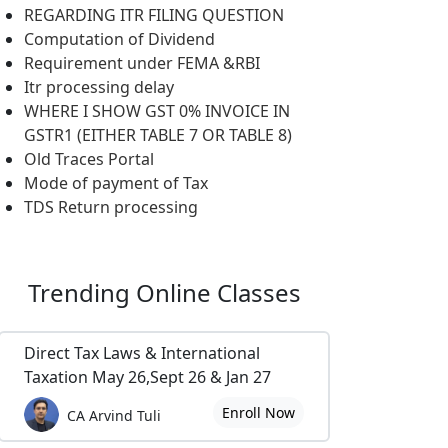
REGARDING ITR FILING QUESTION
Computation of Dividend
Requirement under FEMA &RBI
Itr processing delay
WHERE I SHOW GST 0% INVOICE IN
GSTR1 (EITHER TABLE 7 OR TABLE 8)
Old Traces Portal
Mode of payment of Tax
TDS Return processing
Trending
Online Classes
Direct Tax Laws & International
Taxation May 26,Sept 26 & Jan 27
Enroll Now
CA Arvind Tuli