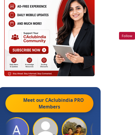
Follow
Meet our CAclubindia
PRO
Members