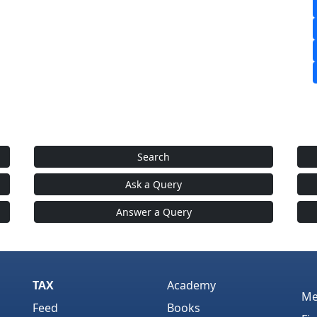
Search
Ask a Query
Answer a Query
TAX
Academy
Me
Feed
Books