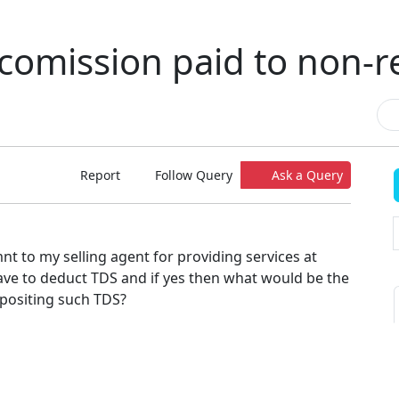
comission paid to non-r
Report
Follow Query
Ask a Query
t to my selling agent for providing services at
ave to deduct TDS and if yes then what would be the
epositing such TDS?