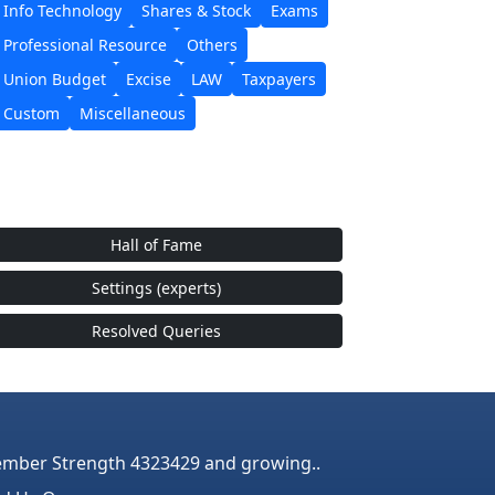
Info Technology
Shares & Stock
Exams
Professional Resource
Others
Union Budget
Excise
LAW
Taxpayers
Custom
Miscellaneous
Hall of Fame
Settings (experts)
Resolved Queries
mber Strength 4323429 and growing..