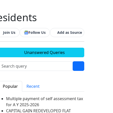
esidents
Join Us
Follow Us
Add as Source
Unanswered Queries
Popular
Recent
Multiple payment of self assessment tax
for A Y 2025-2026
CAPITAL GAIN REDEVELOPED FLAT