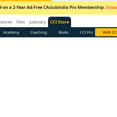
9 on a 2-Year Ad-Free CAclubindia Pro Membership.
Subsc
otices
Files
Judiciary
CCI Store
Academy
Coaching
Books
CCI Pro
With CC