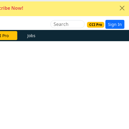
ribe Now!
Sign In
CCI Pro
I Pro
Jobs