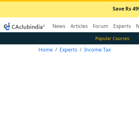
Save Rs 49
News
Articles
Forum
Experts
N
Popular Courses
Home
Experts
Income Tax