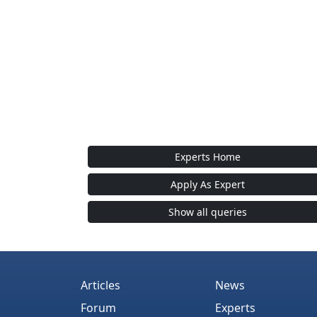
Experts Home
Apply As Expert
Show all queries
Articles
News
Forum
Experts