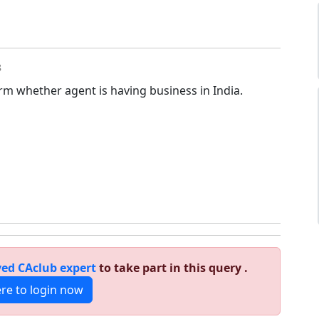
8
rm whether agent is having business in India.
ed CAclub expert
to take part in this query .
ere to login now