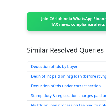
Join CAclubindia WhatsApp Financ
TAX news, compliance alerts 
Similar Resolved
Queries
Deduction of tds by buyer
Dedn of int paid on hsg loan (before rcvng
Deduction of tds under correct section
Stamp duty & registration charges paid o
No tds on loan processing fee paid to nbf