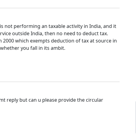
 is not performing an taxable activity in India, and it
ervice outside India, then no need to deduct tax.
 in 2000 which exempts deduction of tax at source in
whether you fall in its ambit.
t reply but can u please provide the circular