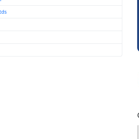
tds
Mikilesh Shah