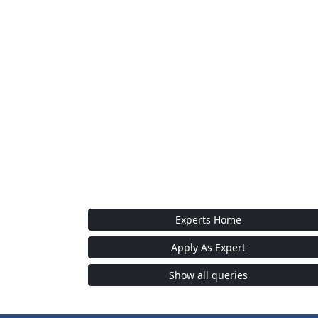
Experts Home
Apply As Expert
Show all queries