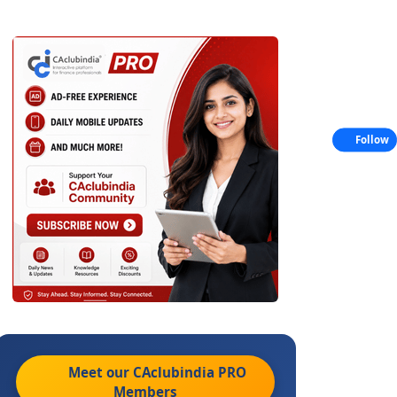
Follow
Meet our CAclubindia
PRO
Members