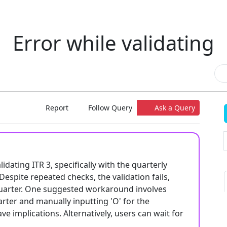
Error while validating
Report
Follow Query
Ask a Query
dating ITR 3, specifically with the quarterly
Despite repeated checks, the validation fails,
 quarter. One suggested workaround involves
uarter and manually inputting 'O' for the
e implications. Alternatively, users can wait for