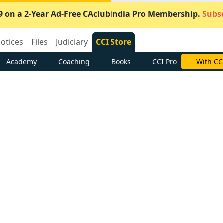
9 on a 2-Year Ad-Free CAclubindia Pro Membership.
Subsc
otices
Files
Judiciary
CCI Store
Academy
Coaching
Books
CCI Pro
With CC