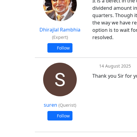
It is a defect in the 
dividend amount in f
quarters. Though it
the way we have re
Dhirajlal Rambhia
option is to wait fo
resolved.
(Expert)
Follow
14 August 2025
Thank you Sir for y
suren
(Querist)
Follow