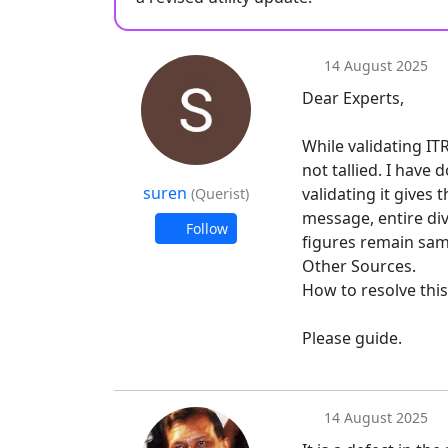
14 August 2025
Dear Experts,
While validating ITR
not tallied. I have
suren
validating it gives
(Querist)
message, entire di
Follow
figures remain same
Other Sources.
How to resolve this
Please guide.
14 August 2025