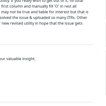
utility. If you really wish to get out of it, fill total
irst column and manually fill 'O' in rest all
 may not be true and liable for interest but that is
solved the issue & uploaded so many ITRs. Other
r new revised utility in hope that the issue gets
our valuable insight.