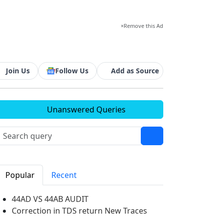
×
Remove this Ad
Join Us
Follow Us
Add as Source
Unanswered Queries
Popular
Recent
44AD VS 44AB AUDIT
Correction in TDS return New Traces