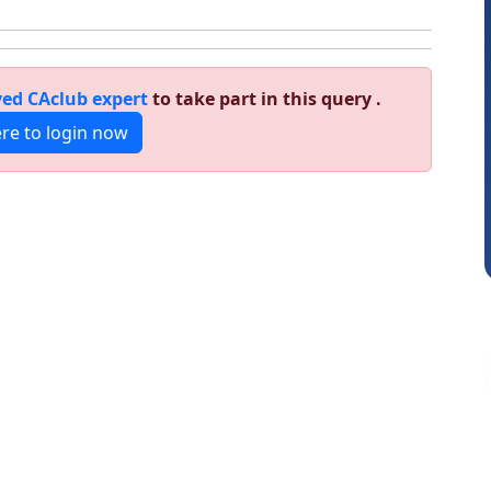
ed CAclub expert
to take part in this query .
ere to login now
Senapathy Thangaraj