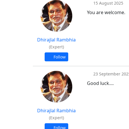
15 August 2025
You are welcome.
Dhirajlal Rambhia
(Expert)
Follow
23 September 202
Good luck....
Dhirajlal Rambhia
(Expert)
Follow