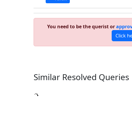
You need to be the querist or
approv
Click h
Similar Resolved
Queries