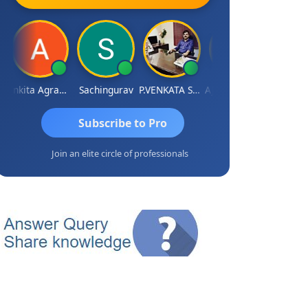
Ankita Agrawal
Sachingurav
P.VENKATA SATISH KUMAR
AJAY Kumar Agrawal
Subscribe to Pro
Join an elite circle of professionals