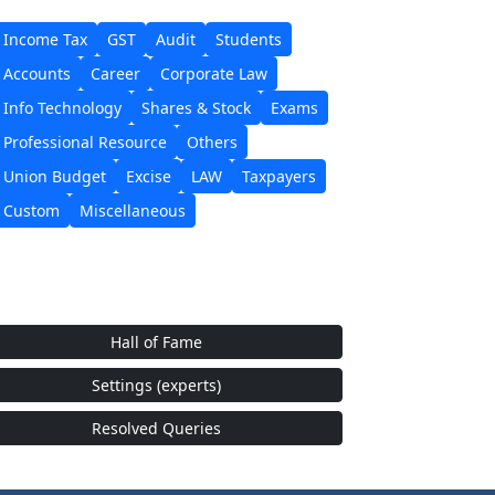
Income Tax
GST
Audit
Students
Accounts
Career
Corporate Law
Info Technology
Shares & Stock
Exams
Professional Resource
Others
Union Budget
Excise
LAW
Taxpayers
Custom
Miscellaneous
Hall of Fame
Settings (experts)
Resolved Queries