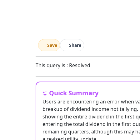
Save
Share
This query is : Resolved
Quick Summary
Users are encountering an error when vali
breakup of dividend income not tallying. 
showing the entire dividend in the first
entering the total dividend in the first q
remaining quarters, although this may hav
a revised utility update.