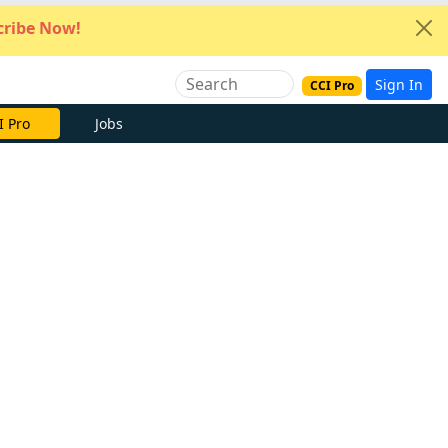
ribe Now!
Sign In
CCI Pro
I Pro
Jobs