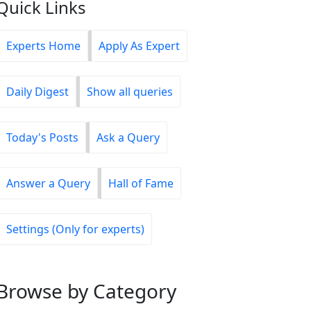
Quick Links
Experts Home
Apply As Expert
Daily Digest
Show all queries
Today's Posts
Ask a Query
Answer a Query
Hall of Fame
Settings (Only for experts)
Browse
by Category