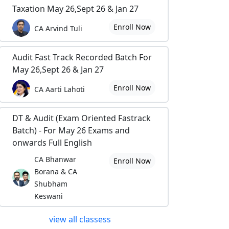
Taxation May 26,Sept 26 & Jan 27
Enroll Now
CA Arvind Tuli
Audit Fast Track Recorded Batch For
May 26,Sept 26 & Jan 27
Enroll Now
CA Aarti Lahoti
DT & Audit (Exam Oriented Fastrack
Batch) - For May 26 Exams and
onwards Full English
CA Bhanwar
Enroll Now
Borana & CA
Shubham
Keswani
view all classess