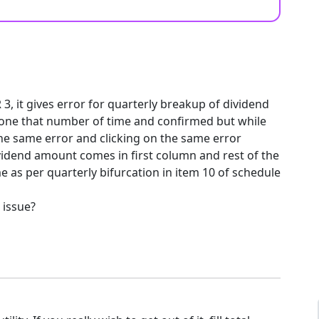
 3, it gives error for quarterly breakup of dividend
 done that number of time and confirmed but while
 the same error and clicking on the same error
vidend amount comes in first column and rest of the
 as per quarterly bifurcation in item 10 of schedule
 issue?