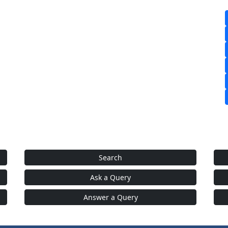
Search
Ask a Query
Answer a Query