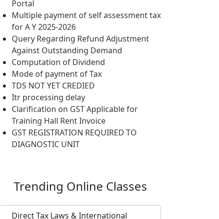
Portal
Multiple payment of self assessment tax
for A Y 2025-2026
Query Regarding Refund Adjustment
Against Outstanding Demand
Computation of Dividend
Mode of payment of Tax
TDS NOT YET CREDIED
Itr processing delay
Clarification on GST Applicable for
Training Hall Rent Invoice
GST REGISTRATION REQUIRED TO
DIAGNOSTIC UNIT
Trending
Online Classes
Direct Tax Laws & International