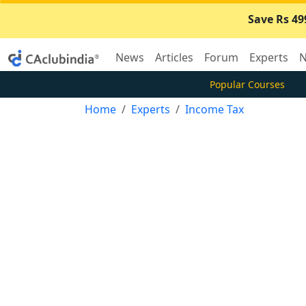
Save Rs 49
News
Articles
Forum
Experts
N
Popular Courses
Home
Experts
Income Tax