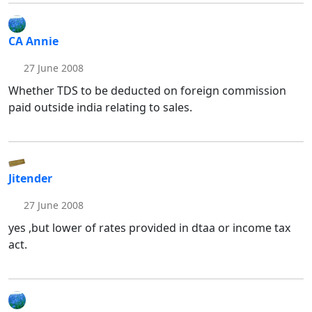
CA Annie
27 June 2008
Whether TDS to be deducted on foreign commission
paid outside india relating to sales.
Jitender
27 June 2008
yes ,but lower of rates provided in dtaa or income tax
act.