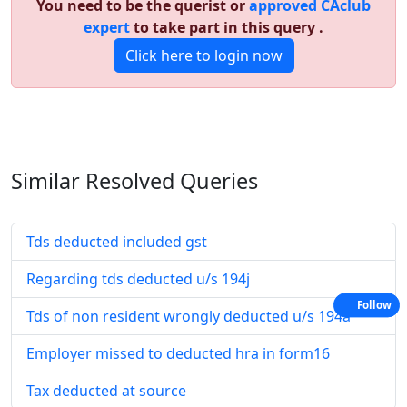
You need to be the querist or
approved CAclub
expert
to take part in this query .
Click here to login now
Similar Resolved
Queries
Tds deducted included gst
Regarding tds deducted u/s 194j
Follow
Tds of non resident wrongly deducted u/s 194a
Employer missed to deducted hra in form16
Tax deducted at source