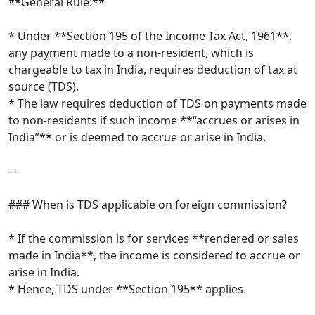
**General Rule:**
* Under **Section 195 of the Income Tax Act, 1961**,
any payment made to a non-resident, which is
chargeable to tax in India, requires deduction of tax at
source (TDS).
* The law requires deduction of TDS on payments made
to non-residents if such income **“accrues or arises in
India”** or is deemed to accrue or arise in India.
---
### When is TDS applicable on foreign commission?
* If the commission is for services **rendered or sales
made in India**, the income is considered to accrue or
arise in India.
* Hence, TDS under **Section 195** applies.