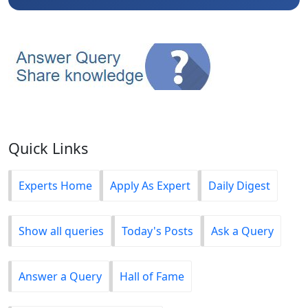
Quick Links
Experts Home
Apply As Expert
Daily Digest
Show all queries
Today's Posts
Ask a Query
Answer a Query
Hall of Fame