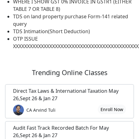
WHERE I SHOW GST 0% INVOICE IN GSTR1 (EITHER
TABLE 7 OR TABLE 8)
TDS on land property purchase Form-141 related
query
TDS Intimation(Short Deduction)
OTP ISSUE
XXXXXXXXXXXXXXXXXXXXXXXXXXXXXXXXXXXXXXXXXXXXX
Trending
Online Classes
Direct Tax Laws & International Taxation May
26,Sept 26 & Jan 27
Enroll Now
CA Arvind Tuli
Audit Fast Track Recorded Batch For May
26,Sept 26 & Jan 27