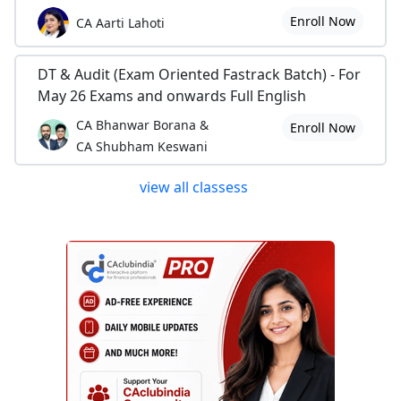
Enroll Now
CA Aarti Lahoti
DT & Audit (Exam Oriented Fastrack Batch) - For
May 26 Exams and onwards Full English
CA Bhanwar Borana &
Enroll Now
CA Shubham Keswani
view all classess