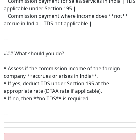
| Commission payment for sales/services in India | TDS
applicable under Section 195 |
| Commission payment where income does **not**
accrue in India | TDS not applicable |
---
### What should you do?
* Assess if the commission income of the foreign
company **accrues or arises in India**.
* If yes, deduct TDS under Section 195 at the
appropriate rate (DTAA rate if applicable).
* If no, then **no TDS** is required.
---