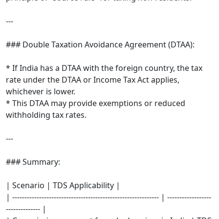
---
### Double Taxation Avoidance Agreement (DTAA):
* If India has a DTAA with the foreign country, the tax
rate under the DTAA or Income Tax Act applies,
whichever is lower.
* This DTAA may provide exemptions or reduced
withholding tax rates.
---
### Summary:
| Scenario | TDS Applicability |
| ------------------------------------------------------------ | ------------------
-------------- |