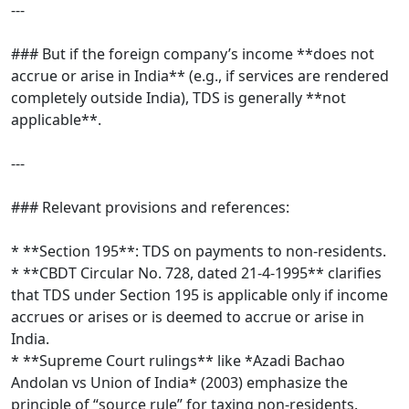
---
### But if the foreign company’s income **does not
accrue or arise in India** (e.g., if services are rendered
completely outside India), TDS is generally **not
applicable**.
---
### Relevant provisions and references:
* **Section 195**: TDS on payments to non-residents.
* **CBDT Circular No. 728, dated 21-4-1995** clarifies
that TDS under Section 195 is applicable only if income
accrues or arises or is deemed to accrue or arise in
India.
* **Supreme Court rulings** like *Azadi Bachao
Andolan vs Union of India* (2003) emphasize the
principle of “source rule” for taxing non-residents.