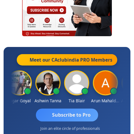
Meet our CAclubindia
PRO
Members
n
Sagar Goyal
Ashwin Tanna
Tia Blair
Arun Mahaldar
Albert K
Subscribe to Pro
Join an elite circle of professionals