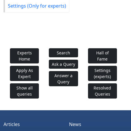
Settings (Only for experts)
Experts
Search
Hall of
Home
Fame
Ask a Query
Apply As
Settings
Answer a
Expert
(experts)
Query
Show all
Resolved
queries
Queries
Articles
News