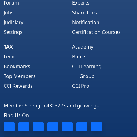
Forum
Experts
Jobs
Share Files
Judiciary
Notification
Settings
Certification Courses
TAX
Academy
Feed
Books
Bookmarks
CCI Learning
Top Members
Group
CCI Rewards
CCI Pro
Member Strength 4323723 and growing..
Find Us On