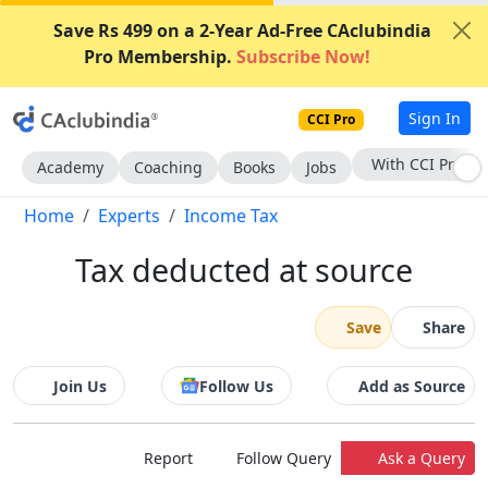
Save Rs 499 on a 2-Year Ad-Free CAclubindia
Pro Membership.
Subscribe Now!
Sign In
CCI Pro
Subscribe Now
Academy
Coaching
Books
Jobs
Home
Experts
Income Tax
Tax deducted at source
Save
Share
Join Us
Follow Us
Add as Source
Report
Follow Query
Ask a Query