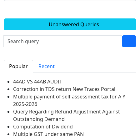
Unanswered Queries
Popular
Recent
44AD VS 44AB AUDIT
Correction in TDS return New Traces Portal
Multiple payment of self assessment tax for A Y
2025-2026
Query Regarding Refund Adjustment Against
Outstanding Demand
Computation of Dividend
Multiple GST under same PAN