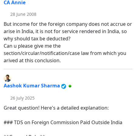
CA Annie
28 June 2008
But income for the foreign company does not accrue or
arise in India, it is not for service rendered in India, so
why should tax be deducted?
Can u please give me the
section/circular/notification/case law from which you
arived at this conclusion.
Aashok Kumar Sharma
26 July 2025
Great question! Here's a detailed explanation:
### TDS on Foreign Commission Paid Outside India