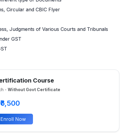
ns, Circular and CBIC Flyer
cess, Judgments of Various Courts and Tribunals
under GST
 GST
rtification Course
ch -
Without Govt Certificate
₹6,500
Enroll Now