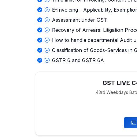
E-Invoicing - Applicability, Exemptio
Assessment under GST
Recovery of Arrears: Litigation Pro
How to handle departmental Audit 
Classification of Goods-Services in
GSTR 6 and GSTR 6A
GST LIVE Ce
43rd Weekdays Bat