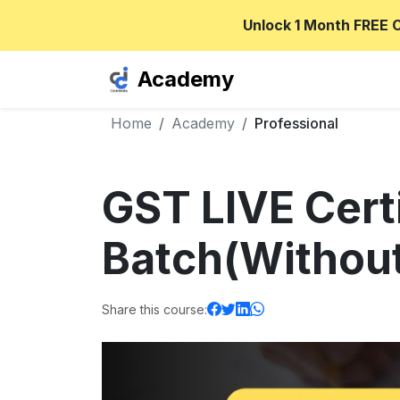
Unlock 1 Month FREE 
Academy
Home
Academy
Professional
GST LIVE Cert
Batch(Without
Share this course: