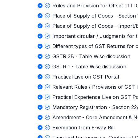
Rules and Provision for Offset of IT
Place of Supply of Goods - Section
Place of Supply of Goods - Import/E
Important circular / Judgments for
Different types of GST Returns for c
GSTR 3B - Table Wise discussion
GSTR 1 - Table Wise discussion
Practical Live on GST Portal
Relevant Rules / Provisions of GST l
Practical Experience Live on GST Po
Mandatory Registration - Section 2
Amendment - Core Amendment & N
Exemption from E-way Bill
Time limit for Invoicing, Content of