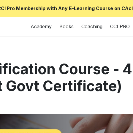
CCI Pro Membership with Any E-Learning Course on CAcl
Academy
Books
Coaching
CCI PRO
ification Course -
 Govt Certificate)