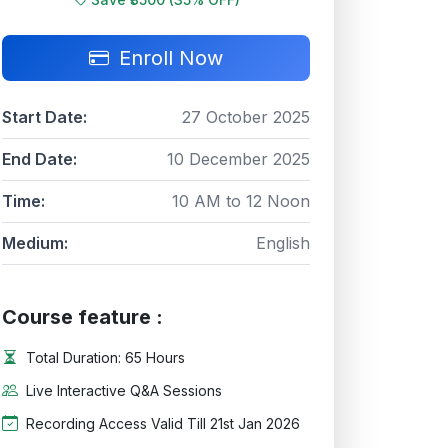
Enroll Now
Start Date:
27 October 2025
End Date:
10 December 2025
Time:
10 AM to 12 Noon
Medium:
English
Course feature :
Total Duration: 65 Hours
Live Interactive Q&A Sessions
Recording Access Valid Till 21st Jan 2026