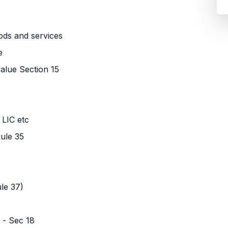
ods and services
e
value Section 15
 LIC etc
ule 35
le 37)
 - Sec 18