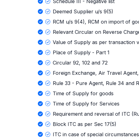
Schedule III - Negative list
Deemed Supplier u/s 9(5)
RCM u/s 9(4), RCM on import of go
Relevant Circular on Reverse Charg
Value of Supply as per transaction 
Place of Supply - Part 1
Circular 92, 102 and 72
Foreign Exchange, Air Travel Agent,
Rule 33 - Pure Agent, Rule 34 and R
Time of Supply for goods
Time of Supply for Services
Requirement and reversal of ITC (Ru
Block ITC as per Sec 17(5)
ITC in case of special circumstances