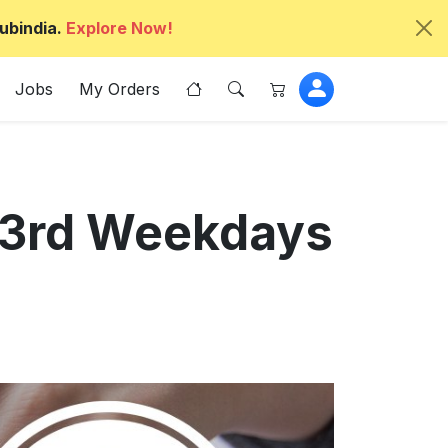
ubindia.
Explore Now!
Jobs
My Orders
 43rd Weekdays