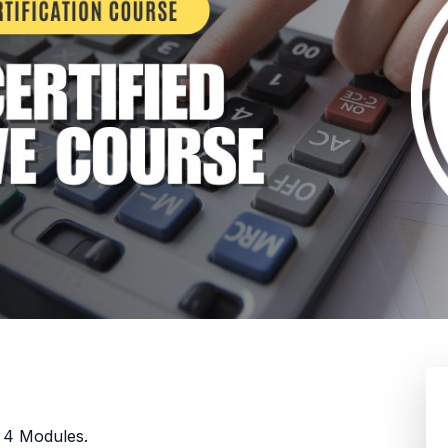
n 4 Modules.