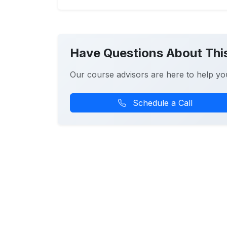
Have Questions About Thi
Our course advisors are here to help yo
Schedule a Call