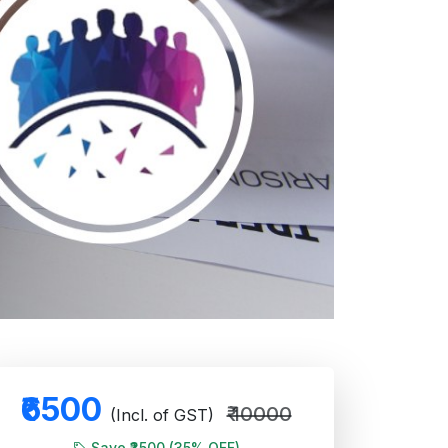
₹6500
₹ 10000
(Incl. of GST)
Save ₹3500 (35% OFF)