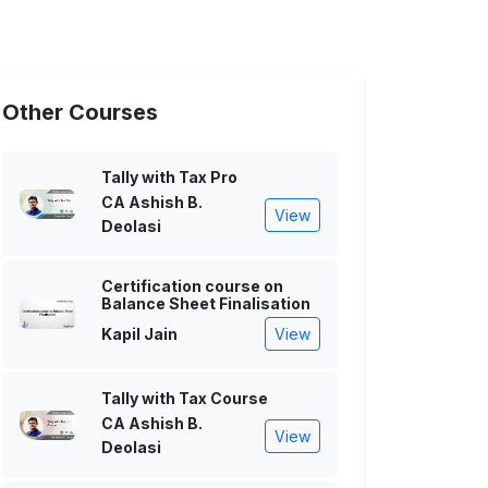
Other Courses
Tally with Tax Pro
CA Ashish B.
View
Deolasi
Certification course on
Balance Sheet Finalisation
Kapil Jain
View
Tally with Tax Course
CA Ashish B.
View
Deolasi