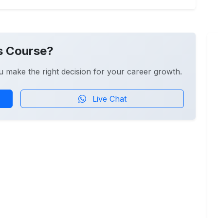
s Course?
u make the right decision for your career growth.
Live Chat