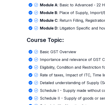
Module A
: Basic to Advanced - 22 H
Module B
: Place of Supply, Import/
Module C
: Return Filling, Registrati
Module D
: Litigation Specific and 
Course Topic:
Basic GST Overview
Importance and relevance of GST C
Eligibility, Condition and Restriction
Rate of taxes, Impact of ITC, Time li
Detailed understanding of Supply (S
Schedule I - Supply made without c
Schedule II - Supply of goods or se