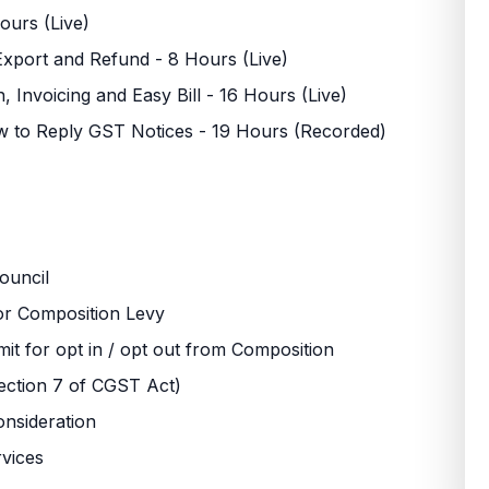
ours (Live)
Export and Refund - 8 Hours (Live)
on, Invoicing and Easy Bill - 16 Hours (Live)
how to Reply GST Notices - 19 Hours (Recorded)
ouncil
 for Composition Levy
mit for opt in / opt out from Composition
ection 7 of CGST Act)
onsideration
rvices