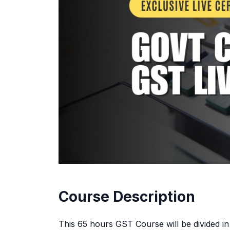
Course Description
This 65 hours GST Course will be divided i