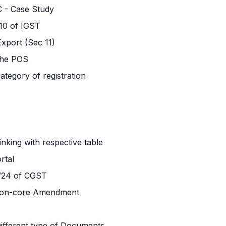
C - Case Study
 10 of IGST
xport (Sec 11)
 the POS
ategory of registration
inking with respective table
rtal
2/24 of CGST
on-core Amendment
 Different type of Documents