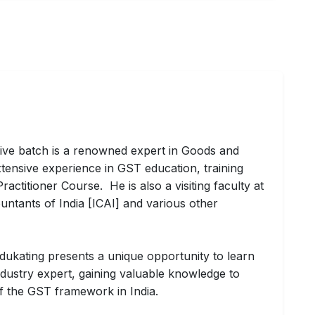
ive batch is a renowned expert in Goods and
tensive experience in GST education, training
actitioner Course. He is also a visiting faculty at
untants of India [ICAI] and various other
dukating presents a unique opportunity to learn
ndustry expert, gaining valuable knowledge to
of the GST framework in India.