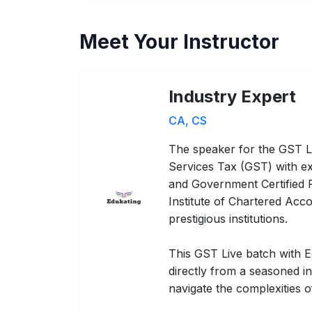
Meet Your Instructor
Industry Expert
CA, CS
The speaker for the GST L
Services Tax (GST) with ex
and Government Certified Pr
Institute of Chartered Acco
prestigious institutions.
This GST Live batch with E
directly from a seasoned i
navigate the complexities 