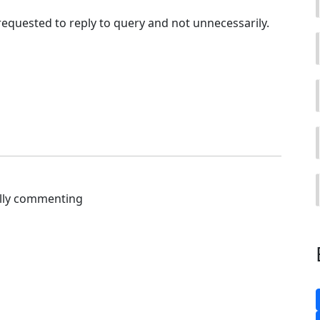
 requested to reply to query and not unnecessarily.
ally commenting