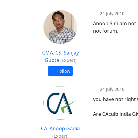
24 July 2010
Anoop Sir i am not 
not forum.
CMA. CS. Sanjay
Gupta
(Expert)
Follow
24 July 2010
you have not right
Are CAculb india Gi
CA. Anoop Gadia
(Expert)