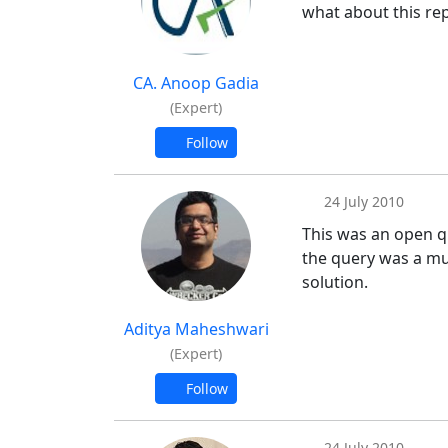
what about this rep
CA. Anoop Gadia
(Expert)
Follow
24 July 2010
This was an open q
the query was a muc
solution.
Aditya Maheshwari
(Expert)
Follow
24 July 2010