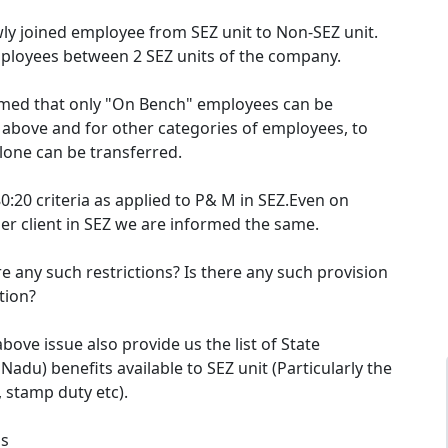
wly joined employee from SEZ unit to Non-SEZ unit.
ployees between 2 SEZ units of the company.
rmed that only "On Bench" employees can be
 above and for other categories of employees, to
lone can be transferred.
0:20 criteria as applied to P& M in SEZ.Even on
er client in SEZ we are informed the same.
ere any such restrictions? Is there any such provision
ation?
bove issue also provide us the list of State
adu) benefits available to SEZ unit (Particularly the
y, stamp duty etc).
ds