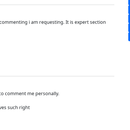
commenting i am requesting. It is expert section
 to comment me personally.
ves such right