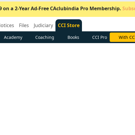
9 on a 2-Year Ad-Free CAclubindia Pro Membership.
Subsc
otices
Files
Judiciary
CCI Store
Academy
Coaching
Books
CCI Pro
Subscrib