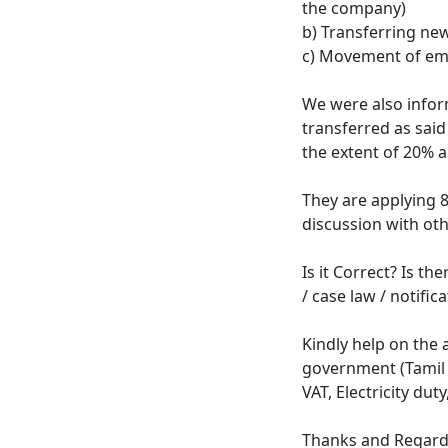
the company)
b) Transferring ne
c) Movement of em
We were also info
transferred as said
the extent of 20% a
They are applying 8
discussion with oth
Is it Correct? Is th
/ case law / notific
Kindly help on the a
government (Tamil N
VAT, Electricity dut
Thanks and Regar