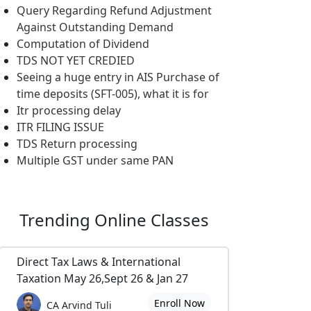
Query Regarding Refund Adjustment
Against Outstanding Demand
Computation of Dividend
TDS NOT YET CREDIED
Seeing a huge entry in AIS Purchase of
time deposits (SFT-005), what it is for
Itr processing delay
ITR FILING ISSUE
TDS Return processing
Multiple GST under same PAN
Trending
Online Classes
Direct Tax Laws & International
Taxation May 26,Sept 26 & Jan 27
Enroll Now
CA Arvind Tuli