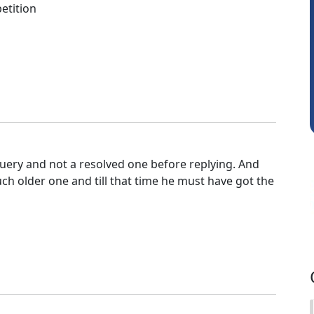
etition
Shraddha Pangam
uery and not a resolved one before replying. And
h older one and till that time he must have got the