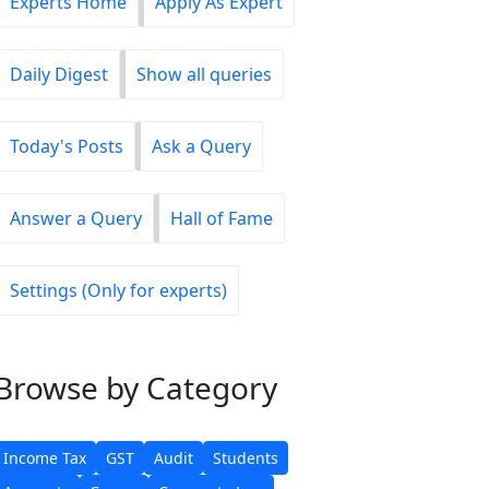
Experts Home
Apply As Expert
Daily Digest
Show all queries
Today's Posts
Ask a Query
Answer a Query
Hall of Fame
Settings (Only for experts)
Browse
by Category
Income Tax
GST
Audit
Students