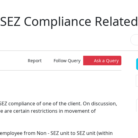
SEZ Compliance Relate
Report
Follow Query
Ask a Query
 SEZ compliance of one of the client. On discussion,
ere are certain restrictions in movement of
 employee from Non - SEZ unit to SEZ unit (within