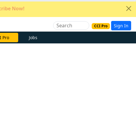
ribe Now!
Sign In
CCI Pro
e Now
Jobs