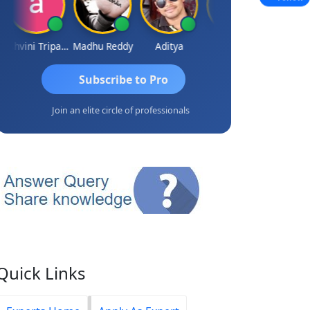
Ashvini Tripathi
Madhu Reddy
Aditya
Vinod
Subscribe to Pro
Join an elite circle of professionals
Quick Links