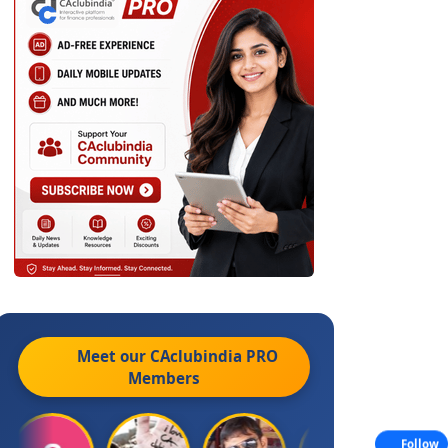
Meet our CAclubindia
PRO
Members
Follow