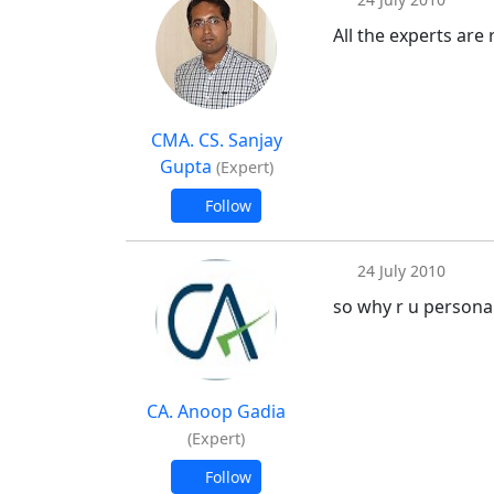
All the experts are
CMA. CS. Sanjay
Gupta
(Expert)
Follow
24 July 2010
so why r u person
CA. Anoop Gadia
(Expert)
Follow