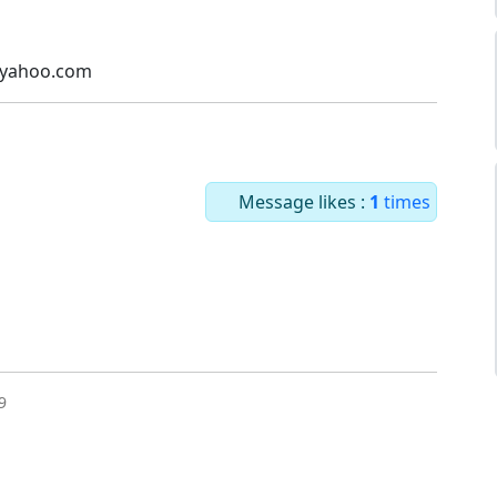
@yahoo.com
Message likes :
1
times
9