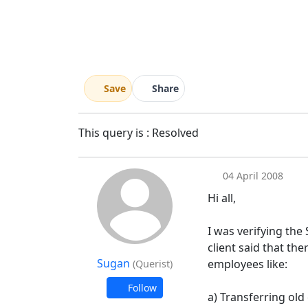
Save
Share
This query is : Resolved
04 April 2008
Hi all,
I was verifying the
client said that th
Sugan
employees like:
(Querist)
Follow
a) Transferring old