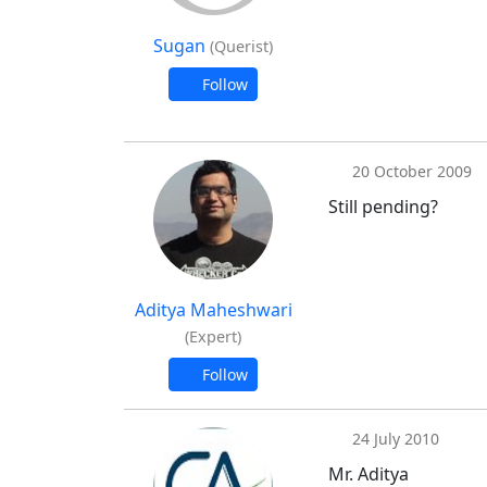
Sugan
(Querist)
Follow
20 October 2009
Still pending?
Aditya Maheshwari
(Expert)
Follow
24 July 2010
Mr. Aditya