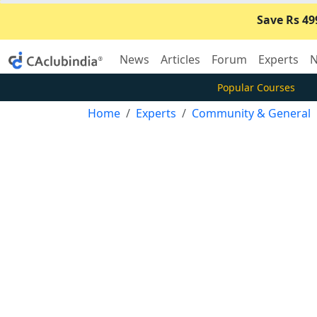
Save Rs 49
News
Articles
Forum
Experts
N
Popular Courses
Home
Experts
Community & General