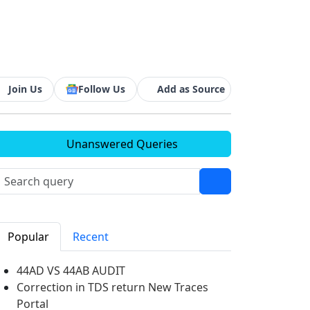
d
Join Us
Follow Us
Add as Source
Unanswered Queries
Popular
Recent
44AD VS 44AB AUDIT
Correction in TDS return New Traces
Portal