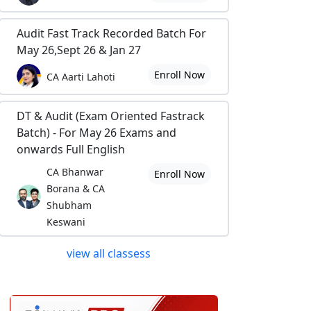
Audit Fast Track Recorded Batch For
May 26,Sept 26 & Jan 27
Enroll Now
CA Aarti Lahoti
DT & Audit (Exam Oriented Fastrack
Batch) - For May 26 Exams and
onwards Full English
CA Bhanwar
Enroll Now
Borana & CA
Shubham
Keswani
view all classess