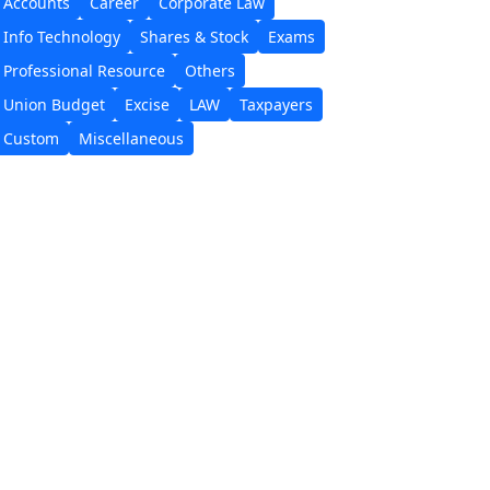
Accounts
Career
Corporate Law
Info Technology
Shares & Stock
Exams
Professional Resource
Others
Union Budget
Excise
LAW
Taxpayers
Custom
Miscellaneous