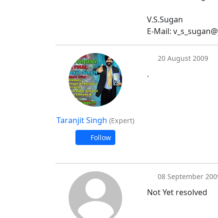
V.S.Sugan
E-Mail: v_s_sugan
20 August 2009
.
Taranjit Singh
(Expert)
Follow
08 September 200
Not Yet resolved