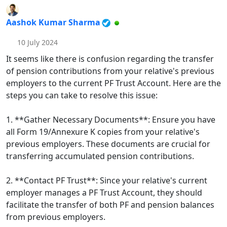
Aashok Kumar Sharma
10 July 2024
It seems like there is confusion regarding the transfer
of pension contributions from your relative's previous
employers to the current PF Trust Account. Here are the
steps you can take to resolve this issue:
1. **Gather Necessary Documents**: Ensure you have
all Form 19/Annexure K copies from your relative's
previous employers. These documents are crucial for
transferring accumulated pension contributions.
2. **Contact PF Trust**: Since your relative's current
employer manages a PF Trust Account, they should
facilitate the transfer of both PF and pension balances
from previous employers.