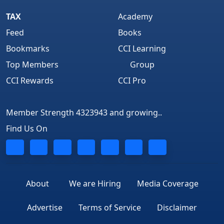
TAX
Academy
Feed
Books
Bookmarks
CCI Learning
Top Members
Group
CCI Rewards
CCI Pro
Member Strength 4323943 and growing..
Find Us On
About
We are Hiring
Media Coverage
Advertise
Terms of Service
Disclaimer