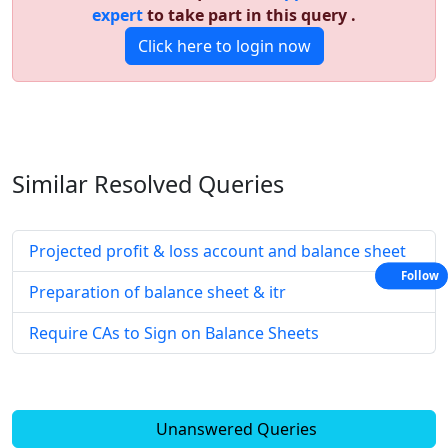
expert
to take part in this query .
Click here to login now
Similar Resolved
Queries
Projected profit & loss account and balance sheet
Follow
Preparation of balance sheet & itr
Require CAs to Sign on Balance Sheets
Unanswered Queries