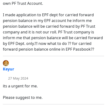
own PF Trust Account.
I made application to EPF dept for carried forward
pension balance in my EPF account he inform me
pension balance will be carried forward by PF Trust
company and it is not our roll. PF Trust company is
inform me that pension balance will be carried forward
by EPF Dept. only.!!! now what to do ?? for carried
forward pension balance online in EPF Passbook??
Keyur
27 May 2024
its a urgent for me.
Please suggest to me.