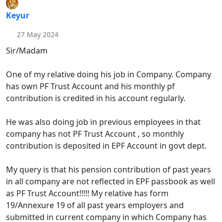
Keyur
27 May 2024
Sir/Madam
One of my relative doing his job in Company. Company
has own PF Trust Account and his monthly pf
contribution is credited in his account regularly.
He was also doing job in previous employees in that
company has not PF Trust Account , so monthly
contribution is deposited in EPF Account in govt dept.
My query is that his pension contribution of past years
in all company are not reflected in EPF passbook as well
as PF Trust Account!!!!! My relative has form
19/Annexure 19 of all past years employers and
submitted in current company in which Company has