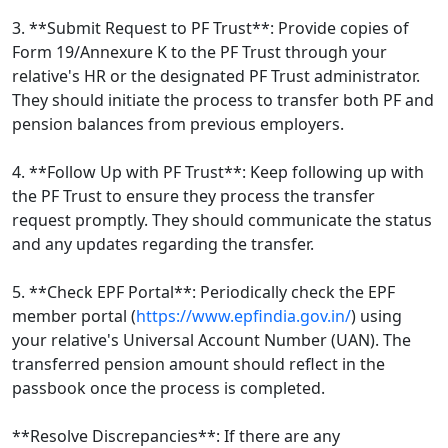
3. **Submit Request to PF Trust**: Provide copies of
Form 19/Annexure K to the PF Trust through your
relative's HR or the designated PF Trust administrator.
They should initiate the process to transfer both PF and
pension balances from previous employers.
4. **Follow Up with PF Trust**: Keep following up with
the PF Trust to ensure they process the transfer
request promptly. They should communicate the status
and any updates regarding the transfer.
5. **Check EPF Portal**: Periodically check the EPF
member portal (
https://www.epfindia.gov.in/
) using
your relative's Universal Account Number (UAN). The
transferred pension amount should reflect in the
passbook once the process is completed.
**Resolve Discrepancies**: If there are any