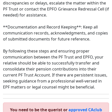
discrepancies or delays, escalate the matter within the
PF Trust or contact the EPFO Grievance Redressal Cell (if
needed) for assistance.
**Documentation and Record Keeping**: Keep all
communication records, acknowledgments, and copies
of submitted documents for future reference.
By following these steps and ensuring proper
communication between the PF Trust and EPFO, your
relative should be able to successfully transfer and
consolidate their pension contributions into their
current PF Trust Account. If there are persistent issues,
seeking guidance from a professional well-versed in
EPF matters or legal counsel might be beneficial.
You need to be the querist or
approved CAclub