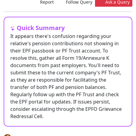
Report
Follow Query
Ask a Query
Quick Summary
It appears there's confusion regarding your
relative's pension contributions not showing in
their EPF passbook or PF Trust account. To
resolve this, gather all Form 19/Annexure K
documents from past employers. You'll need to
submit these to the current company's PF Trust,
as they are responsible for facilitating the
transfer of both PF and pension balances.
Regularly follow up with the PF Trust and check
the EPF portal for updates. If issues persist,
consider escalating through the EPFO Grievance
Redressal Cell.