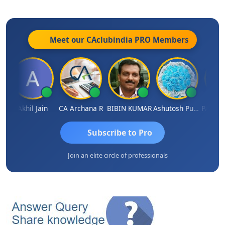
Meet our CAclubindia
PRO
Members
HHAJED
Akhil Jain
CA Archana R
BIBIN KUMAR
Ashutosh Purohit
Subscribe to Pro
Join an elite circle of professionals