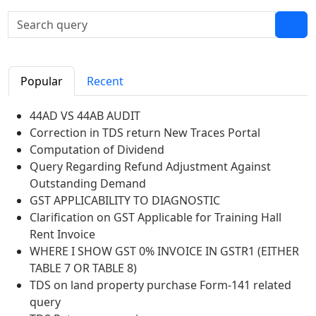
Popular
Recent
44AD VS 44AB AUDIT
Correction in TDS return New Traces Portal
Computation of Dividend
Query Regarding Refund Adjustment Against
Outstanding Demand
GST APPLICABILITY TO DIAGNOSTIC
Clarification on GST Applicable for Training Hall
Rent Invoice
WHERE I SHOW GST 0% INVOICE IN GSTR1 (EITHER
TABLE 7 OR TABLE 8)
TDS on land property purchase Form-141 related
query