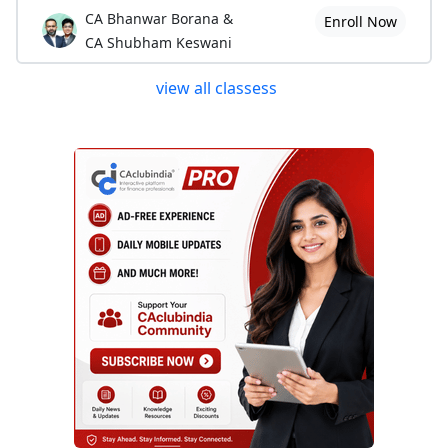
CA Bhanwar Borana &
Enroll Now
CA Shubham Keswani
view all classess