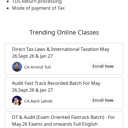
TDS Return processing
Mode of payment of Tax
Trending
Online Classes
Direct Tax Laws & International Taxation May
26,Sept 26 & Jan 27
Enroll Now
CA Arvind Tuli
Audit Fast Track Recorded Batch For May
26,Sept 26 & Jan 27
Enroll Now
CA Aarti Lahoti
DT & Audit (Exam Oriented Fastrack Batch) - For
May 26 Exams and onwards Full English