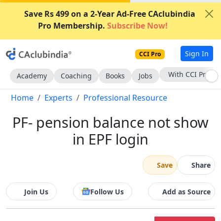
Save Rs 499 on a 2-Year Ad-Free CAclubindia
Pro Membership.
Subscribe Now!
Sign In
CCI Pro
Subscribe Now
Academy
Coaching
Books
Jobs
Home
Experts
Professional Resource
PF- pension balance not show
in EPF login
Save
Share
Join Us
Follow Us
Add as Source