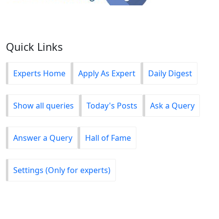
Quick Links
Experts Home
Apply As Expert
Daily Digest
Show all queries
Today's Posts
Ask a Query
Answer a Query
Hall of Fame
Settings (Only for experts)