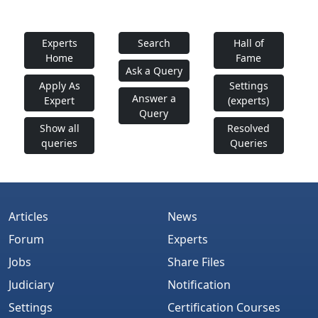
Experts
Search
Hall of
Home
Fame
Ask a Query
Apply As
Settings
Answer a
Expert
(experts)
Query
Show all
Resolved
queries
Queries
Articles
News
Forum
Experts
Jobs
Share Files
Judiciary
Notification
Settings
Certification Courses