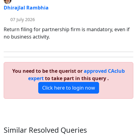
Dhirajlal Rambhia
07 July 2026
Return filing for partnership firm is mandatory, even if
no business activity.
You need to be the querist or
approved CAclub
expert
to take part in this query .
Click here to login now
Similar Resolved
Queries