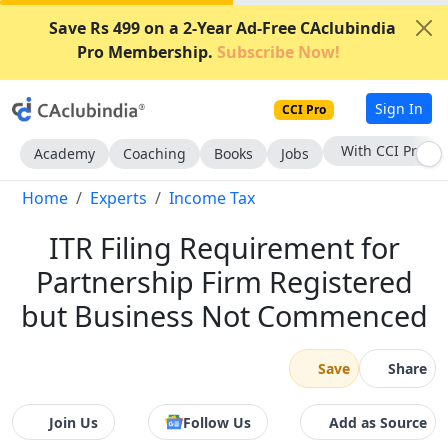
Save Rs 499 on a 2-Year Ad-Free CAclubindia
Pro Membership.
Subscribe Now!
Sign In
CCI Pro
With CCI Pro
Academy
Coaching
Books
Jobs
Home
Experts
Income Tax
ITR Filing Requirement for
Partnership Firm Registered
but Business Not Commenced
Save
Share
Join Us
Follow Us
Add as Source