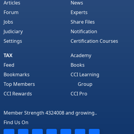
Articles
News
Forum
Experts
Jobs
Share Files
Judiciary
Notification
Settings
Certification Courses
TAX
Academy
Feed
Books
Bookmarks
CCI Learning
Top Members
Group
CCI Rewards
CCI Pro
Member Strength 4324008 and growing..
Find Us On