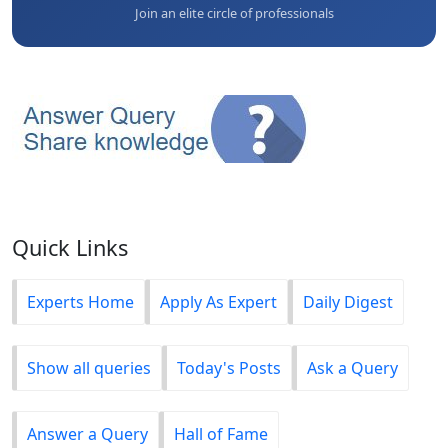
Join an elite circle of professionals
Quick Links
Experts Home
Apply As Expert
Daily Digest
Show all queries
Today's Posts
Ask a Query
Answer a Query
Hall of Fame