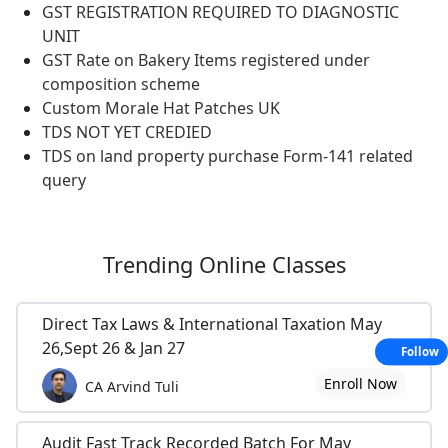
GST REGISTRATION REQUIRED TO DIAGNOSTIC
UNIT
GST Rate on Bakery Items registered under
composition scheme
Custom Morale Hat Patches UK
TDS NOT YET CREDIED
TDS on land property purchase Form-141 related
query
Trending
Online Classes
Direct Tax Laws & International Taxation May
26,Sept 26 & Jan 27
Follow
Enroll Now
CA Arvind Tuli
Audit Fast Track Recorded Batch For May