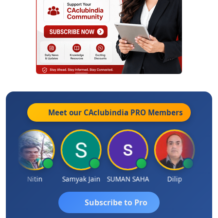
Meet our CAclubindia
PRO
Members
Nitin
Samyak Jain
SUMAN SAHA
Dilip
Ankit
Subscribe to Pro