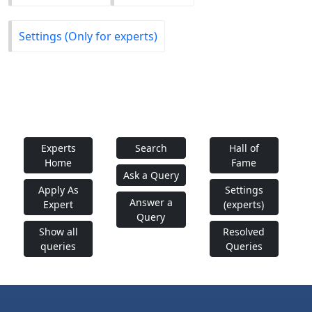
Settings (Only for experts)
Experts
Search
Hall of
Home
Fame
Ask a Query
Apply As
Settings
Answer a
Expert
(experts)
Query
Show all
Resolved
queries
Queries