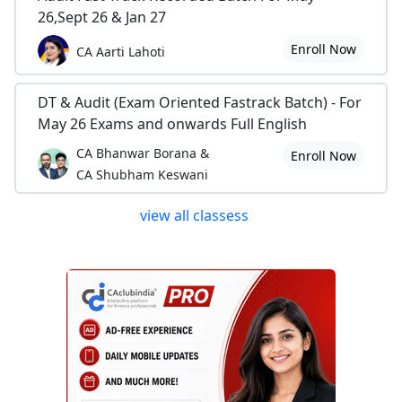
26,Sept 26 & Jan 27
Enroll Now
CA Aarti Lahoti
DT & Audit (Exam Oriented Fastrack Batch) - For
May 26 Exams and onwards Full English
CA Bhanwar Borana &
Enroll Now
CA Shubham Keswani
view all classess