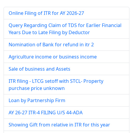
Online Filing of ITR for AY 2026-27
Query Regarding Claim of TDS for Earlier Financial
Years Due to Late Filing by Deductor
Nomination of Bank for refund in itr 2
Agriculture income or business income
Sale of business and Assets
ITR filing - LTCG setoff with STCL- Property
purchase price unknown
Loan by Partnership Firm
AY 26-27 ITR-4 FILING U/S 44-ADA
Showing Gift from relative in ITR for this year