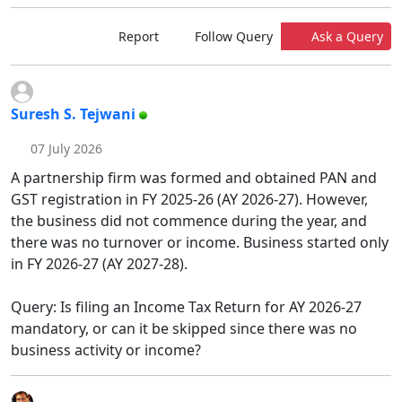
Report
Follow Query
Ask a Query
Suresh S. Tejwani
07 July 2026
A partnership firm was formed and obtained PAN and
GST registration in FY 2025-26 (AY 2026-27). However,
the business did not commence during the year, and
there was no turnover or income. Business started only
in FY 2026-27 (AY 2027-28).
Query: Is filing an Income Tax Return for AY 2026-27
mandatory, or can it be skipped since there was no
business activity or income?