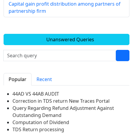
Capital gain profit distribution among partners of
partnership firm
Unanswered Queries
Popular
Recent
44AD VS 44AB AUDIT
Correction in TDS return New Traces Portal
Query Regarding Refund Adjustment Against
Outstanding Demand
Computation of Dividend
TDS Return processing