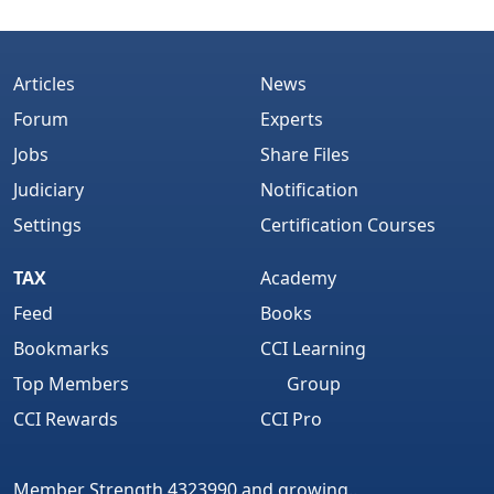
Articles
News
Forum
Experts
Jobs
Share Files
Judiciary
Notification
Settings
Certification Courses
TAX
Academy
Feed
Books
Bookmarks
CCI Learning
Top Members
Group
CCI Rewards
CCI Pro
Member Strength 4323990 and growing..