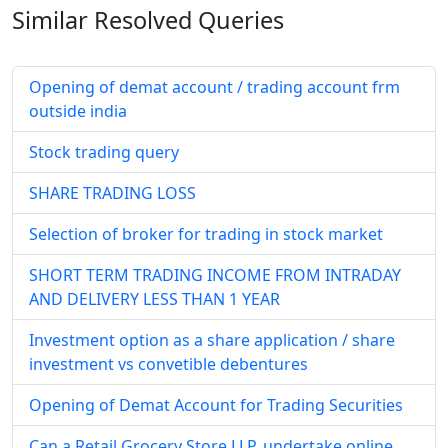
Similar Resolved
Queries
Opening of demat account / trading account frm
outside india
Stock trading query
SHARE TRADING LOSS
Selection of broker for trading in stock market
SHORT TERM TRADING INCOME FROM INTRADAY
AND DELIVERY LESS THAN 1 YEAR
Investment option as a share application / share
investment vs convetible debentures
Opening of Demat Account for Trading Securities
Can a Retail Grocery Store LLP, undertake online