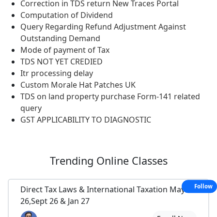
Correction in TDS return New Traces Portal
Computation of Dividend
Query Regarding Refund Adjustment Against
Outstanding Demand
Mode of payment of Tax
TDS NOT YET CREDIED
Itr processing delay
Custom Morale Hat Patches UK
TDS on land property purchase Form-141 related
query
GST APPLICABILITY TO DIAGNOSTIC
Trending
Online Classes
Follow
Direct Tax Laws & International Taxation May
26,Sept 26 & Jan 27