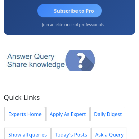
Subscribe to Pro
Join an elite circle of professionals
Quick Links
Experts Home
Apply As Expert
Daily Digest
Show all queries
Today's Posts
Ask a Query