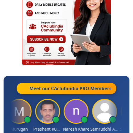
Meet our CAclubindia
PRO
Members
n
Murugan
Prashant Kumar Singh
Naresh Khare
Samruddhi Agrawal
Swamin