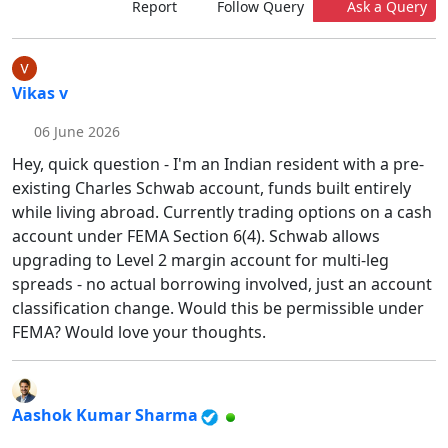
Report
Follow Query
Ask a Query
Vikas v
06 June 2026
Hey, quick question - I'm an Indian resident with a pre-
existing Charles Schwab account, funds built entirely
while living abroad. Currently trading options on a cash
account under FEMA Section 6(4). Schwab allows
upgrading to Level 2 margin account for multi-leg
spreads - no actual borrowing involved, just an account
classification change. Would this be permissible under
FEMA? Would love your thoughts.
Aashok Kumar Sharma