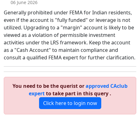
06 June 2026
Generally prohibited under FEMA for Indian residents,
even if the account is "fully funded" or leverage is not
utilized. Upgrading to a "margin" account is likely to be
viewed as a violation of permissible investment
activities under the LRS framework. Keep the account
as a "Cash Account" to maintain compliance and
consult a qualified FEMA expert for further clarification.
You need to be the querist or
approved CAclub
expert
to take part in this query .
Click here to login now