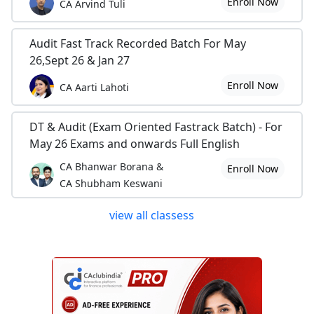
Enroll Now
CA Arvind Tuli
Audit Fast Track Recorded Batch For May
26,Sept 26 & Jan 27
Enroll Now
CA Aarti Lahoti
DT & Audit (Exam Oriented Fastrack Batch) - For
May 26 Exams and onwards Full English
CA Bhanwar Borana &
Enroll Now
CA Shubham Keswani
view all classess