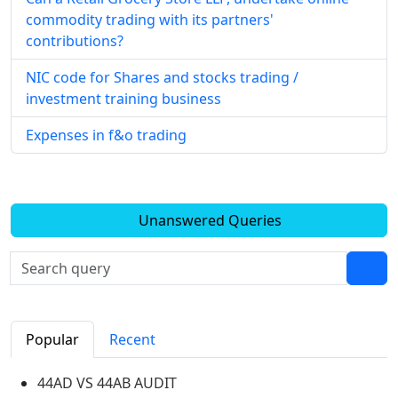
commodity trading with its partners'
contributions?
NIC code for Shares and stocks trading /
investment training business
Expenses in f&o trading
Unanswered Queries
Popular
Recent
44AD VS 44AB AUDIT