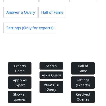
Answer a Query
Hall of Fame
Settings (Only for experts)
Experts
Search
Hall of
Home
Fame
Ask a Query
Apply As
Settings
Answer a
Expert
(experts)
Query
Show all
Resolved
queries
Queries