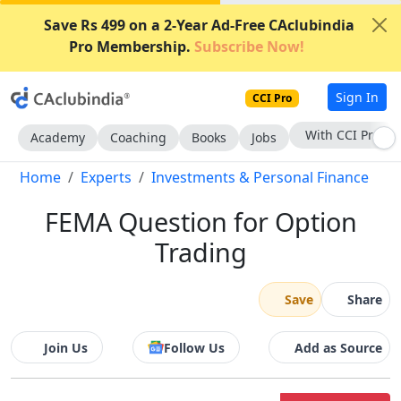
Save Rs 499 on a 2-Year Ad-Free CAclubindia
Pro Membership.
Subscribe Now!
Sign In
CCI Pro
With CCI Pro
Academy
Coaching
Books
Jobs
Home
Experts
Investments & Personal Finance
FEMA Question for Option
Trading
Save
Share
Join Us
Follow Us
Add as Source