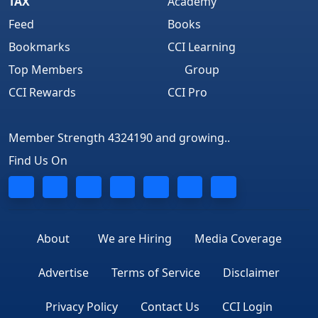
TAX
Academy
Feed
Books
Bookmarks
CCI Learning
Top Members
Group
CCI Rewards
CCI Pro
Member Strength 4324190 and growing..
Find Us On
About
We are Hiring
Media Coverage
Advertise
Terms of Service
Disclaimer
Privacy Policy
Contact Us
CCI Login