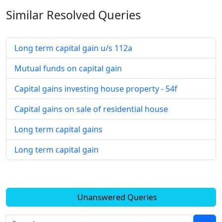
Similar Resolved
Queries
Long term capital gain u/s 112a
Mutual funds on capital gain
Capital gains investing house property - 54f
Capital gains on sale of residential house
Long term capital gains
Long term capital gain
Unanswered Queries