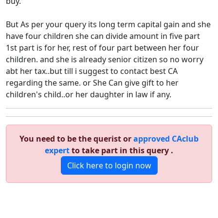
buy.
But As per your query its long term capital gain and she
have four children she can divide amount in five part
1st part is for her, rest of four part between her four
children. and she is already senior citizen so no worry
abt her tax..but till i suggest to contact best CA
regarding the same. or She Can give gift to her
children's child..or her daughter in law if any.
You need to be the querist or
approved CAclub
expert
to take part in this query .
Click here to login now