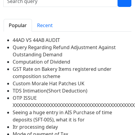
Popular
Recent
44AD VS 44AB AUDIT
Query Regarding Refund Adjustment Against
Outstanding Demand
Computation of Dividend
GST Rate on Bakery Items registered under
composition scheme
Custom Morale Hat Patches UK
TDS Intimation(Short Deduction)
OTP ISSUE
XXXXXXXXXXXXXXXXXXXXXXXXXXXXXXXXXXXXXXXXXXXXX
Seeing a huge entry in AIS Purchase of time
deposits (SFT-005), what it is for
Itr processing delay
Mode of payment of Tax