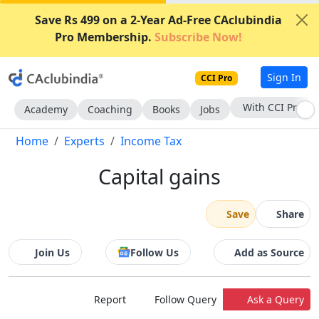
Save Rs 499 on a 2-Year Ad-Free CAclubindia
Pro Membership.
Subscribe Now!
Sign In
CCI Pro
With CCI Pro
Academy
Coaching
Books
Jobs
Home
Experts
Income Tax
Capital gains
Save
Share
Join Us
Follow Us
Add as Source
Report
Follow Query
Ask a Query