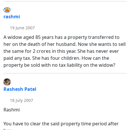
rashmi
19 June 2007
A widow aged 85 years has a property transferred to
her on the death of her husband. Now she wants to sell
the same for 2 crores in this year. She has never ever
paid any tax. She has four children. How can the
property be sold with no tax liability on the widow?
Rashesh Patel
18 July 2007
Rashmi
You have to clear the said property time period after