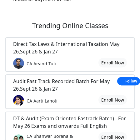
Trending
Online Classes
Direct Tax Laws & International Taxation May
26,Sept 26 & Jan 27
Enroll Now
CA Arvind Tuli
Audit Fast Track Recorded Batch For May
Follow
26,Sept 26 & Jan 27
Enroll Now
CA Aarti Lahoti
DT & Audit (Exam Oriented Fastrack Batch) - For
May 26 Exams and onwards Full English
CA Bhanwar Borana &
Enroll Now