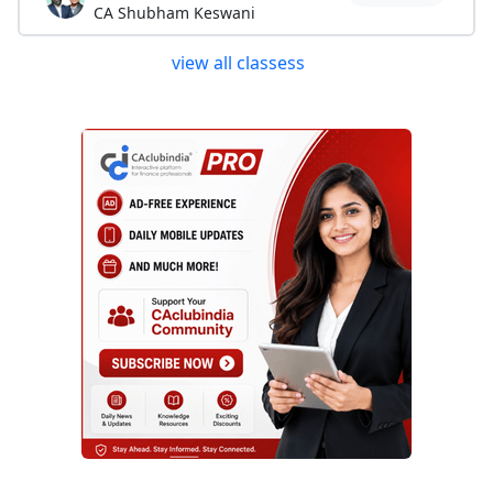
CA Shubham Keswani
view all classess