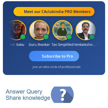
Meet our CAclubindia
PRO
Members
parimal Parimal
Hmr Babu
Guru Shankar
Tax Simplified
Venkateshwaran Ekambaram
Subscribe to Pro
Join an elite circle of professionals