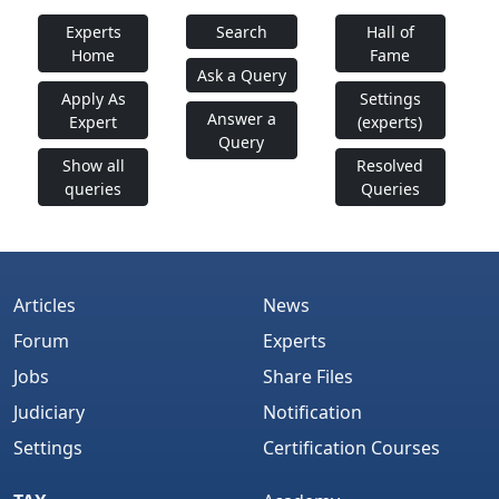
Experts
Search
Hall of
Home
Fame
Ask a Query
Apply As
Settings
Answer a
Expert
(experts)
Query
Show all
Resolved
queries
Queries
Articles
News
Forum
Experts
Jobs
Share Files
Judiciary
Notification
Settings
Certification Courses