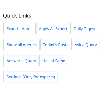
Quick Links
Experts Home
Apply As Expert
Daily Digest
Show all queries
Today's Posts
Ask a Query
Answer a Query
Hall of Fame
Settings (Only for experts)