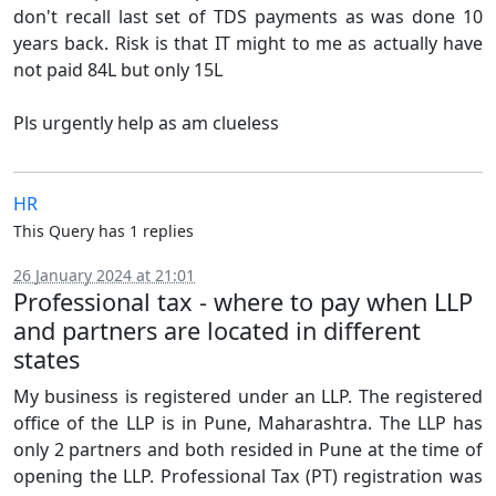
don't recall last set of TDS payments as was done 10
years back. Risk is that IT might to me as actually have
not paid 84L but only 15L
Pls urgently help as am clueless
HR
This Query has 1 replies
26 January 2024 at 21:01
Professional tax - where to pay when LLP
and partners are located in different
states
My business is registered under an LLP. The registered
office of the LLP is in Pune, Maharashtra. The LLP has
only 2 partners and both resided in Pune at the time of
opening the LLP. Professional Tax (PT) registration was