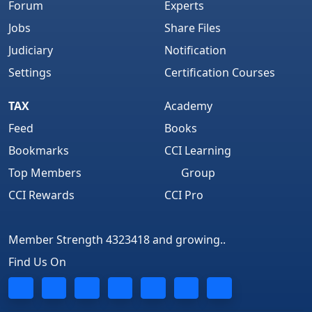
Forum
Experts
Jobs
Share Files
Judiciary
Notification
Settings
Certification Courses
TAX
Academy
Feed
Books
Bookmarks
CCI Learning
Top Members
Group
CCI Rewards
CCI Pro
Member Strength 4323418 and growing..
Find Us On