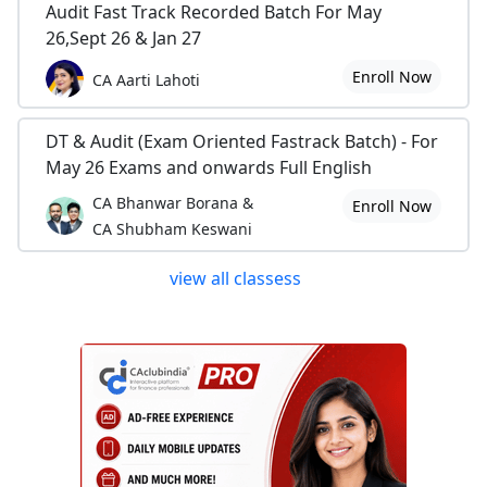
Audit Fast Track Recorded Batch For May
26,Sept 26 & Jan 27
Enroll Now
CA Aarti Lahoti
DT & Audit (Exam Oriented Fastrack Batch) - For
May 26 Exams and onwards Full English
CA Bhanwar Borana &
Enroll Now
CA Shubham Keswani
view all classess