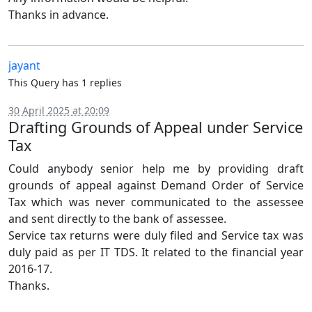
Thanks in advance.
jayant
This Query has 1 replies
30 April 2025 at 20:09
Drafting Grounds of Appeal under Service
Tax
Could anybody senior help me by providing draft
grounds of appeal against Demand Order of Service
Tax which was never communicated to the assessee
and sent directly to the bank of assessee.
Service tax returns were duly filed and Service tax was
duly paid as per IT TDS. It related to the financial year
2016-17.
Thanks.