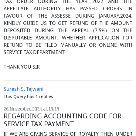
TAX ORDER DURING THE YEAR 2022 AND THE
APPELLATE AUTHORITY HAS PASSED ORDERS IN
FAVOUR OF THE ASSESSE DURING JANUARY,2024.
KINDLY GUIDE US TO GET REFUND OF THE AMOUNT
DEPOSITED DURING THE APPEAL (7.5%) ON THE
DISPUTABLE AMOUNT. WHETHER APPLICATION FOR
REFUND TO BE FILED MANUALLY OR ONLINE WITH
SERVICE TAX DEPARTMENT
THANK YOU SIR
Suresh S. Tejwani
This Query has 1 replies
26 November 2024 at 19:19
REGARDING ACCOUNTING CODE FOR
SERVICE TAX PAYMENT
IF WE ARE GIVING SERVICE OF ROYALTY THEN UNDER