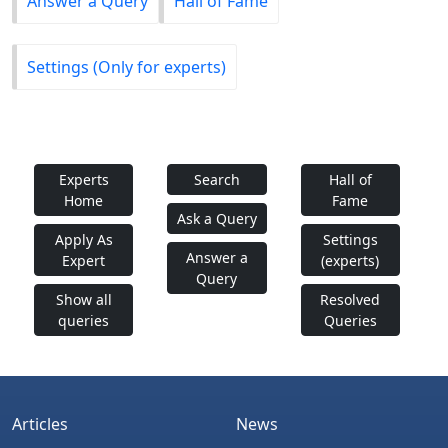
Answer a Query
Hall of Fame
Settings (Only for experts)
Experts
Search
Hall of
Home
Fame
Ask a Query
Apply As
Settings
Answer a
Expert
(experts)
Query
Show all
Resolved
queries
Queries
Articles
News