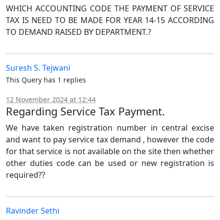
WHICH ACCOUNTING CODE THE PAYMENT OF SERVICE
TAX IS NEED TO BE MADE FOR YEAR 14-15 ACCORDING
TO DEMAND RAISED BY DEPARTMENT.?
Suresh S. Tejwani
This Query has 1 replies
12 November 2024 at 12:44
Regarding Service Tax Payment.
We have taken registration number in central excise
and want to pay service tax demand , however the code
for that service is not available on the site then whether
other duties code can be used or new registration is
required??
Ravinder Sethi