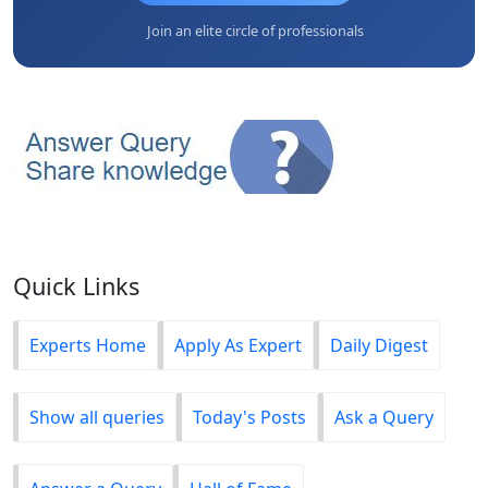
Join an elite circle of professionals
Quick Links
Experts Home
Apply As Expert
Daily Digest
Show all queries
Today's Posts
Ask a Query