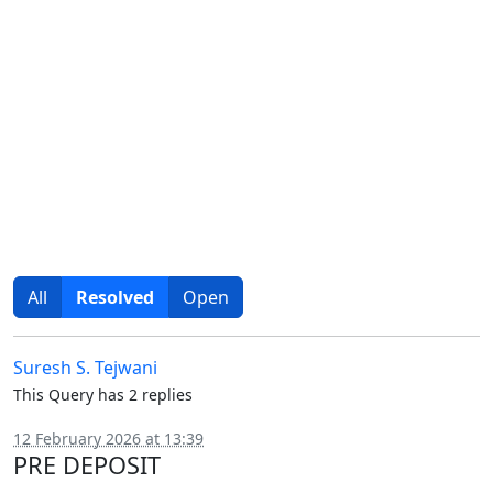
All
Resolved
Open
Suresh S. Tejwani
This Query has 2 replies
12 February 2026 at 13:39
PRE DEPOSIT