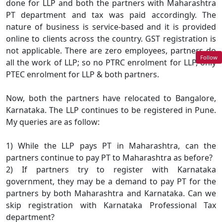
done for LLP and both the partners with Maharashtra
PT department and tax was paid accordingly. The
nature of business is service-based and it is provided
online to clients across the country. GST registration is
not applicable. There are zero employees, partners do
Follow
all the work of LLP; so no PTRC enrolment for LLP, only
PTEC enrolment for LLP & both partners.
Now, both the partners have relocated to Bangalore,
Karnataka. The LLP continues to be registered in Pune.
My queries are as follow:
1) While the LLP pays PT in Maharashtra, can the
partners continue to pay PT to Maharashtra as before?
2) If partners try to register with Karnataka
government, they may be a demand to pay PT for the
partners by both Maharashtra and Karnataka. Can we
skip registration with Karnataka Professional Tax
department?