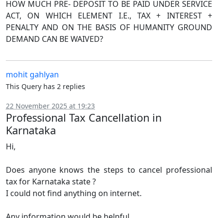
HOW MUCH PRE- DEPOSIT TO BE PAID UNDER SERVICE
ACT, ON WHICH ELEMENT I.E., TAX + INTEREST +
PENALTY AND ON THE BASIS OF HUMANITY GROUND
DEMAND CAN BE WAIVED?
mohit gahlyan
This Query has 2 replies
22 November 2025 at 19:23
Professional Tax Cancellation in
Karnataka
Hi,
Does anyone knows the steps to cancel professional
tax for Karnataka state ?
I could not find anything on internet.
Any information would be helpful.