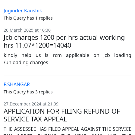
Joginder Kaushik
This Query has 1 replies
20 March 2025 at 10:30
Jcb charges 1200 per hrs actual working
hrs 11.07*1200=14040
kindly help us is rcm applicable on jcb loading
/unloading charges
P.SHANGAR
This Query has 3 replies
27 December 2024 at 21:39
APPLICATION FOR FILING REFUND OF
SERVICE TAX APPEAL
THE ASSESSEE HAS FILED APPEAL AGAINST THE SERVICE