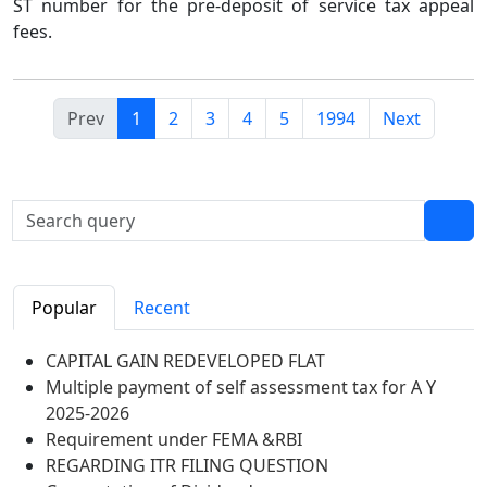
ST number for the pre-deposit of service tax appeal
fees.
Prev
1
2
3
4
5
1994
Next
Popular
Recent
CAPITAL GAIN REDEVELOPED FLAT
Multiple payment of self assessment tax for A Y
2025-2026
Requirement under FEMA &RBI
REGARDING ITR FILING QUESTION