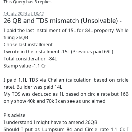
This Query has 5 replies
14 July 2024 at 18:42
26 QB and TDS mismatch (Unsolvable) -
I paid the last installment of 15L for 84L property. While
filing 26QB
Chose last installment
I wrote in the installment -15L (Previous paid 69L)
Total consideration -84L
Stamp value -1.1 Cr
I paid 1.1L TDS via Challan (calculation based on cricle
rate). Builder was paid 14L
My TDS was deduced as 1L based on circle rate but 16B
only show 40k and 70k I can see as unclaimed
Pls advise
I understand I might have to amend 26QB
Should I put as Lumpsum 84 and Circle rate 1.1 Cr. I