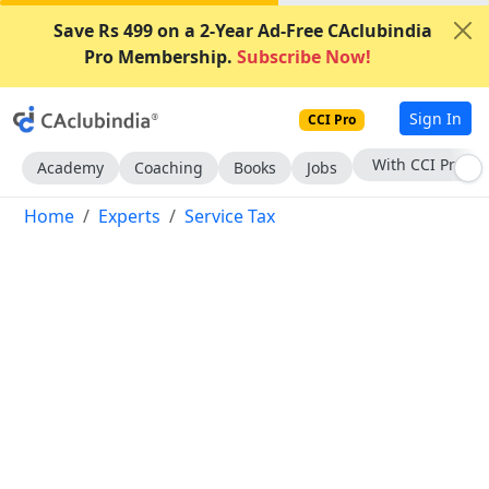
Save Rs 499 on a 2-Year Ad-Free CAclubindia
Pro Membership.
Subscribe Now!
Sign In
CCI Pro
Subscribe Now
Academy
Coaching
Books
Jobs
Home
Experts
Service Tax