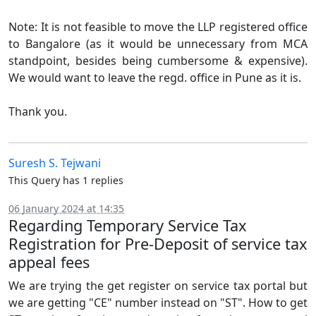
Note: It is not feasible to move the LLP registered office
to Bangalore (as it would be unnecessary from MCA
standpoint, besides being cumbersome & expensive).
We would want to leave the regd. office in Pune as it is.
Thank you.
Suresh S. Tejwani
This Query has 1 replies
06 January 2024 at 14:35
Regarding Temporary Service Tax
Registration for Pre-Deposit of service tax
appeal fees
We are trying the get register on service tax portal but
we are getting "CE" number instead on "ST". How to get