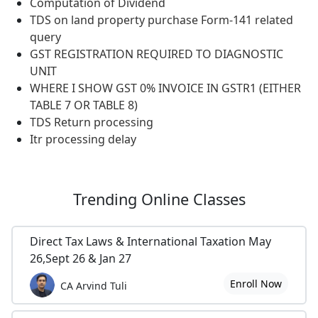
Computation of Dividend
TDS on land property purchase Form-141 related
query
GST REGISTRATION REQUIRED TO DIAGNOSTIC
UNIT
WHERE I SHOW GST 0% INVOICE IN GSTR1 (EITHER
TABLE 7 OR TABLE 8)
TDS Return processing
Itr processing delay
Trending
Online Classes
Direct Tax Laws & International Taxation May
26,Sept 26 & Jan 27
Enroll Now
CA Arvind Tuli