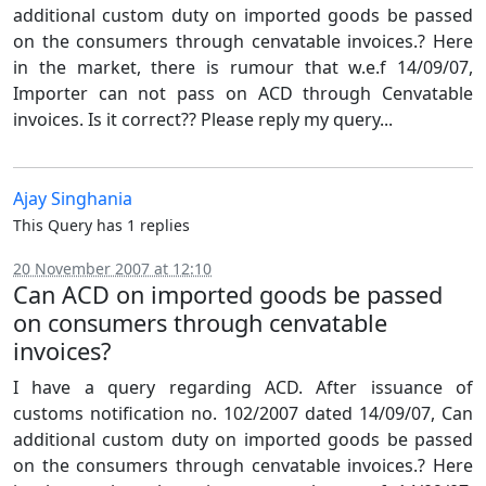
additional custom duty on imported goods be passed
on the consumers through cenvatable invoices.? Here
in the market, there is rumour that w.e.f 14/09/07,
Importer can not pass on ACD through Cenvatable
invoices. Is it correct?? Please reply my query...
Ajay Singhania
This Query has 1 replies
20 November 2007 at 12:10
Can ACD on imported goods be passed
on consumers through cenvatable
invoices?
I have a query regarding ACD. After issuance of
customs notification no. 102/2007 dated 14/09/07, Can
additional custom duty on imported goods be passed
on the consumers through cenvatable invoices.? Here