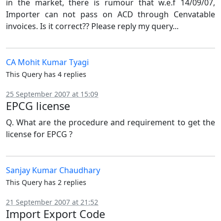
in the market, there is rumour that w.e.f 14/09/07,
Importer can not pass on ACD through Cenvatable
invoices. Is it correct?? Please reply my query...
CA Mohit Kumar Tyagi
This Query has 4 replies
25 September 2007 at 15:09
EPCG license
Q. What are the procedure and requirement to get the
license for EPCG ?
Sanjay Kumar Chaudhary
This Query has 2 replies
21 September 2007 at 21:52
Import Export Code