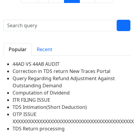
Popular
Recent
44AD VS 44AB AUDIT
Correction in TDS return New Traces Portal
Query Regarding Refund Adjustment Against
Outstanding Demand
Computation of Dividend
ITR FILING ISSUE
TDS Intimation(Short Deduction)
OTP ISSUE
XXXXXXXXXXXXXXXXXXXXXXXXXXXXXXXXXXXXXXXXXXXXX
TDS Return processing