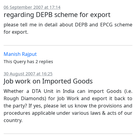
06 September 2007 at 17:14
regarding DEPB scheme for export
please tell me in detail about DEPB and EPCG scheme
for export.
Manish Rajput
This Query has 2 replies
30 August 2007 at 16:25
Job work on Imported Goods
Whether a DTA Unit in India can import Goods (i.e.
Rough Diamonds) for Job Work and export it back to
the party? If yes, please let us know the provisions and
procedures applicable under various laws & acts of our
country.