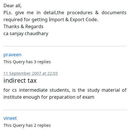
Dear all,
PLs. give me in detail,the procedures & documents
required for getting Import & Export Code.
Thanks & Regards
ca sanjay chaudhary
praveen
This Query has 3 replies
11 September 2007 at 22:03
indirect tax
for cs intermediate students, is the study material of
institute enough for preparation of exam
vineet
This Query has 2 replies