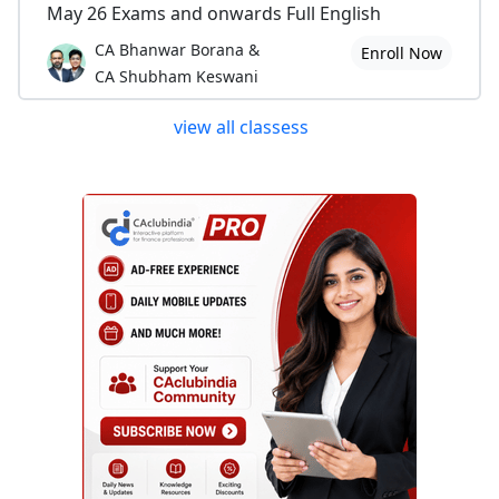
May 26 Exams and onwards Full English
CA Bhanwar Borana &
Enroll Now
CA Shubham Keswani
view all classess