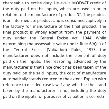
chargeable to excise duty. He avails MODVAT credit of
the duty paid on the inputs, which are used in or in
relation to the manufacture of product ‘C’. The product
is an intermediate product and is consumed captively in
the factory for manufacture of the final product. The
final product is wholly exempt from the payment of
duty under the Central Excise Act, 1944. While
determining the assessable value under Rule 6(b)(ii) of
the Central Excise (Valuation) Rules, 1975 the
manufacturer does not include the element of duty
paid on the inputs. The reasoning advanced by the
manufacturer is that since credit has been taken of the
duty paid on the said inputs, the cost of manufacture
automatically stands reduced to the extent. Explain with
reference to decided case law if any, whether the stand
taken by the manufacturer in not including the duty
paid on the inputs for purposes of valuation is correct?