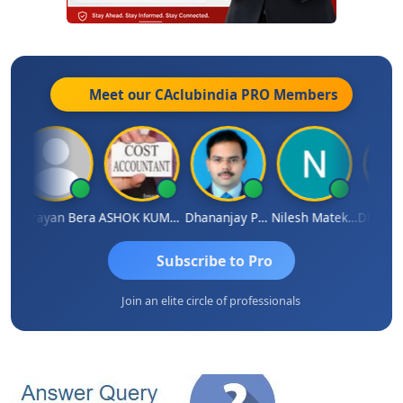
Meet our CAclubindia
PRO
Members
ngh
Narayan Bera
ASHOK KUMAR TEKURU
Dhananjay Patil
Nilesh Matekar
Subscribe to Pro
Join an elite circle of professionals