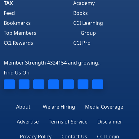
TAX
Academy
Feed
Books
Bookmarks
CCI Learning
Top Members
Group
CCI Rewards
CCI Pro
Member Strength 4324154 and growing..
Find Us On
About
We are Hiring
Media Coverage
Advertise
Terms of Service
Disclaimer
Privacy Policy
Contact Us
CCI Login