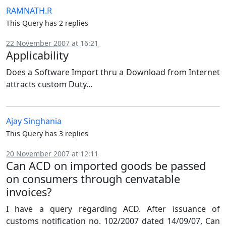
RAMNATH.R
This Query has 2 replies
22 November 2007 at 16:21
Applicability
Does a Software Import thru a Download from Internet
attracts custom Duty...
Ajay Singhania
This Query has 3 replies
20 November 2007 at 12:11
Can ACD on imported goods be passed
on consumers through cenvatable
invoices?
I have a query regarding ACD. After issuance of
customs notification no. 102/2007 dated 14/09/07, Can