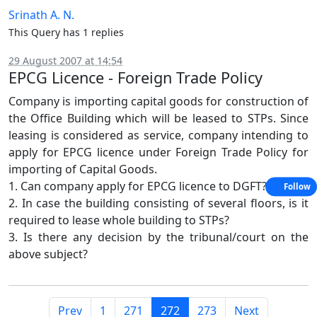
Srinath A. N.
This Query has 1 replies
29 August 2007 at 14:54
EPCG Licence - Foreign Trade Policy
Company is importing capital goods for construction of
the Office Building which will be leased to STPs. Since
leasing is considered as service, company intending to
apply for EPCG licence under Foreign Trade Policy for
importing of Capital Goods.
1. Can company apply for EPCG licence to DGFT?
Follow
2. In case the building consisting of several floors, is it
required to lease whole building to STPs?
3. Is there any decision by the tribunal/court on the
above subject?
Prev
1
271
272
273
Next