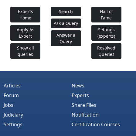
Experts
Search
Hall of
Home
Fame
Ask a Query
Apply As
Settings
Answer a
Expert
(experts)
Query
Show all
Resolved
queries
Queries
Articles
News
Forum
Experts
Jobs
Share Files
Judiciary
Notification
Settings
Certification Courses