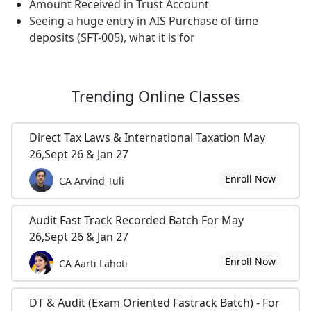
Amount Received in Trust Account
Seeing a huge entry in AIS Purchase of time
deposits (SFT-005), what it is for
Trending
Online Classes
Direct Tax Laws & International Taxation May
26,Sept 26 & Jan 27
Enroll Now
CA Arvind Tuli
Audit Fast Track Recorded Batch For May
26,Sept 26 & Jan 27
Enroll Now
CA Aarti Lahoti
DT & Audit (Exam Oriented Fastrack Batch) - For