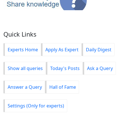
Quick Links
Experts Home
Apply As Expert
Daily Digest
Show all queries
Today's Posts
Ask a Query
Answer a Query
Hall of Fame
Settings (Only for experts)