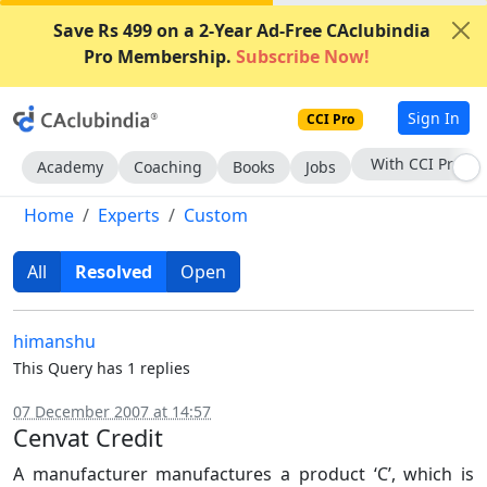
Save Rs 499 on a 2-Year Ad-Free CAclubindia
Pro Membership.
Subscribe Now!
Sign In
CCI Pro
Subscribe Now
Academy
Coaching
Books
Jobs
Home
Experts
Custom
All
Resolved
Open
himanshu
This Query has 1 replies
07 December 2007 at 14:57
Cenvat Credit
A manufacturer manufactures a product ‘C’, which is