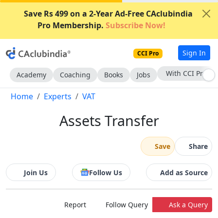
Save Rs 499 on a 2-Year Ad-Free CAclubindia
Pro Membership.
Subscribe Now!
Sign In
CCI Pro
Subscribe Now
Academy
Coaching
Books
Jobs
Home
Experts
VAT
Assets Transfer
Save
Share
Join Us
Follow Us
Add as Source
Report
Follow Query
Ask a Query