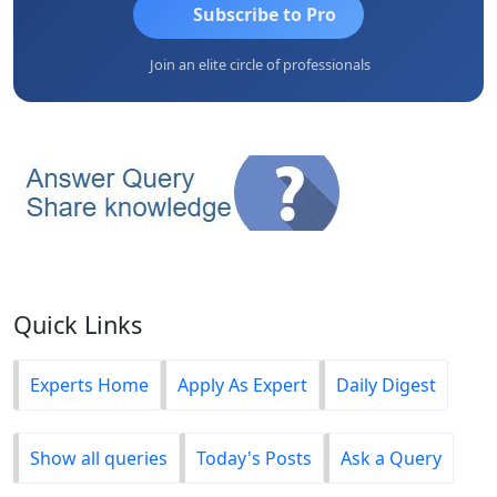
Subscribe to Pro
Join an elite circle of professionals
Quick Links
Experts Home
Apply As Expert
Daily Digest
Show all queries
Today's Posts
Ask a Query