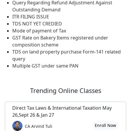
Query Regarding Refund Adjustment Against
Outstanding Demand
ITR FILING ISSUE
TDS NOT YET CREDIED
Mode of payment of Tax
GST Rate on Bakery Items registered under
composition scheme
TDS on land property purchase Form-141 related
query
Multiple GST under same PAN
Trending
Online Classes
Direct Tax Laws & International Taxation May
26,Sept 26 & Jan 27
Enroll Now
CA Arvind Tuli