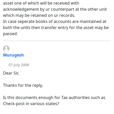
asset one of which will be received with
acknowledgement by ur counterpart at the other unit
which may be retained on ur records.
In case seperate books of accounts are maintained at
both the units then transfer entry for the asset may be
passed.
Murugesh
07 July 2008
Dear Sir,
Thanks for the reply,
Is this documents enough for Tax authorities such as
Check-post in various states?