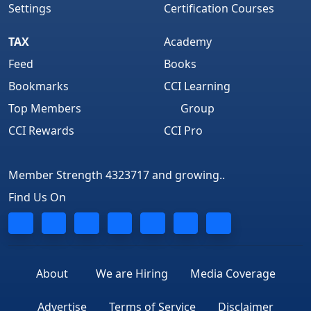
Settings
Certification Courses
TAX
Academy
Feed
Books
Bookmarks
CCI Learning
Top Members
Group
CCI Rewards
CCI Pro
Member Strength 4323717 and growing..
Find Us On
About
We are Hiring
Media Coverage
Advertise
Terms of Service
Disclaimer