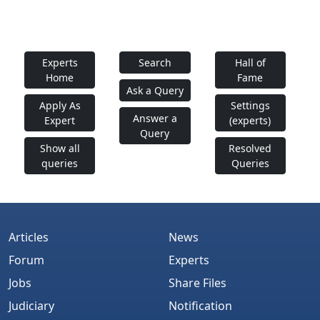
Experts
Search
Hall of
Home
Fame
Ask a Query
Apply As
Settings
Answer a
Expert
(experts)
Query
Show all
Resolved
queries
Queries
Articles
News
Forum
Experts
Jobs
Share Files
Judiciary
Notification