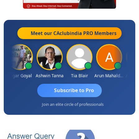
Meet our CAclubindia
PRO
Members
n
Sagar Goyal
Ashwin Tanna
Tia Blair
Arun Mahaldar
Albert 
Subscribe to Pro
Join an elite circle of professionals