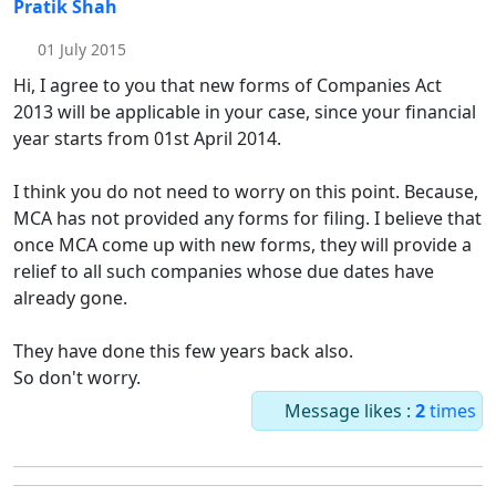
Pratik Shah
01 July 2015
Hi, I agree to you that new forms of Companies Act
2013 will be applicable in your case, since your financial
year starts from 01st April 2014.
I think you do not need to worry on this point. Because,
MCA has not provided any forms for filing. I believe that
once MCA come up with new forms, they will provide a
relief to all such companies whose due dates have
already gone.
They have done this few years back also.
So don't worry.
Message likes :
2
times