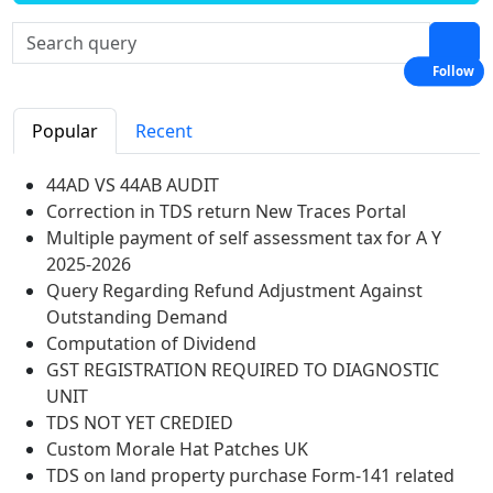
Follow
Popular
Recent
44AD VS 44AB AUDIT
Correction in TDS return New Traces Portal
Multiple payment of self assessment tax for A Y
2025-2026
Query Regarding Refund Adjustment Against
Outstanding Demand
Computation of Dividend
GST REGISTRATION REQUIRED TO DIAGNOSTIC
UNIT
TDS NOT YET CREDIED
Custom Morale Hat Patches UK
TDS on land property purchase Form-141 related