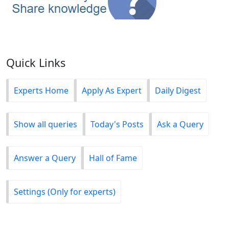
Quick Links
Experts Home
Apply As Expert
Daily Digest
Show all queries
Today's Posts
Ask a Query
Answer a Query
Hall of Fame
Settings (Only for experts)