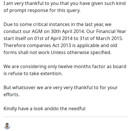
I am very thankful to you that you have given such kind
of prompt response for this query.
Due to some critical instances in the last year, we
conduct our AGM on 30th April 2014. Our Financial Year
start itself on 01st of April 2014 to 31st of March 2015.
Therefore companies Act 2013 is applicable and old
forms shall not work Unless otherwise specified.
We are considering only twelve months factor as board
is refuse to take extention.
But whatsover we are very very thankful to for your
efforts.
Kindly have a look anddo the needful