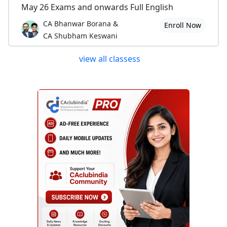
May 26 Exams and onwards Full English
CA Bhanwar Borana &
Enroll Now
CA Shubham Keswani
view all classess