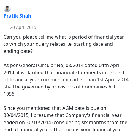
Pratik Shah
20 April 2015
Can you please tell me what is period of financial year
to which your query relates i.e. starting date and
ending date?
As per General Circular No, 08/2014 dated 04th April,
2014, it is clarified that financial statements in respect
of financial year commenced earlier than 1st April, 2014
shall be governed by provisions of Companies Act,
1956.
Since you mentioned that AGM date is due on
30/04/2015, I presume that Company's financial year
ended on 30/10/2014 (considering six months from the
end of financial year). That means your financial year