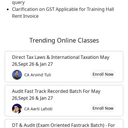
query
Clarification on GST Applicable for Training Hall
Rent Invoice
Trending
Online Classes
Direct Tax Laws & International Taxation May
26,Sept 26 & Jan 27
Enroll Now
CA Arvind Tuli
Audit Fast Track Recorded Batch For May
26,Sept 26 & Jan 27
Enroll Now
CA Aarti Lahoti
DT & Audit (Exam Oriented Fastrack Batch) - For