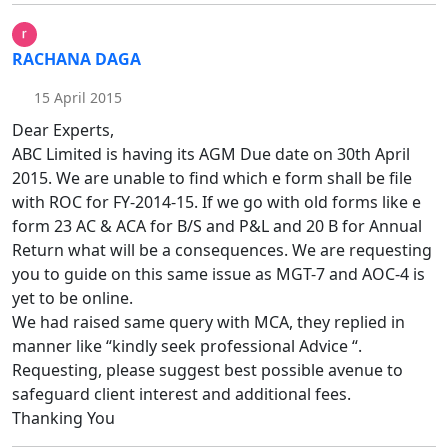
RACHANA DAGA
15 April 2015
Dear Experts,
ABC Limited is having its AGM Due date on 30th April
2015. We are unable to find which e form shall be file
with ROC for FY-2014-15. If we go with old forms like e
form 23 AC & ACA for B/S and P&L and 20 B for Annual
Return what will be a consequences. We are requesting
you to guide on this same issue as MGT-7 and AOC-4 is
yet to be online.
We had raised same query with MCA, they replied in
manner like “kindly seek professional Advice “.
Requesting, please suggest best possible avenue to
safeguard client interest and additional fees.
Thanking You