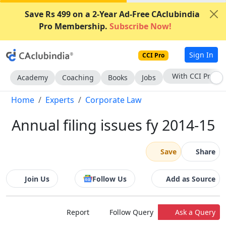
Save Rs 499 on a 2-Year Ad-Free CAclubindia
Pro Membership.
Subscribe Now!
Sign In
CCI Pro
Subscribe Now
Academy
Coaching
Books
Jobs
Home
Experts
Corporate Law
Annual filing issues fy 2014-15
Save
Share
Join Us
Follow Us
Add as Source
Report
Follow Query
Ask a Query