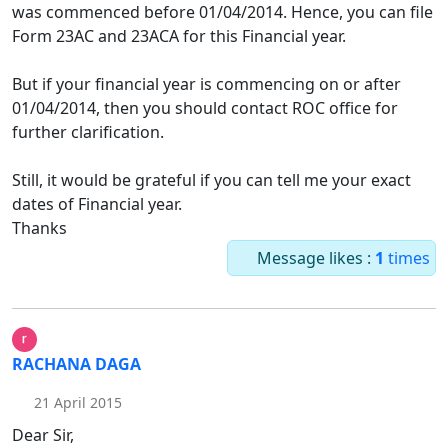
was commenced before 01/04/2014. Hence, you can file
Form 23AC and 23ACA for this Financial year.
But if your financial year is commencing on or after
01/04/2014, then you should contact ROC office for
further clarification.
Still, it would be grateful if you can tell me your exact
dates of Financial year.
Thanks
Message likes :
1
times
RACHANA DAGA
21 April 2015
Dear Sir,