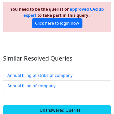
You need to be the querist or
approved CAclub
expert
to take part in this query .
Click here to login now
Similar Resolved
Queries
Annual filing of strike of company
Annual filing of company
Unanswered Queries