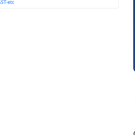
GST-etc
Raj Gupta