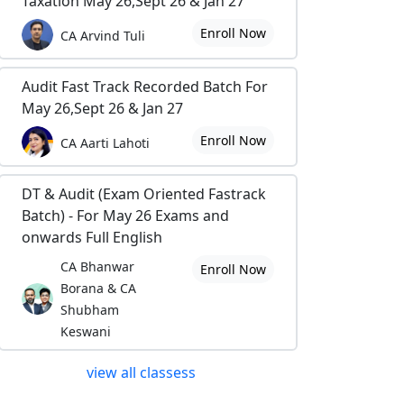
Taxation May 26,Sept 26 & Jan 27
Enroll Now
CA Arvind Tuli
Audit Fast Track Recorded Batch For
May 26,Sept 26 & Jan 27
Enroll Now
CA Aarti Lahoti
DT & Audit (Exam Oriented Fastrack
Batch) - For May 26 Exams and
onwards Full English
CA Bhanwar
Enroll Now
Borana & CA
Shubham
Keswani
view all classess