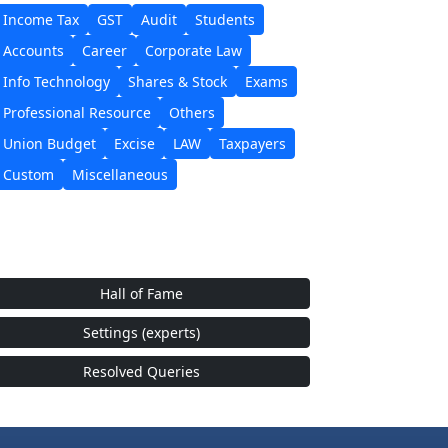
Income Tax
GST
Audit
Students
Accounts
Career
Corporate Law
Info Technology
Shares & Stock
Exams
Professional Resource
Others
Union Budget
Excise
LAW
Taxpayers
Custom
Miscellaneous
Hall of Fame
Settings (experts)
Resolved Queries