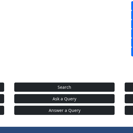
Search
Ask a Query
Answer a Query