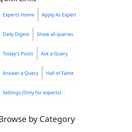
Experts Home
Apply As Expert
Daily Digest
Show all queries
Today's Posts
Ask a Query
Answer a Query
Hall of Fame
Settings (Only for experts)
Browse
by Category