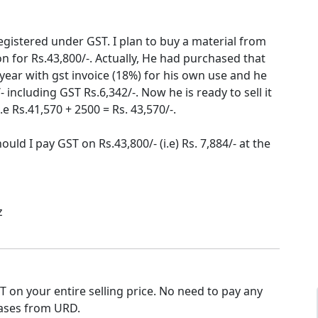
registered under GST. I plan to buy a material from
 for Rs.43,800/-. Actually, He had purchased that
t year with gst invoice (18%) for his own use and he
 including GST Rs.6,342/-. Now he is ready to sell it
e Rs.41,570 + 2500 = Rs. 43,570/-.
Should I pay GST on Rs.43,800/- (i.e) Rs. 7,884/- at the
z
 on your entire selling price. No need to pay any
ases from URD.