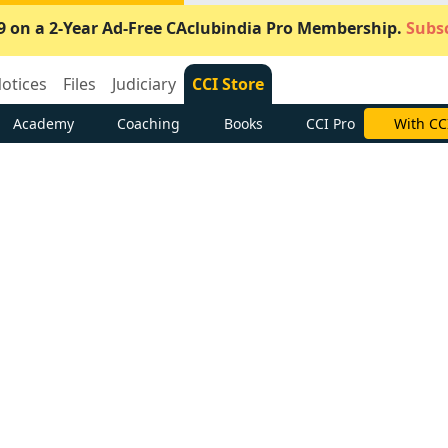
9 on a 2-Year Ad-Free CAclubindia Pro Membership.
Subsc
otices
Files
Judiciary
CCI Store
Academy
Coaching
Books
CCI Pro
Subscrib