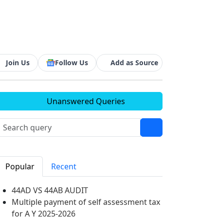
Join Us
Follow Us
Add as Source
Unanswered Queries
Popular
Recent
44AD VS 44AB AUDIT
Multiple payment of self assessment tax
for A Y 2025-2026