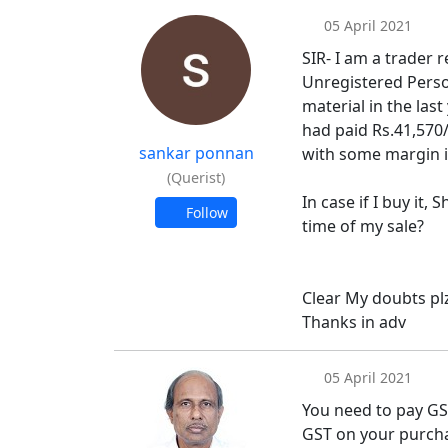
05 April 2021
SIR- I am a trader 
Unregistered Person
material in the las
had paid Rs.41,570/-
sankar ponnan
with some margin i.
(Querist)
In case if I buy it, 
Follow
time of my sale?
Clear My doubts pl
Thanks in adv
05 April 2021
You need to pay GST
GST on your purch