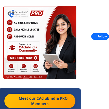
Follow
Meet our CAclubindia
PRO
Members