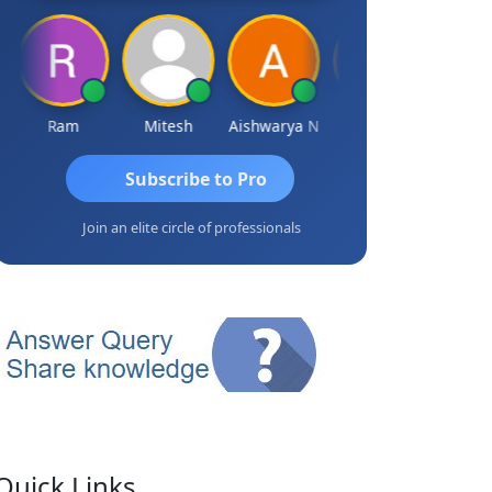
Ram
Mitesh
Aishwarya N
Frank
Raj Gup
Subscribe to Pro
Join an elite circle of professionals
Quick Links