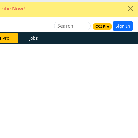
ribe Now!
Sign In
CCI Pro
e Now
Jobs