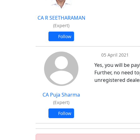
CA R SEETHARAMAN
(Expert)
Follow
05 April 2021
Yes, you will be pay
Further, no need t
unregistered deale
CA Puja Sharma
(Expert)
Follow