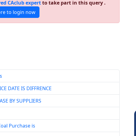
ed CAclub expert
to take part in this query .
ere to login now
s
CE DATE IS DIFFRENCE
ASE BY SUPPLIERS
Coal Purchase is