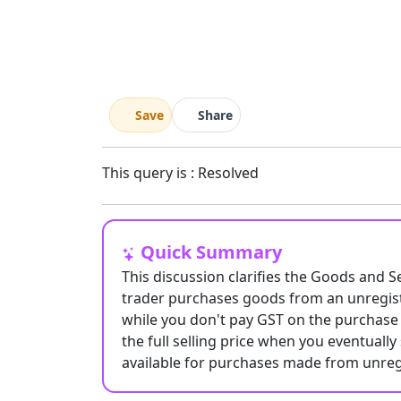
Save
Share
This query is : Resolved
Quick Summary
This discussion clarifies the Goods and S
trader purchases goods from an unregist
while you don't pay GST on the purchase 
the full selling price when you eventually 
available for purchases made from unreg