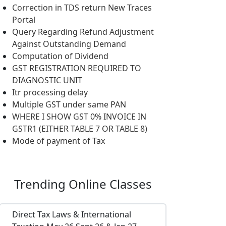
Correction in TDS return New Traces
Portal
Query Regarding Refund Adjustment
Against Outstanding Demand
Computation of Dividend
GST REGISTRATION REQUIRED TO
DIAGNOSTIC UNIT
Itr processing delay
Multiple GST under same PAN
WHERE I SHOW GST 0% INVOICE IN
GSTR1 (EITHER TABLE 7 OR TABLE 8)
Mode of payment of Tax
Trending
Online Classes
Direct Tax Laws & International