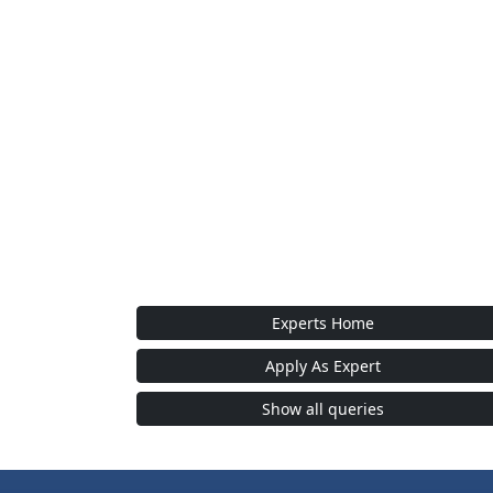
Experts Home
Apply As Expert
Show all queries