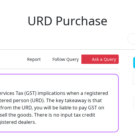
URD Purchase
Report
Follow Query
Ask a Query
ervices Tax (GST) implications when a registered
ered person (URD). The key takeaway is that
from the URD, you will be liable to pay GST on
sell the goods. There is no input tax credit
istered dealers.