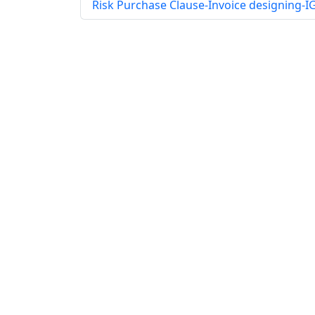
Risk Purchase Clause-Invoice designing-I