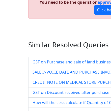
You need to be the querist or
approv
Click h
Similar Resolved
Queries
GST on Purchase and sale of land busines
SALE INVOICE DATE AND PURCHASE INVOI
CREDIT NOTE ON MEDICAL STORE PURCH
GST on Discount received after purchase
How will the cess calculate if Quantity of 