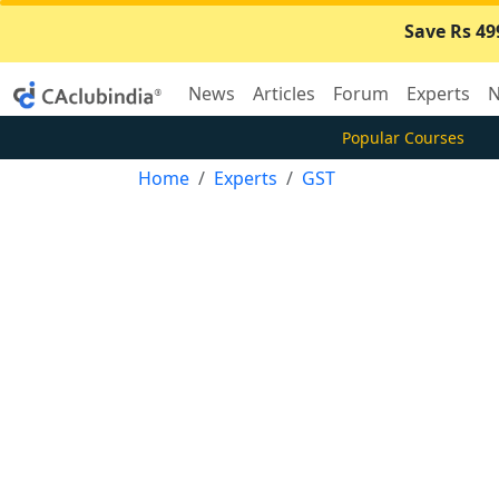
Save Rs 49
News
Articles
Forum
Experts
N
Popular Courses
Home
Experts
GST