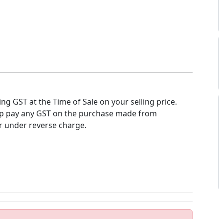
ing GST at the Time of Sale on your selling price.
op pay any GST on the purchase made from
r under reverse charge.