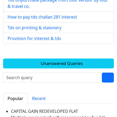
Tds onpurchase package from tour vendor by tour
& travel co.
How to pay tds challan 281 interest
Tds on printing & staionery
Provision for interest & tds
Unanswered Queries
Popular
Recent
CAPITAL GAIN REDEVELOPED FLAT