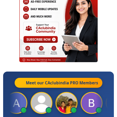
Meet our CAclubindia
PRO
Members