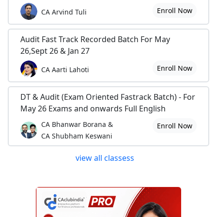
Enroll Now
CA Arvind Tuli
Audit Fast Track Recorded Batch For May
26,Sept 26 & Jan 27
Enroll Now
CA Aarti Lahoti
DT & Audit (Exam Oriented Fastrack Batch) - For
May 26 Exams and onwards Full English
CA Bhanwar Borana &
Enroll Now
CA Shubham Keswani
view all classess