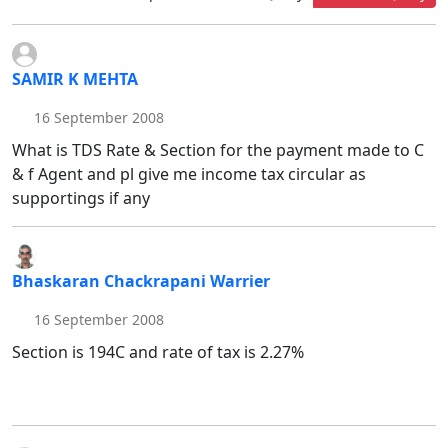
SAMIR K MEHTA
16 September 2008
What is TDS Rate & Section for the payment made to C
& f Agent and pl give me income tax circular as
supportings if any
Bhaskaran Chackrapani Warrier
16 September 2008
Section is 194C and rate of tax is 2.27%