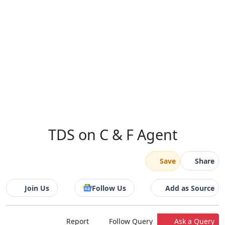
TDS on C & F Agent
Save
Share
Join Us
Follow Us
Add as Source
Report
Follow Query
Ask a Query