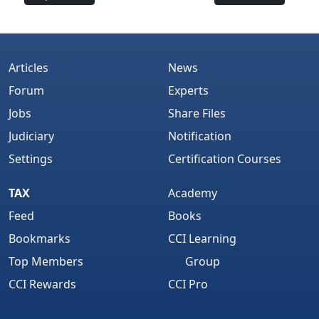
Articles
News
Forum
Experts
Jobs
Share Files
Judiciary
Notification
Settings
Certification Courses
TAX
Academy
Feed
Books
Bookmarks
CCI Learning
Top Members
Group
CCI Rewards
CCI Pro