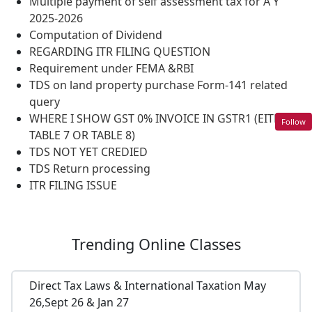
Multiple payment of self assessment tax for A Y
2025-2026
Computation of Dividend
REGARDING ITR FILING QUESTION
Requirement under FEMA &RBI
TDS on land property purchase Form-141 related
query
WHERE I SHOW GST 0% INVOICE IN GSTR1 (EITHER
Follow
TABLE 7 OR TABLE 8)
TDS NOT YET CREDIED
TDS Return processing
ITR FILING ISSUE
Trending
Online Classes
Direct Tax Laws & International Taxation May
26,Sept 26 & Jan 27