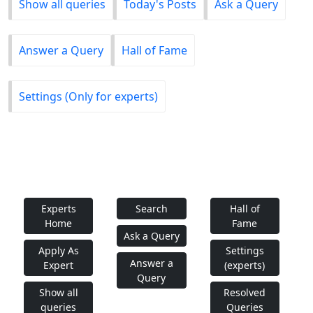
Show all queries
Today's Posts
Ask a Query
Answer a Query
Hall of Fame
Settings (Only for experts)
Experts
Search
Hall of
Home
Fame
Ask a Query
Apply As
Settings
Answer a
Expert
(experts)
Query
Show all
Resolved
queries
Queries