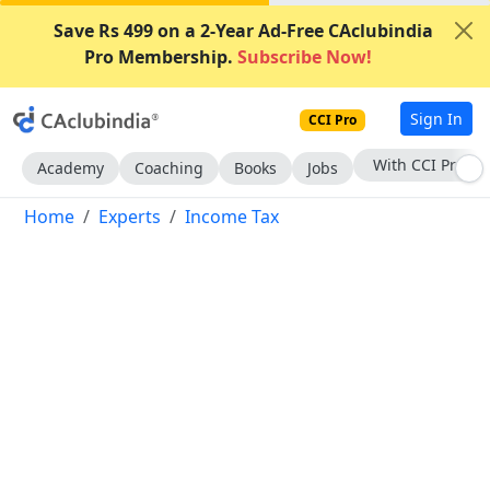
Save Rs 499 on a 2-Year Ad-Free CAclubindia
Pro Membership.
Subscribe Now!
Sign In
CCI Pro
Subscribe Now
Academy
Coaching
Books
Jobs
Home
Experts
Income Tax