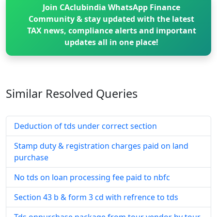
Join CAclubindia WhatsApp Finance
Community & stay updated with the latest
TAX news, compliance alerts and important
updates all in one place!
Similar Resolved
Queries
Deduction of tds under correct section
Stamp duty & registration charges paid on land
purchase
No tds on loan processing fee paid to nbfc
Section 43 b & form 3 cd with refrence to tds