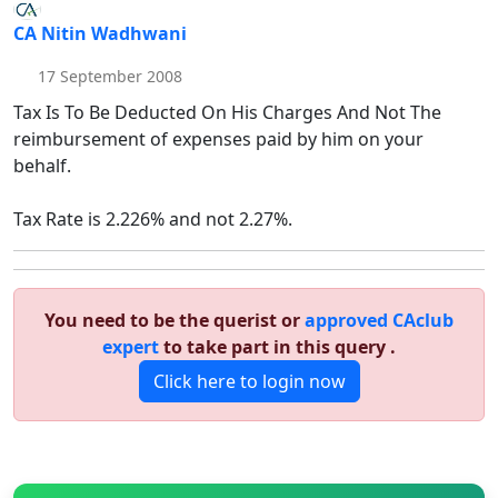
CA Nitin Wadhwani
17 September 2008
Tax Is To Be Deducted On His Charges And Not The
reimbursement of expenses paid by him on your
behalf.
Tax Rate is 2.226% and not 2.27%.
You need to be the querist or
approved CAclub
expert
to take part in this query .
Click here to login now