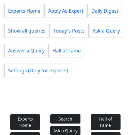
Experts Home
Apply As Expert
Daily Digest
Show all queries
Today's Posts
Ask a Query
Answer a Query
Hall of Fame
Settings (Only for experts)
Experts
Search
Hall of
Home
Fame
Ask a Query