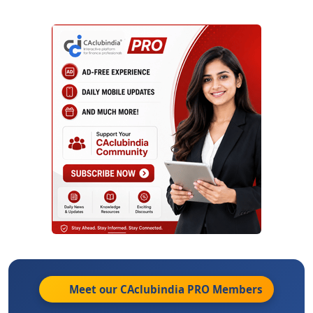
Meet our CAclubindia
PRO
Members