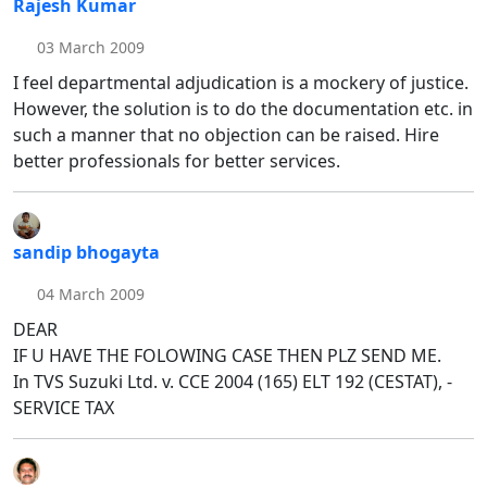
Rajesh Kumar
03 March 2009
I feel departmental adjudication is a mockery of justice.
However, the solution is to do the documentation etc. in
such a manner that no objection can be raised. Hire
better professionals for better services.
sandip bhogayta
04 March 2009
DEAR
IF U HAVE THE FOLOWING CASE THEN PLZ SEND ME.
In TVS Suzuki Ltd. v. CCE 2004 (165) ELT 192 (CESTAT), -
SERVICE TAX