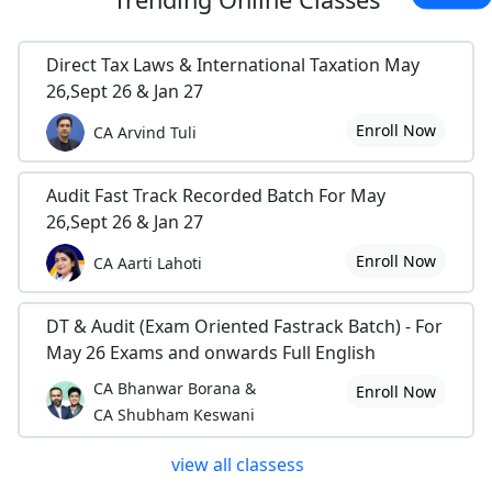
Direct Tax Laws & International Taxation May
26,Sept 26 & Jan 27
Enroll Now
CA Arvind Tuli
Audit Fast Track Recorded Batch For May
26,Sept 26 & Jan 27
Enroll Now
CA Aarti Lahoti
DT & Audit (Exam Oriented Fastrack Batch) - For
May 26 Exams and onwards Full English
CA Bhanwar Borana &
Enroll Now
CA Shubham Keswani
view all classess