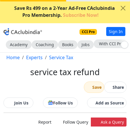
Save Rs 499 on a 2-Year Ad-Free CAclubindia
Pro Membership.
Subscribe Now!
Sign In
CCI Pro
With CCI Pro
Academy
Coaching
Books
Jobs
Home
Experts
Service Tax
service tax refund
Save
Share
Join Us
Follow Us
Add as Source
Report
Follow Query
Ask a Query