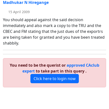
Madhukar N Hiregange
15 April 2009
You should appeal against the said decision
immediately and also mark a copy to the TRU and the
CBEC and FM stating that the just dues of the exportrs
are being taken for granted and you have been treated
shabbily.
You need to be the querist or
approved CAclub
expert
to take part in this query .
Click here to login now