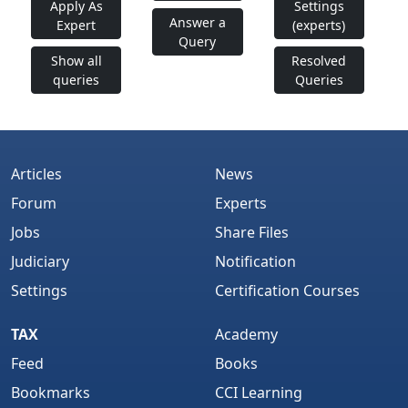
Apply As
Settings
Answer a
Expert
(experts)
Query
Show all
Resolved
queries
Queries
Articles
News
Forum
Experts
Jobs
Share Files
Judiciary
Notification
Settings
Certification Courses
TAX
Academy
Feed
Books
Bookmarks
CCI Learning