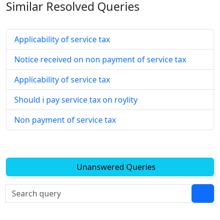
Similar Resolved
Queries
Applicability of service tax
Notice received on non payment of service tax
Applicability of service tax
Should i pay service tax on roylity
Non payment of service tax
Unanswered Queries