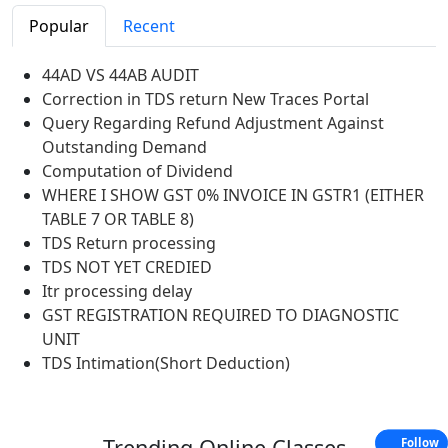
Popular
Recent
44AD VS 44AB AUDIT
Correction in TDS return New Traces Portal
Query Regarding Refund Adjustment Against
Outstanding Demand
Computation of Dividend
WHERE I SHOW GST 0% INVOICE IN GSTR1 (EITHER
TABLE 7 OR TABLE 8)
TDS Return processing
TDS NOT YET CREDIED
Itr processing delay
GST REGISTRATION REQUIRED TO DIAGNOSTIC
UNIT
TDS Intimation(Short Deduction)
Trending
Online Classes
Follow