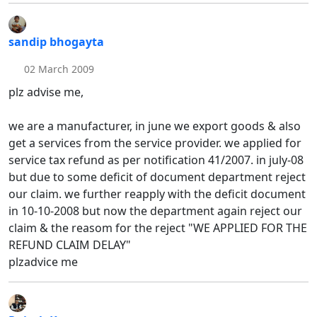
sandip bhogayta
02 March 2009
plz advise me,
we are a manufacturer, in june we export goods & also
get a services from the service provider. we applied for
service tax refund as per notification 41/2007. in july-08
but due to some deficit of document department reject
our claim. we further reapply with the deficit document
in 10-10-2008 but now the department again reject our
claim & the reasom for the reject "WE APPLIED FOR THE
REFUND CLAIM DELAY"
plzadvice me