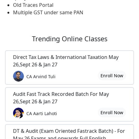
Old Traces Portal
Multiple GST under same PAN
Trending
Online Classes
Direct Tax Laws & International Taxation May
26,Sept 26 & Jan 27
Enroll Now
CA Arvind Tuli
Audit Fast Track Recorded Batch For May
26,Sept 26 & Jan 27
Enroll Now
CA Aarti Lahoti
DT & Audit (Exam Oriented Fastrack Batch) - For
May 26 Exams and onwards Full English