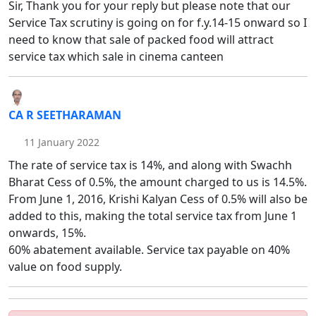
Sir, Thank you for your reply but please note that our
Service Tax scrutiny is going on for f.y.14-15 onward so I
need to know that sale of packed food will attract
service tax which sale in cinema canteen
CA R SEETHARAMAN
11 January 2022
The rate of service tax is 14%, and along with Swachh
Bharat Cess of 0.5%, the amount charged to us is 14.5%.
From June 1, 2016, Krishi Kalyan Cess of 0.5% will also be
added to this, making the total service tax from June 1
onwards, 15%.
60% abatement available. Service tax payable on 40%
value on food supply.