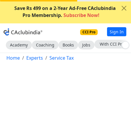
Save Rs 499 on a 2-Year Ad-Free CAclubindia
Pro Membership.
Subscribe Now!
Sign In
CCI Pro
Subscribe Now
Academy
Coaching
Books
Jobs
Home
Experts
Service Tax