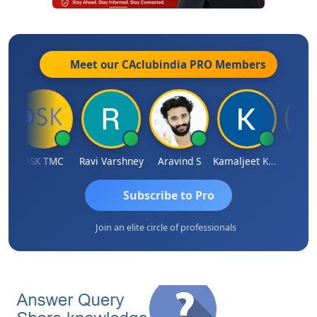
Meet our CAclubindia
PRO
Members
DSK TMC
Ravi Varshney
Aravind S
Kamaljeet Kaur
Anju S
Subscribe to Pro
Join an elite circle of professionals