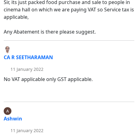
Sir, its just packed food purchase and sale to people in
cinema hall on which we are paying VAT so Service tax is
applicable,
Any Abatement is there please suggest.
CA R SEETHARAMAN
11 January 2022
No VAT applicable only GST applicable.
Ashwin
11 January 2022