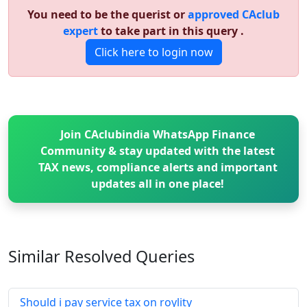
You need to be the querist or
approved CAclub
expert
to take part in this query .
Click here to login now
Join CAclubindia WhatsApp Finance
Community & stay updated with the latest
TAX news, compliance alerts and important
updates all in one place!
Similar Resolved
Queries
Should i pay service tax on roylity