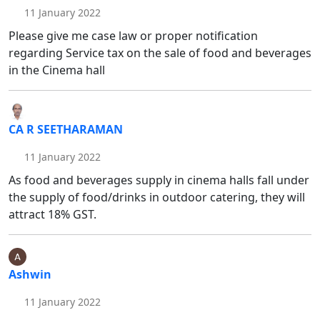
11 January 2022
Please give me case law or proper notification
regarding Service tax on the sale of food and beverages
in the Cinema hall
CA R SEETHARAMAN
11 January 2022
As food and beverages supply in cinema halls fall under
the supply of food/drinks in outdoor catering, they will
attract 18% GST.
Ashwin
11 January 2022