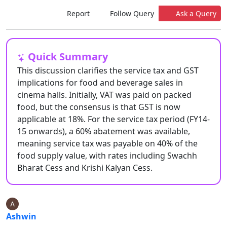
Report
Follow Query
Ask a Query
Quick Summary
This discussion clarifies the service tax and GST
implications for food and beverage sales in
cinema halls. Initially, VAT was paid on packed
food, but the consensus is that GST is now
applicable at 18%. For the service tax period (FY14-
15 onwards), a 60% abatement was available,
meaning service tax was payable on 40% of the
food supply value, with rates including Swachh
Bharat Cess and Krishi Kalyan Cess.
Ashwin