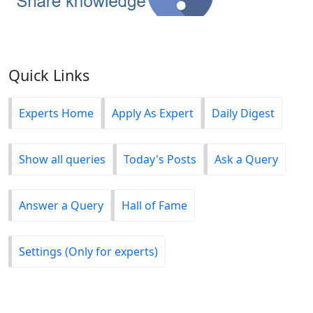
Quick Links
Experts Home
Apply As Expert
Daily Digest
Show all queries
Today's Posts
Ask a Query
Answer a Query
Hall of Fame
Settings (Only for experts)