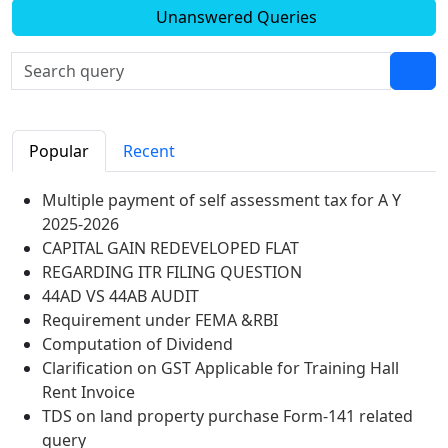
Unanswered Queries
Popular
Recent
Multiple payment of self assessment tax for A Y
2025-2026
CAPITAL GAIN REDEVELOPED FLAT
REGARDING ITR FILING QUESTION
44AD VS 44AB AUDIT
Requirement under FEMA &RBI
Computation of Dividend
Clarification on GST Applicable for Training Hall
Rent Invoice
TDS on land property purchase Form-141 related
query