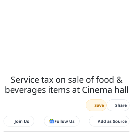
Service tax on sale of food &
beverages items at Cinema hall
Save
Share
Join Us
Follow Us
Add as Source