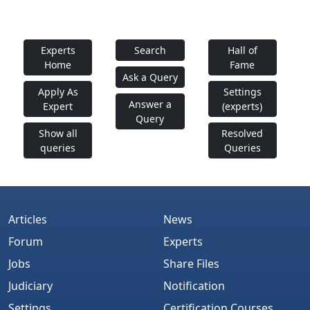
Experts
Search
Hall of
Home
Fame
Ask a Query
Apply As
Settings
Answer a
Expert
(experts)
Query
Show all
Resolved
queries
Queries
Articles
News
Forum
Experts
Jobs
Share Files
Judiciary
Notification
Settings
Certification Courses