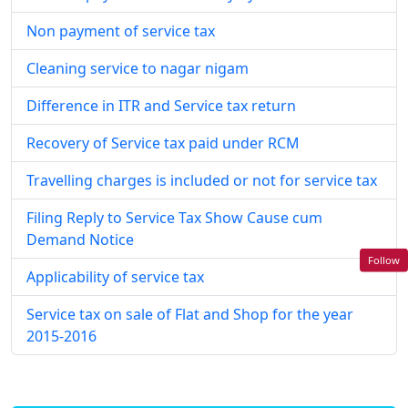
Non payment of service tax
Cleaning service to nagar nigam
Difference in ITR and Service tax return
Recovery of Service tax paid under RCM
Travelling charges is included or not for service tax
Filing Reply to Service Tax Show Cause cum
Demand Notice
Follow
Applicability of service tax
Service tax on sale of Flat and Shop for the year
2015-2016