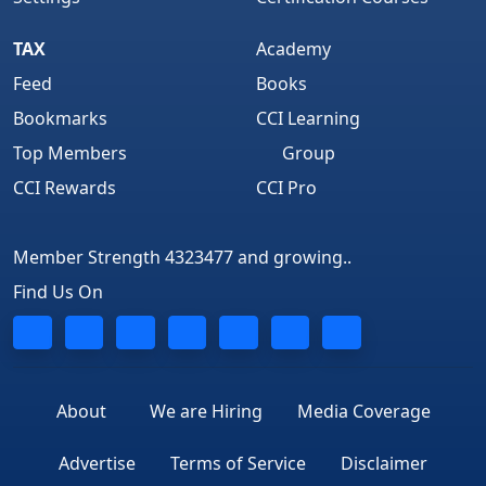
TAX
Academy
Feed
Books
Bookmarks
CCI Learning
Top Members
Group
CCI Rewards
CCI Pro
Member Strength 4323477 and growing..
Find Us On
About
We are Hiring
Media Coverage
Advertise
Terms of Service
Disclaimer