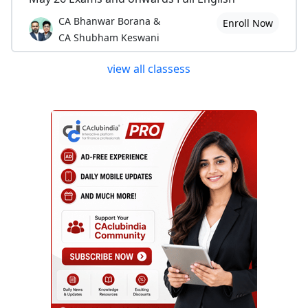
CA Bhanwar Borana &
Enroll Now
CA Shubham Keswani
view all classess