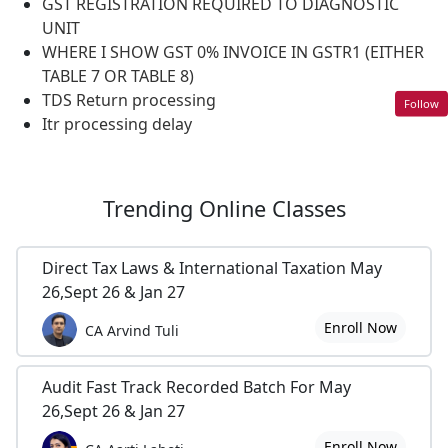
GST REGISTRATION REQUIRED TO DIAGNOSTIC
UNIT
WHERE I SHOW GST 0% INVOICE IN GSTR1 (EITHER
TABLE 7 OR TABLE 8)
TDS Return processing
Follow
Itr processing delay
Trending
Online Classes
Direct Tax Laws & International Taxation May
26,Sept 26 & Jan 27
Enroll Now
CA Arvind Tuli
Audit Fast Track Recorded Batch For May
26,Sept 26 & Jan 27
Enroll Now