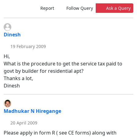
Report
Follow Query
Ask a Query
Dinesh
19 February 2009
Hi,
What is the procedure to get the service tax paid to
govt by builder for residential apt?
Thanks a lot,
Dinesh
Madhukar N Hiregange
20 April 2009
Please apply in form R ( see CE forms) along with