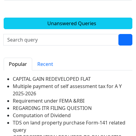
Unanswered Queries
Popular
Recent
CAPITAL GAIN REDEVELOPED FLAT
Multiple payment of self assessment tax for A Y
2025-2026
Requirement under FEMA &RBI
REGARDING ITR FILING QUESTION
Computation of Dividend
TDS on land property purchase Form-141 related
query