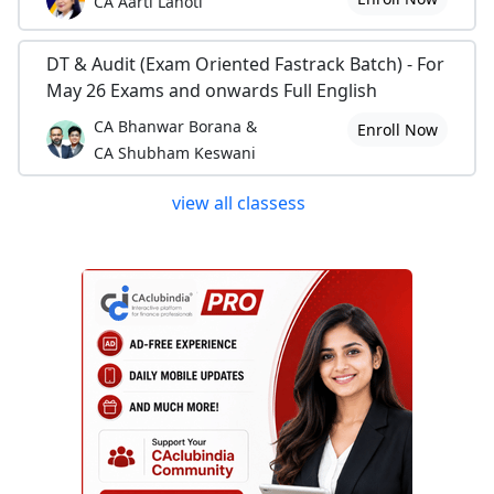
CA Aarti Lahoti
DT & Audit (Exam Oriented Fastrack Batch) - For
May 26 Exams and onwards Full English
CA Bhanwar Borana &
Enroll Now
CA Shubham Keswani
view all classess