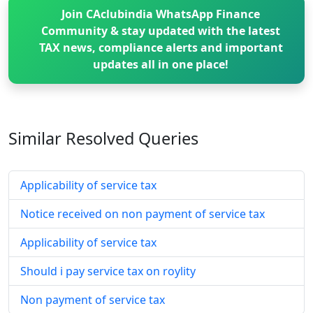
Join CAclubindia WhatsApp Finance
Community & stay updated with the latest
TAX news, compliance alerts and important
updates all in one place!
Similar Resolved
Queries
Applicability of service tax
Notice received on non payment of service tax
Applicability of service tax
Should i pay service tax on roylity
Non payment of service tax