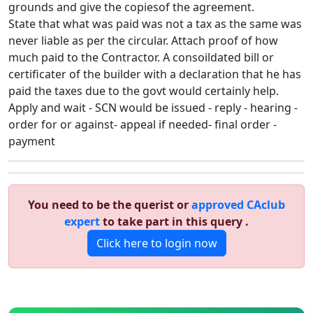
grounds and give the copiesof the agreement.
State that what was paid was not a tax as the same was
never liable as per the circular. Attach proof of how
much paid to the Contractor. A consoildated bill or
certificater of the builder with a declaration that he has
paid the taxes due to the govt would certainly help.
Apply and wait - SCN would be issued - reply - hearing -
order for or against- appeal if needed- final order -
payment
You need to be the querist or
approved CAclub
expert
to take part in this query .
Click here to login now