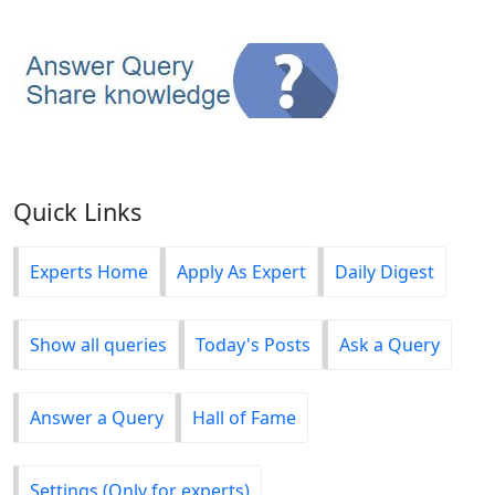
Quick Links
Experts Home
Apply As Expert
Daily Digest
Show all queries
Today's Posts
Ask a Query
Answer a Query
Hall of Fame
Settings (Only for experts)