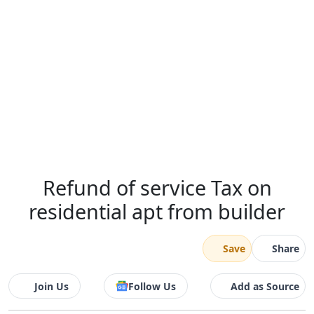
Refund of service Tax on
residential apt from builder
Save
Share
Join Us
Follow Us
Add as Source