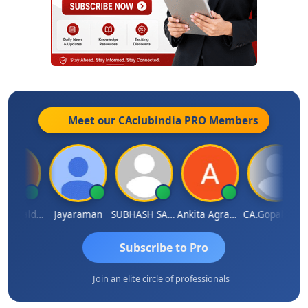
Meet our CAclubindia
PRO
Members
Arun Mahaldar
Jayaraman
SUBHASH SAHA
Ankita Agrawal
CA.Gopal Rathi
Subscribe to Pro
Join an elite circle of professionals