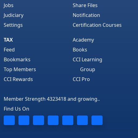
Jobs
Share Files
Judiciary
Notification
Settings
Certification Courses
TAX
Academy
Feed
Books
Bookmarks
CCI Learning
Top Members
Group
CCI Rewards
CCI Pro
Member Strength 4323418 and growing..
Find Us On