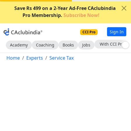
Save Rs 499 on a 2-Year Ad-Free CAclubindia
Pro Membership.
Subscribe Now!
Sign In
CCI Pro
With CCI Pro
Academy
Coaching
Books
Jobs
Home
Experts
Service Tax