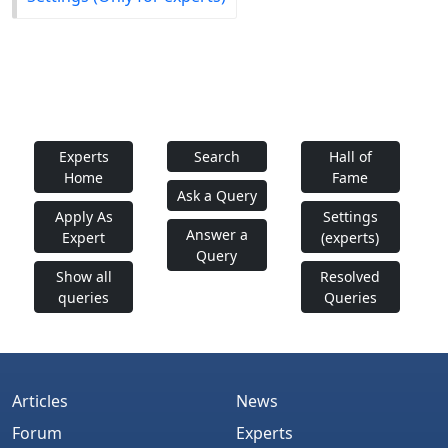
Experts
Search
Hall of
Home
Fame
Ask a Query
Apply As
Settings
Answer a
Expert
(experts)
Query
Show all
Resolved
queries
Queries
Articles
News
Forum
Experts