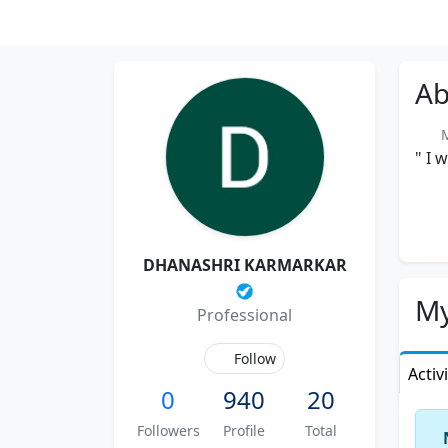
Ab
Me
" I 
DHANASHRI KARMARKAR
My
Professional
Follow
Activ
0
940
20
Followers
Profile
Total