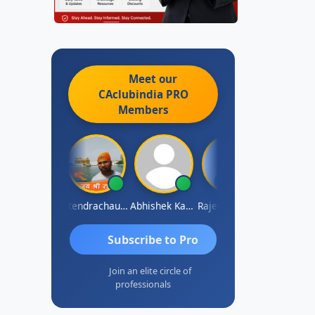
Meet our
CAclubindia
PRO
Members
RAJENDRA PARAKHI
Jitendrachaurasia
Abhishek Kabra
Rajesh Surapaneni
Mohinder Go
Subscribe to Pro
Join an elite circle of
professionals