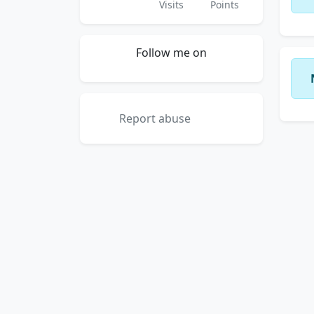
Visits
Points
Follow me on
Report abuse