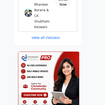
Bhanwar
Now
Borana &
CA
Shubham
Keswani
view all classess