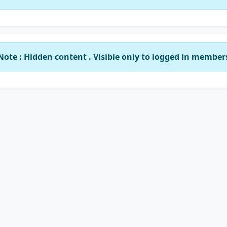
Note : Hidden content . Visible only to logged in member