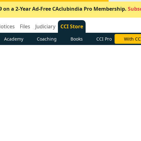
9 on a 2-Year Ad-Free CAclubindia Pro Membership.
Subsc
otices
Files
Judiciary
CCI Store
Academy
Coaching
Books
CCI Pro
With CC