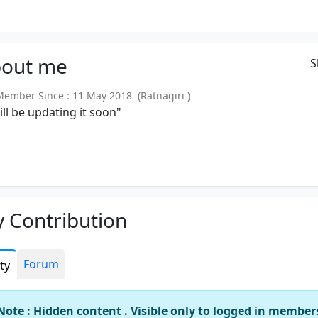
out
me
S
mber Since : 11 May 2018 (Ratnagiri )
will be updating it soon"
 Contribution
Forum
ity
Note : Hidden content . Visible only to logged in member