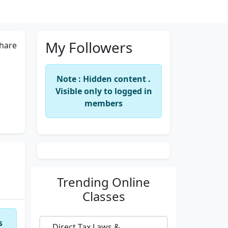
My Followers
hare
Note : Hidden content .
Visible only to logged in
members
Trending
Online
Classes
s
Direct Tax Laws &