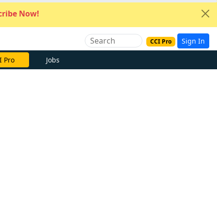
ribe Now!
Sign In
CCI Pro
I Pro
Jobs