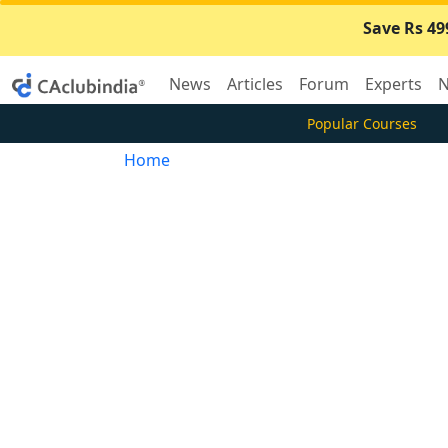
Save Rs 49
News
Articles
Forum
Experts
N
Popular Courses
Home