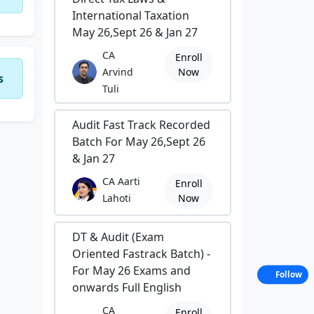
International Taxation
May 26,Sept 26 & Jan 27
CA
Enroll
Arvind
Now
s
Tuli
Audit Fast Track Recorded
Batch For May 26,Sept 26
& Jan 27
CA Aarti
Enroll
Lahoti
Now
DT & Audit (Exam
Oriented Fastrack Batch) -
For May 26 Exams and
Follow
onwards Full English
CA
Enroll