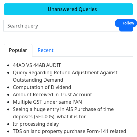
Unanswered Queries
Follow
Popular
Recent
44AD VS 44AB AUDIT
Query Regarding Refund Adjustment Against
Outstanding Demand
Computation of Dividend
Amount Received in Trust Account
Multiple GST under same PAN
Seeing a huge entry in AIS Purchase of time
deposits (SFT-005), what it is for
Itr processing delay
TDS on land property purchase Form-141 related