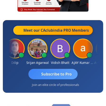
Meet our CAclubindia
PRO
Members
ldar
Dilip
Srijan Agarwal
Vidish Bhatt
AJAY Kumar Agrawal
Subscribe to Pro
Join an elite circle of professionals