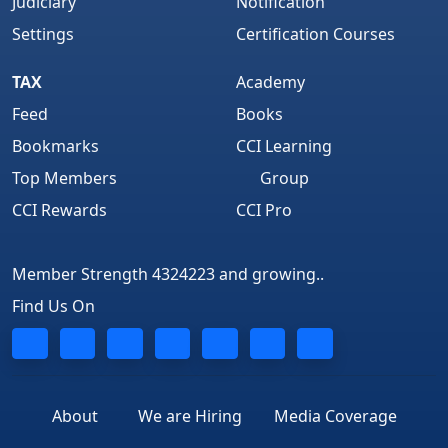
Judiciary
Notification
Settings
Certification Courses
TAX
Academy
Feed
Books
Bookmarks
CCI Learning
Top Members
Group
CCI Rewards
CCI Pro
Member Strength 4324223 and growing..
Find Us On
About
We are Hiring
Media Coverage