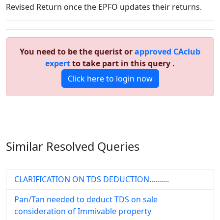
Revised Return once the EPFO updates their returns.
You need to be the querist or
approved CAclub
expert
to take part in this query .
Click here to login now
Similar Resolved
Queries
CLARIFICATION ON TDS DEDUCTION..........
Pan/Tan needed to deduct TDS on sale
consideration of Immivable property