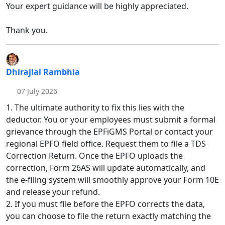
Your expert guidance will be highly appreciated.
Thank you.
Dhirajlal Rambhia
07 July 2026
1. The ultimate authority to fix this lies with the
deductor. You or your employees must submit a formal
grievance through the EPFiGMS Portal or contact your
regional EPFO field office. Request them to file a TDS
Correction Return. Once the EPFO uploads the
correction, Form 26AS will update automatically, and
the e-filing system will smoothly approve your Form 10E
and release your refund.
2. If you must file before the EPFO corrects the data,
you can choose to file the return exactly matching the