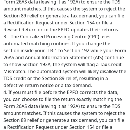
Form 26AS data (leaving it as 192A) to ensure the TDS
amount matches. If this causes the system to reject the
Section 89 relief or generate a tax demand, you can file
a Rectification Request under Section 154 or file a
Revised Return once the EPFO updates their returns.
3. . The Centralized Processing Centre (CPC) uses
automated matching routines. If you change the
section inside your ITR-1 to Section 192 while your Form
26AS and Annual Information Statement (AIS) continue
to show Section 192A, the system will flag a Tax Credit
Mismatch. The automated system will likely disallow the
TDS credit or the Section 89 relief, resulting in a
defective return notice or a tax demand.
4. If you must file before the EPFO corrects the data,
you can choose to file the return exactly matching the
Form 26AS data (leaving it as 192A) to ensure the TDS
amount matches. If this causes the system to reject the
Section 89 relief or generate a tax demand, you can file
a Rectification Request under Section 154 or file a