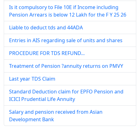
Is it compulsory to File 10E if Income including
Pension Arrears is below 12 Lakh for the F Y 25 26
Liable to deduct tds and 44ADA
Entries in AIS regarding sale of units and shares
PROCEDURE FOR TDS REFUND...
Treatment of Pension ?annuity returns on PMVY
Last year TDS Claim
Standard Deduction claim for EPFO Pension and
ICICI Prudential Life Annuity
Salary and pension received from Asian
Development Bank