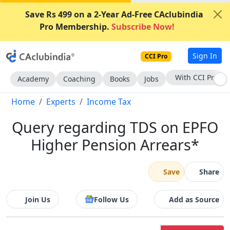
Save Rs 499 on a 2-Year Ad-Free CAclubindia
Pro Membership.
Subscribe Now!
Sign In
CCI Pro
Subscribe Now
Academy
Coaching
Books
Jobs
Home
Experts
Income Tax
Query regarding TDS on EPFO
Higher Pension Arrears*
Save
Share
Join Us
Follow Us
Add as Source