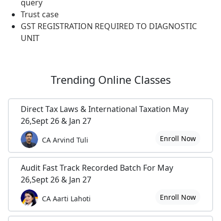
query
Trust case
GST REGISTRATION REQUIRED TO DIAGNOSTIC
UNIT
Trending
Online Classes
Direct Tax Laws & International Taxation May
26,Sept 26 & Jan 27
Enroll Now
CA Arvind Tuli
Audit Fast Track Recorded Batch For May
26,Sept 26 & Jan 27
Enroll Now
CA Aarti Lahoti