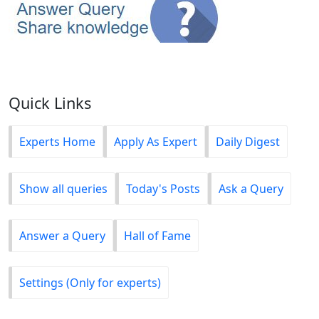
Quick Links
Experts Home
Apply As Expert
Daily Digest
Show all queries
Today's Posts
Ask a Query
Answer a Query
Hall of Fame
Settings (Only for experts)