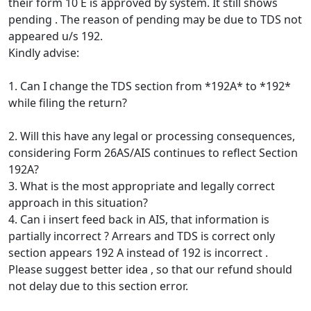
their form 10 E is approved by system. It still shows
pending . The reason of pending may be due to TDS not
appeared u/s 192.
Kindly advise:
1. Can I change the TDS section from *192A* to *192*
while filing the return?
2. Will this have any legal or processing consequences,
considering Form 26AS/AIS continues to reflect Section
192A?
3. What is the most appropriate and legally correct
approach in this situation?
4. Can i insert feed back in AIS, that information is
partially incorrect ? Arrears and TDS is correct only
section appears 192 A instead of 192 is incorrect .
Please suggest better idea , so that our refund should
not delay due to this section error.