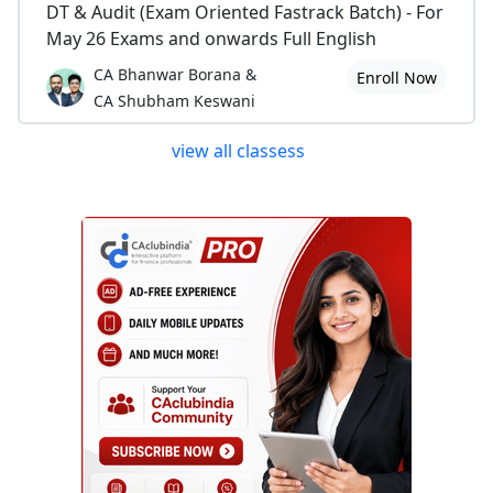
DT & Audit (Exam Oriented Fastrack Batch) - For
May 26 Exams and onwards Full English
CA Bhanwar Borana &
Enroll Now
CA Shubham Keswani
view all classess