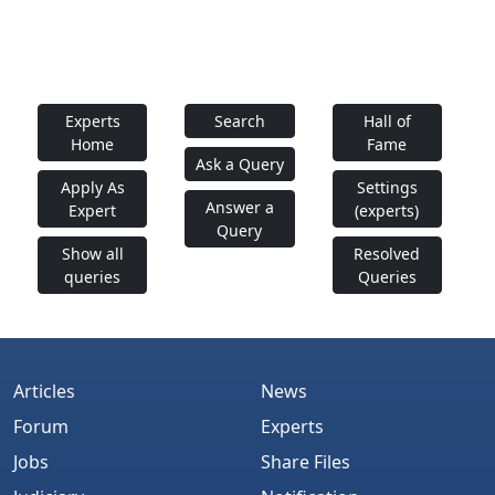
Experts
Search
Hall of
Home
Fame
Ask a Query
Apply As
Settings
Answer a
Expert
(experts)
Query
Show all
Resolved
queries
Queries
Articles
News
Forum
Experts
Jobs
Share Files