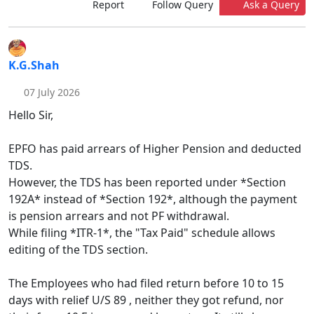
Report
Follow Query
Ask a Query
K.G.Shah
07 July 2026
Hello Sir,
EPFO has paid arrears of Higher Pension and deducted
TDS.
However, the TDS has been reported under *Section
192A* instead of *Section 192*, although the payment
is pension arrears and not PF withdrawal.
While filing *ITR-1*, the "Tax Paid" schedule allows
editing of the TDS section.
The Employees who had filed return before 10 to 15
days with relief U/S 89 , neither they got refund, nor