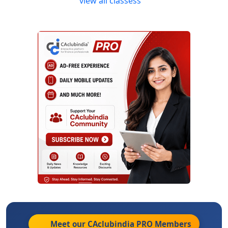
view all classess
Meet our CAclubindia
PRO
Members