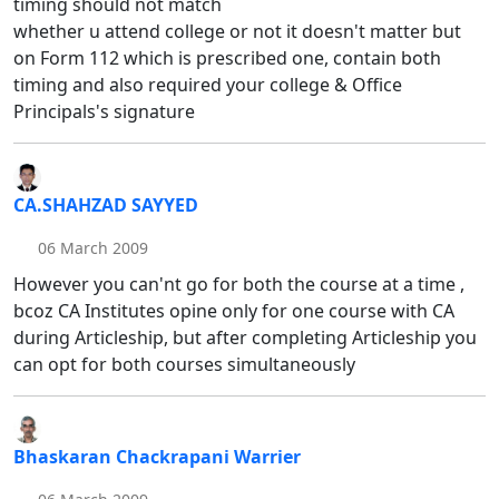
timing should not match
whether u attend college or not it doesn't matter but
on Form 112 which is prescribed one, contain both
timing and also required your college & Office
Principals's signature
CA.SHAHZAD SAYYED
06 March 2009
However you can'nt go for both the course at a time ,
bcoz CA Institutes opine only for one course with CA
during Articleship, but after completing Articleship you
can opt for both courses simultaneously
Bhaskaran Chackrapani Warrier