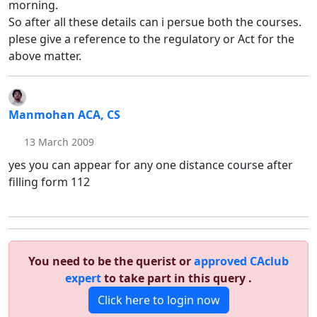
morning.
So after all these details can i persue both the courses.
plese give a reference to the regulatory or Act for the
above matter.
Manmohan ACA, CS
13 March 2009
yes you can appear for any one distance course after
filling form 112
You need to be the querist or
approved CAclub
expert
to take part in this query .
Click here to login now