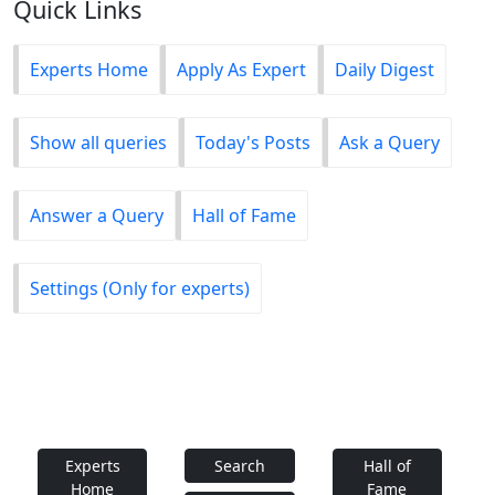
Quick Links
Experts Home
Apply As Expert
Daily Digest
Show all queries
Today's Posts
Ask a Query
Answer a Query
Hall of Fame
Settings (Only for experts)
Experts
Search
Hall of
Home
Fame