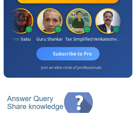
rimal Parimal
Hmr Babu
Guru Shankar
Tax Simplified
Venkateshwaran Ekambaram
Subscribe to Pro
Join an elite circle of professionals