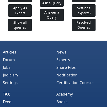
Ask a Query
Apply As
Settings
Answer a
Expert
(experts)
Query
Show all
Resolved
queries
Queries
Articles
News
Forum
Experts
Jobs
Share Files
Judiciary
Notification
Settings
Certification Courses
TAX
Academy
Feed
Books