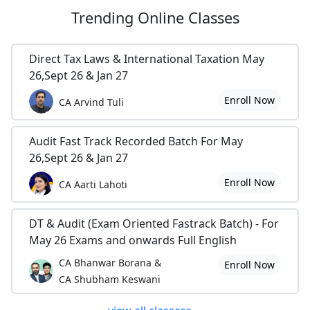
Trending
Online Classes
Direct Tax Laws & International Taxation May
26,Sept 26 & Jan 27
Enroll Now
CA Arvind Tuli
Audit Fast Track Recorded Batch For May
26,Sept 26 & Jan 27
Enroll Now
CA Aarti Lahoti
DT & Audit (Exam Oriented Fastrack Batch) - For
May 26 Exams and onwards Full English
CA Bhanwar Borana &
Enroll Now
CA Shubham Keswani