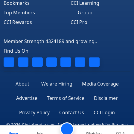
Bookmarks
CCI Learning
Top Members
Group
CCI Rewards
CCI Pro
Member Strength 4324189 and growing..
Find Us On
About
We are Hiring
Media Coverage
Advertise
Terms of Service
Disclaimer
Privacy Policy
Contact Us
CCI Login
© 2026 CAclubindia.com. India's largest network for Finance
Home
Jobs
WhatsApp
CCI Ai