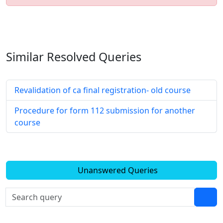
Similar Resolved
Queries
Revalidation of ca final registration- old course
Procedure for form 112 submission for another
course
Unanswered Queries