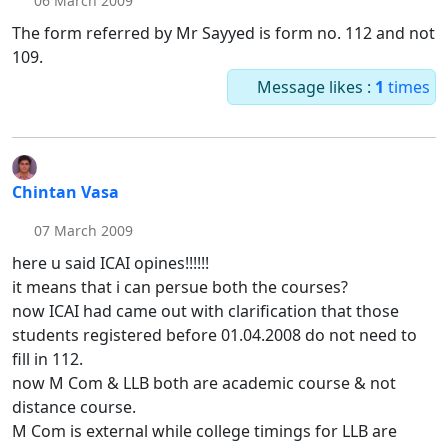
06 March 2009
The form referred by Mr Sayyed is form no. 112 and not
109.
Message likes :
1
times
Chintan Vasa
07 March 2009
here u said ICAI opines!!!!!!
it means that i can persue both the courses?
now ICAI had came out with clarification that those
students registered before 01.04.2008 do not need to
fill in 112.
now M Com & LLB both are academic course & not
distance course.
M Com is external while college timings for LLB are