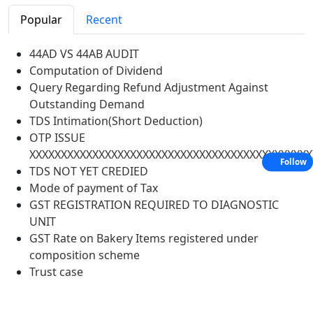
Popular
Recent
44AD VS 44AB AUDIT
Computation of Dividend
Query Regarding Refund Adjustment Against
Outstanding Demand
TDS Intimation(Short Deduction)
OTP ISSUE
XXXXXXXXXXXXXXXXXXXXXXXXXXXXXXXXXXXXXXXXXXXXX
Follow
TDS NOT YET CREDIED
Mode of payment of Tax
GST REGISTRATION REQUIRED TO DIAGNOSTIC
UNIT
GST Rate on Bakery Items registered under
composition scheme
Trust case