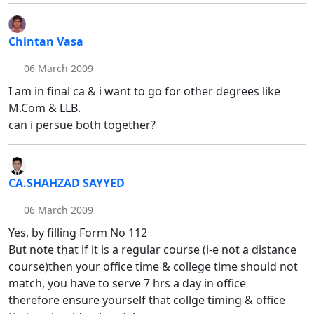
Chintan Vasa
06 March 2009
I am in final ca & i want to go for other degrees like
M.Com & LLB.
can i persue both together?
CA.SHAHZAD SAYYED
06 March 2009
Yes, by filling Form No 112
But note that if it is a regular course (i-e not a distance
course)then your office time & college time should not
match, you have to serve 7 hrs a day in office
therefore ensure yourself that collge timing & office