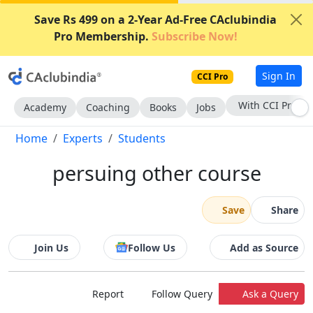
Save Rs 499 on a 2-Year Ad-Free CAclubindia
Pro Membership.
Subscribe Now!
Sign In
CCI Pro
Subscribe Now
Academy
Coaching
Books
Jobs
Home
Experts
Students
persuing other course
Save
Share
Join Us
Follow Us
Add as Source
Report
Follow Query
Ask a Query