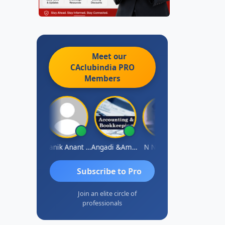
Meet our
CAclubindia
PRO
Members
Vishnu Agarwal
Manik Anant Kale
Angadi &amp; Co
N N V Satish
Biswajit S
Subscribe to Pro
Join an elite circle of
professionals