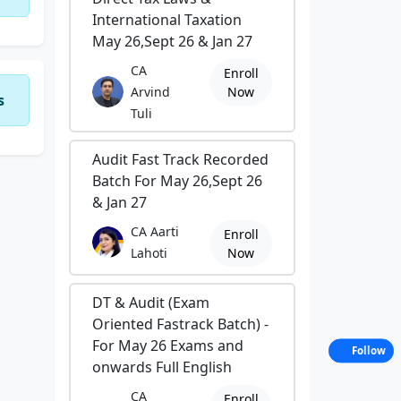
International Taxation
May 26,Sept 26 & Jan 27
CA
Enroll
Arvind
Now
s
Tuli
Audit Fast Track Recorded
Batch For May 26,Sept 26
& Jan 27
CA Aarti
Enroll
Lahoti
Now
DT & Audit (Exam
Oriented Fastrack Batch) -
For May 26 Exams and
Follow
onwards Full English
CA
Enroll