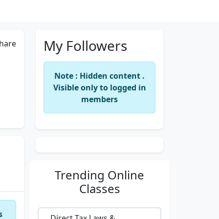
My Followers
hare
Note : Hidden content .
Visible only to logged in
members
Trending
Online
Classes
s
Direct Tax Laws &