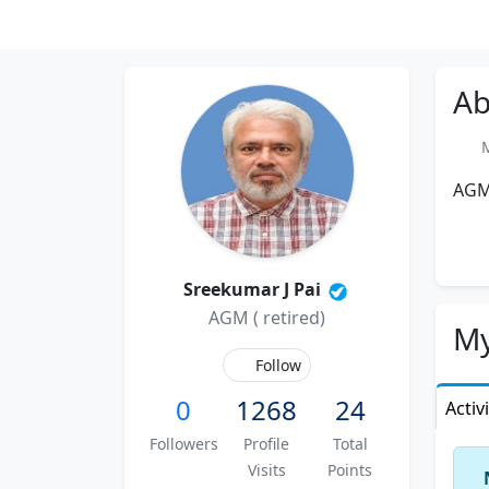
Ab
Me
AGM 
Sreekumar J Pai
AGM ( retired)
My
Follow
0
1268
24
Activ
Followers
Profile
Total
Visits
Points