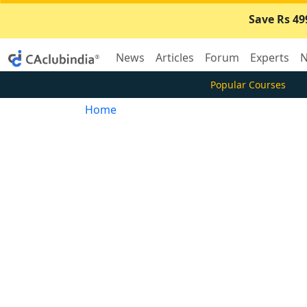
Save Rs 49
News
Articles
Forum
Experts
N
Popular Courses
Home