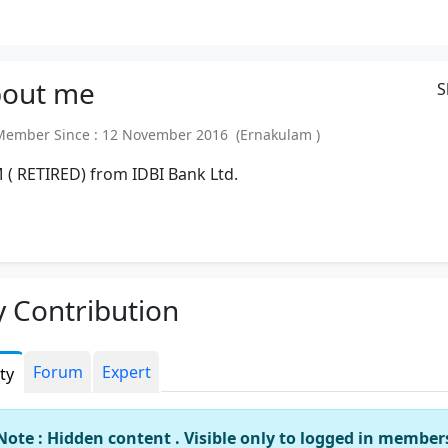
out
me
S
mber Since : 12 November 2016 (Ernakulam )
( RETIRED) from IDBI Bank Ltd.
 Contribution
Forum
Expert
ity
Note : Hidden content . Visible only to logged in member