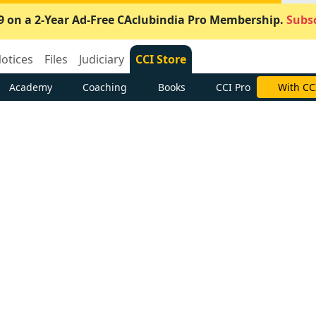
9 on a 2-Year Ad-Free CAclubindia Pro Membership.
Subsc
otices
Files
Judiciary
CCI Store
Academy
Coaching
Books
CCI Pro
With CC