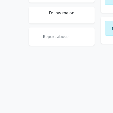
Follow me on
Report abuse