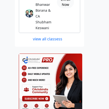
Bhanwar
Now
Borana &
CA
Shubham
Keswani
view all classess