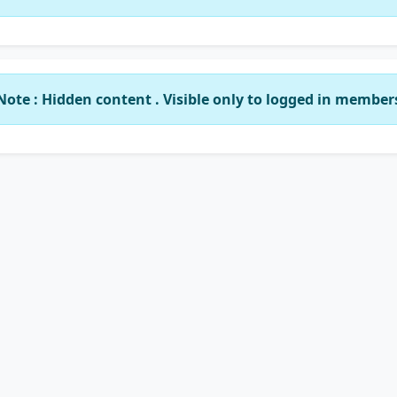
Note : Hidden content . Visible only to logged in member