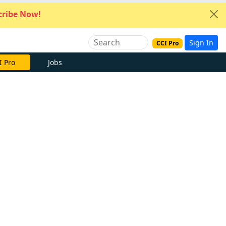
ribe Now!
Sign In
CCI Pro
I Pro
Jobs