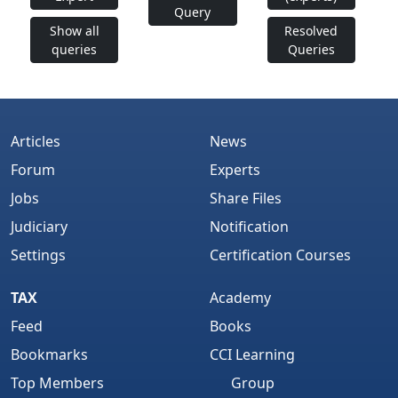
Query
Show all
Resolved
queries
Queries
Articles
News
Forum
Experts
Jobs
Share Files
Judiciary
Notification
Settings
Certification Courses
TAX
Academy
Feed
Books
Bookmarks
CCI Learning
Top Members
Group