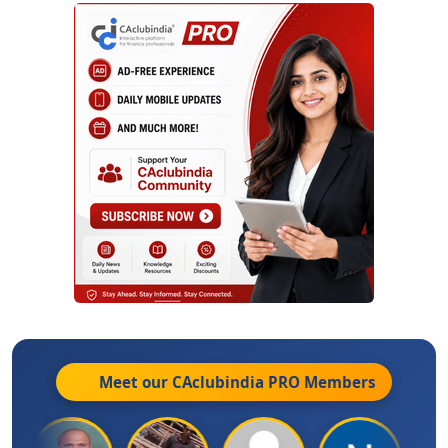
Meet our CAclubindia
PRO
Members