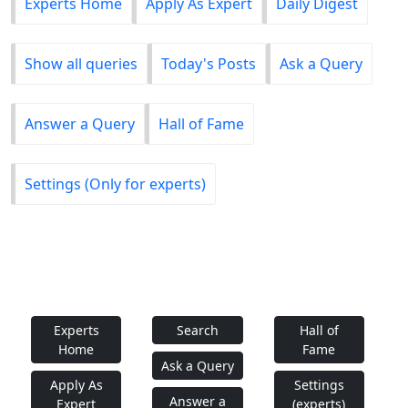
Experts Home
Apply As Expert
Daily Digest
Show all queries
Today's Posts
Ask a Query
Answer a Query
Hall of Fame
Settings (Only for experts)
Experts
Search
Hall of
Home
Fame
Ask a Query
Apply As
Settings
Answer a
Expert
(experts)