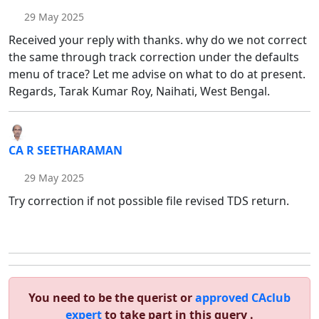
29 May 2025
Received your reply with thanks. why do we not correct
the same through track correction under the defaults
menu of trace? Let me advise on what to do at present.
Regards, Tarak Kumar Roy, Naihati, West Bengal.
CA R SEETHARAMAN
29 May 2025
Try correction if not possible file revised TDS return.
You need to be the querist or
approved CAclub
expert
to take part in this query .