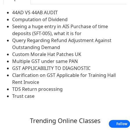
44AD VS 44AB AUDIT
Computation of Dividend
Seeing a huge entry in AIS Purchase of time
deposits (SFT-005), what it is for
Query Regarding Refund Adjustment Against
Outstanding Demand
Custom Morale Hat Patches UK
Multiple GST under same PAN
GST APPLICABILITY TO DIAGNOSTIC
Clarification on GST Applicable for Training Hall
Rent Invoice
TDS Return processing
Trust case
Trending
Online Classes
Follow