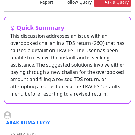
Report
Follow Query
Ask a Query
Quick Summary
This discussion addresses an issue with an
overbooked challan in a TDS return (26Q) that has
caused a default on TRACES. The user has been
unable to resolve the default and is seeking
assistance. The suggested solutions involve either
paying through a new challan for the overbooked
amount and filing a revised TDS return, or
attempting a correction via the TRACES 'defaults'
menu before resorting to a revised return.
TARAK KUMAR ROY
25 May 2025