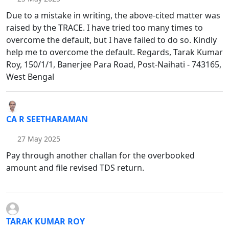
Due to a mistake in writing, the above-cited matter was
raised by the TRACE. I have tried too many times to
overcome the default, but I have failed to do so. Kindly
help me to overcome the default. Regards, Tarak Kumar
Roy, 150/1/1, Banerjee Para Road, Post-Naihati - 743165,
West Bengal
CA R SEETHARAMAN
27 May 2025
Pay through another challan for the overbooked
amount and file revised TDS return.
TARAK KUMAR ROY