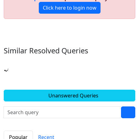
Click here to login now
Similar Resolved
Queries
Unanswered Queries
Popular
Recent