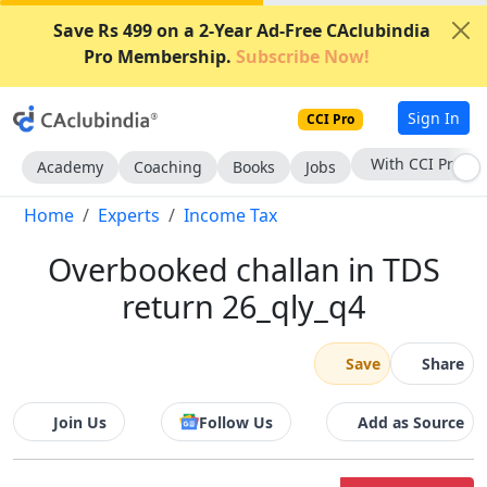
Save Rs 499 on a 2-Year Ad-Free CAclubindia
Pro Membership.
Subscribe Now!
Sign In
CCI Pro
With CCI Pro
Academy
Coaching
Books
Jobs
Home
Experts
Income Tax
Overbooked challan in TDS
return 26_qly_q4
Save
Share
Join Us
Follow Us
Add as Source