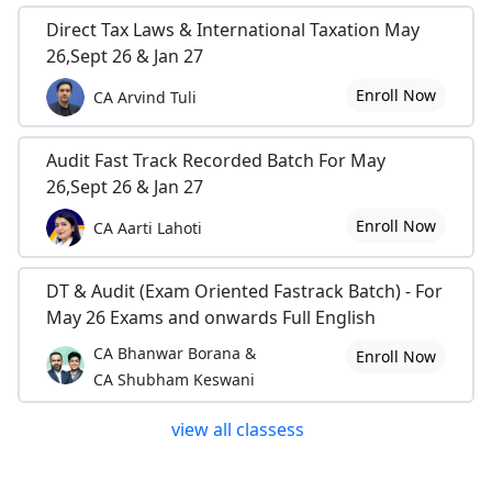
Direct Tax Laws & International Taxation May
26,Sept 26 & Jan 27
Enroll Now
CA Arvind Tuli
Audit Fast Track Recorded Batch For May
26,Sept 26 & Jan 27
Enroll Now
CA Aarti Lahoti
DT & Audit (Exam Oriented Fastrack Batch) - For
May 26 Exams and onwards Full English
CA Bhanwar Borana &
Enroll Now
CA Shubham Keswani
view all classess