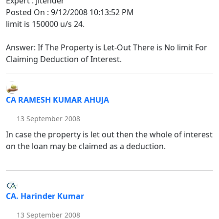
Expert : Jitender
Posted On : 9/12/2008 10:13:52 PM
limit is 150000 u/s 24.
Answer: If The Property is Let-Out There is No limit For
Claiming Deduction of Interest.
CA RAMESH KUMAR AHUJA
13 September 2008
In case the property is let out then the whole of interest
on the loan may be claimed as a deduction.
CA. Harinder Kumar
13 September 2008