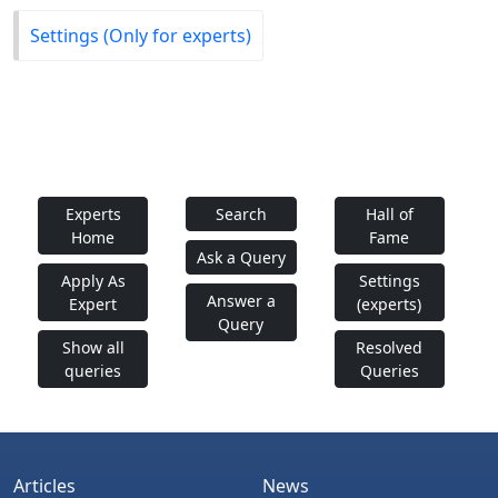
Settings (Only for experts)
Experts
Search
Hall of
Home
Fame
Ask a Query
Apply As
Settings
Answer a
Expert
(experts)
Query
Show all
Resolved
queries
Queries
Articles
News