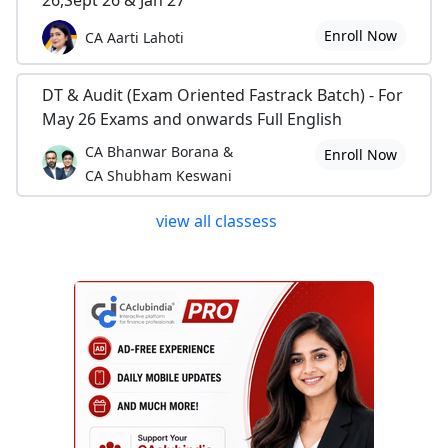
Enroll Now
CA Aarti Lahoti
DT & Audit (Exam Oriented Fastrack Batch) - For
May 26 Exams and onwards Full English
CA Bhanwar Borana &
Enroll Now
CA Shubham Keswani
view all classess