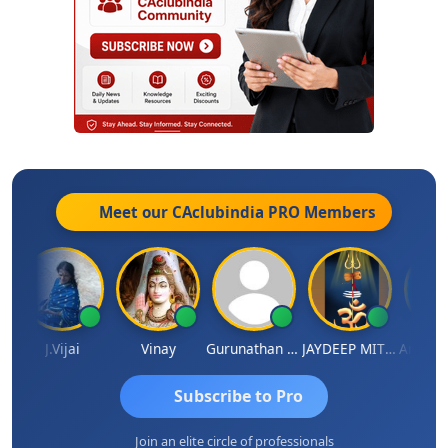
Meet our CAclubindia
PRO
Members
a
J.Vijai
Vinay
Gurunathan Kannan
JAYDEEP MITRA
Arun Luh
Subscribe to Pro
Join an elite circle of professionals