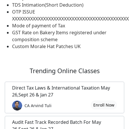
TDS Intimation(Short Deduction)
OTP ISSUE
XXXXXXXXXXXXXXXXXXXXXXXXXXXXXXXXXXXXXXXXXXXXX
Mode of payment of Tax
GST Rate on Bakery Items registered under
composition scheme
Custom Morale Hat Patches UK
Trending
Online Classes
Direct Tax Laws & International Taxation May
26,Sept 26 & Jan 27
Enroll Now
CA Arvind Tuli
Audit Fast Track Recorded Batch For May
26,Sept 26 & Jan 27