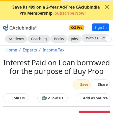
Save Rs 499 on a 2-Year Ad-Free CAclubindia
Pro Membership.
Subscribe Now!
Sign In
CCI Pro
With CCI Pro
Academy
Coaching
Books
Jobs
Home
Experts
Income Tax
Interest Paid on Loan borrowed
for the purpose of Buy Prop
Save
Share
Join Us
Follow Us
Add as Source