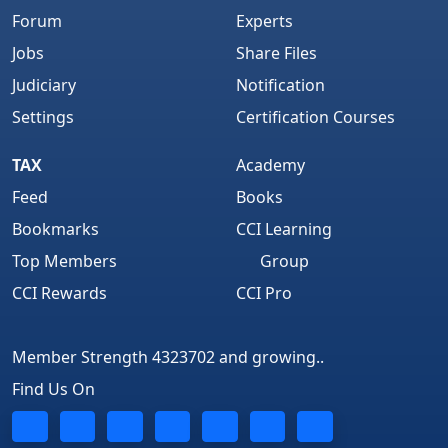
Forum
Experts
Jobs
Share Files
Judiciary
Notification
Settings
Certification Courses
TAX
Academy
Feed
Books
Bookmarks
CCI Learning
Top Members
Group
CCI Rewards
CCI Pro
Member Strength 4323702 and growing..
Find Us On