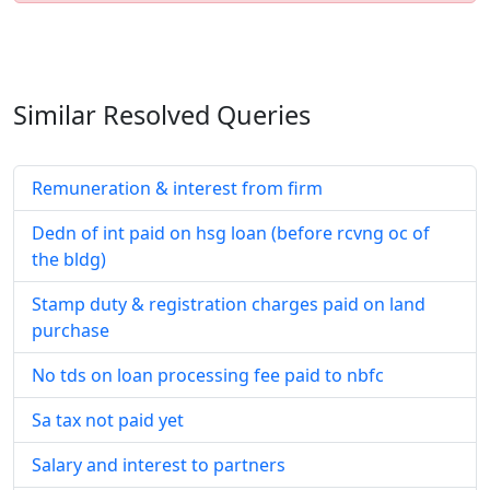
Similar Resolved
Queries
Remuneration & interest from firm
Dedn of int paid on hsg loan (before rcvng oc of
the bldg)
Stamp duty & registration charges paid on land
purchase
No tds on loan processing fee paid to nbfc
Sa tax not paid yet
Salary and interest to partners