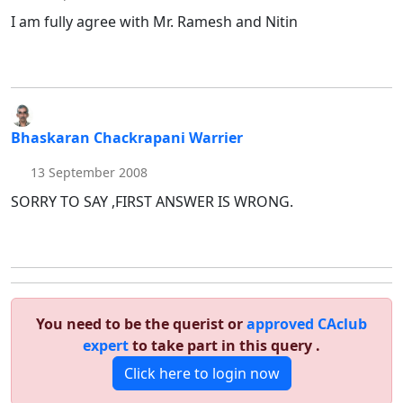
I am fully agree with Mr. Ramesh and Nitin
Bhaskaran Chackrapani Warrier
13 September 2008
SORRY TO SAY ,FIRST ANSWER IS WRONG.
You need to be the querist or
approved CAclub
expert
to take part in this query .
Click here to login now