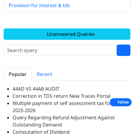
Provision for interest & tds
Unanswered Queries
Popular
Recent
44AD VS 44AB AUDIT
Correction in TDS return New Traces Portal
Multiple payment of self assessment tax for A Y
Follow
2025-2026
Query Regarding Refund Adjustment Against
Outstanding Demand
Computation of Dividend