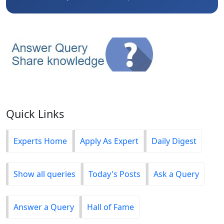
Quick Links
Experts Home
Apply As Expert
Daily Digest
Show all queries
Today's Posts
Ask a Query
Answer a Query
Hall of Fame