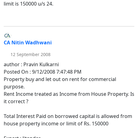
limit is 150000 u/s 24.
CA Nitin Wadhwani
12 September 2008
author : Pravin Kulkarni
Posted On : 9/12/2008 7:47:48 PM
Property buy and let out on rent for commercial
purpose.
Rent Income treated as Income from House Property. Is
it correct ?
Total Interest Paid on borrowed capital is allowed from
house property income or limit of Rs. 150000