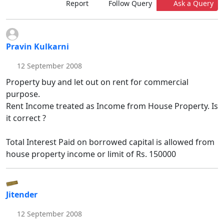
Report
Follow Query
Ask a Query
Pravin Kulkarni
12 September 2008
Property buy and let out on rent for commercial
purpose.
Rent Income treated as Income from House Property. Is
it correct ?
Total Interest Paid on borrowed capital is allowed from
house property income or limit of Rs. 150000
Jitender
12 September 2008