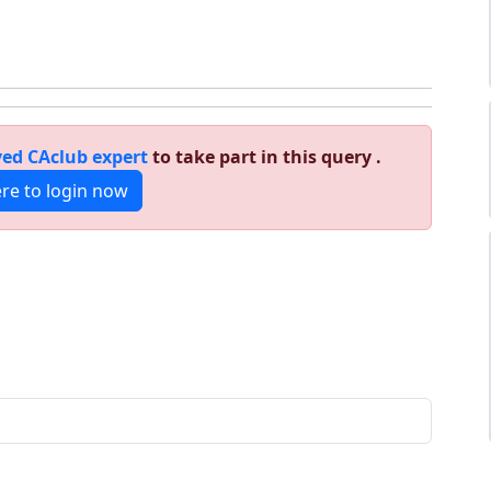
ed CAclub expert
to take part in this query .
ere to login now