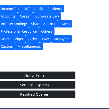
Income Tax
GST
Audit
Students
Accounts
Career
Corporate Law
Info Technology
Shares & Stock
Exams
Professional Resource
Others
Union Budget
Excise
LAW
Taxpayers
Custom
Miscellaneous
Hall of Fame
Settings (experts)
Resolved Queries