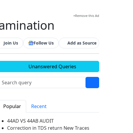
×
Remove this Ad
examination
Join Us
Follow Us
Add as Source
Unanswered Queries
Popular
Recent
44AD VS 44AB AUDIT
Correction in TDS return New Traces