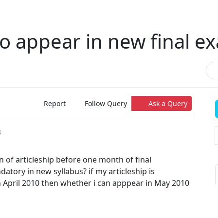
 to appear in new final 
Report
Follow Query
Ask a Query
8
 of articleship before one month of final
atory in new syllabus? if my articleship is
 April 2010 then whether i can apppear in May 2010