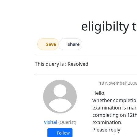
eligibilty
Save
Share
This query is : Resolved
18 November 200
Hello,
whether completion
examination is mand
completing on 12th
vishal
examination.
(Querist)
Please reply
Follow