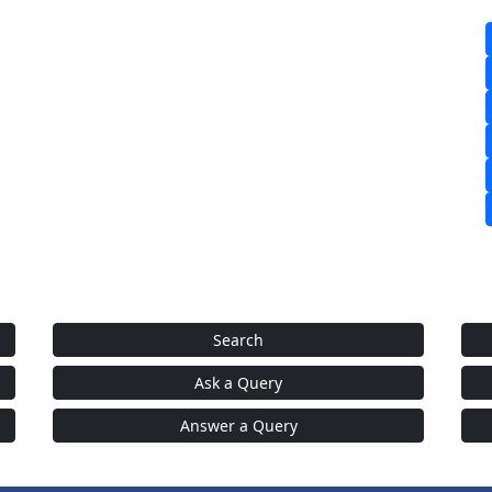
Search
Ask a Query
Answer a Query