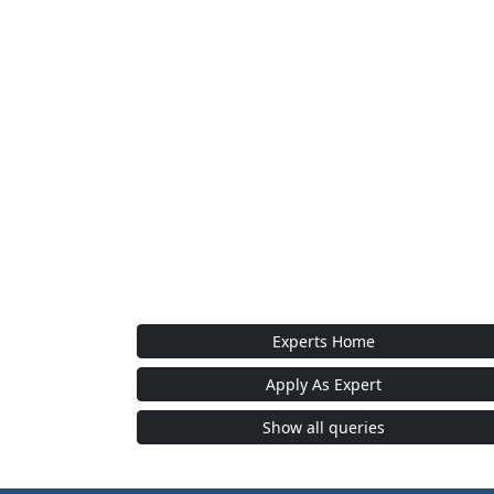
Experts Home
Apply As Expert
Show all queries