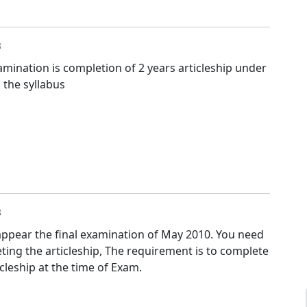
8
Examination is completion of 2 years articleship under
 the syllabus
8
 appear the final examination of May 2010. You need
ting the articleship, The requirement is to complete
icleship at the time of Exam.