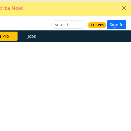
ribe Now!
Sign In
CCI Pro
e Now
Jobs