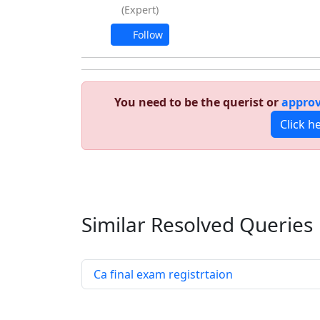
(Expert)
Follow
You need to be the querist or
approv
Click h
Similar Resolved
Queries
Ca final exam registrtaion