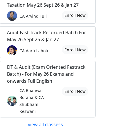
Taxation May 26,Sept 26 & Jan 27
Enroll Now
CA Arvind Tuli
Audit Fast Track Recorded Batch For
May 26,Sept 26 & Jan 27
Enroll Now
CA Aarti Lahoti
DT & Audit (Exam Oriented Fastrack
Batch) - For May 26 Exams and
onwards Full English
CA Bhanwar
Enroll Now
Borana & CA
Shubham
Keswani
view all classess