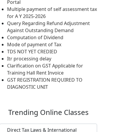
Portal
Multiple payment of self assessment tax
for A Y 2025-2026
Query Regarding Refund Adjustment
Against Outstanding Demand
Computation of Dividend
Mode of payment of Tax
TDS NOT YET CREDIED
Itr processing delay
Clarification on GST Applicable for
Training Hall Rent Invoice
GST REGISTRATION REQUIRED TO
DIAGNOSTIC UNIT
Trending
Online Classes
Direct Tax Laws & International