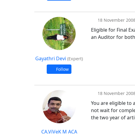
18 November 200
Eligible for Final 
an Auditor for both
Gayathri Devi
(Expert)
Follow
18 November 200
You are eligible to
not wait for comple
the two year of art
CA.ViVeK M ACA