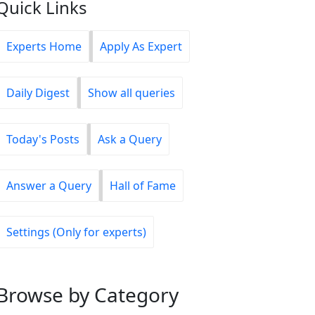
Quick Links
Experts Home
Apply As Expert
Daily Digest
Show all queries
Today's Posts
Ask a Query
Answer a Query
Hall of Fame
Settings (Only for experts)
Browse
by Category