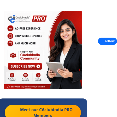
Follow
Meet our CAclubindia
PRO
Members