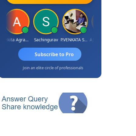
Ankita Agrawal
Sachingurav
P.VENKATA SATISH KUMAR
AJAY Kumar Agrawal
Subscribe to Pro
Join an elite circle of professionals