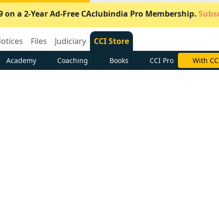
9 on a 2-Year Ad-Free CAclubindia Pro Membership.
Subsc
otices
Files
Judiciary
CCI Store
Academy
Coaching
Books
CCI Pro
Subscrib