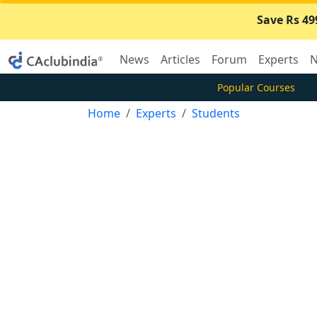
Save Rs 49
News
Articles
Forum
Experts
N
Popular Courses
Home
Experts
Students