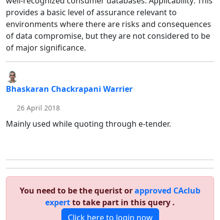
well-recognized consumer databases. Applicability: This
provides a basic level of assurance relevant to
environments where there are risks and consequences
of data compromise, but they are not considered to be
of major significance.
Bhaskaran Chackrapani Warrier
26 April 2018
Mainly used while quoting through e-tender.
You need to be the querist or
approved CAclub
expert
to take part in this query .
Click here to login now