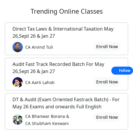
Trending
Online Classes
Direct Tax Laws & International Taxation May
26,Sept 26 & Jan 27
Enroll Now
CA Arvind Tuli
Audit Fast Track Recorded Batch For May
26,Sept 26 & Jan 27
Follow
Enroll Now
CA Aarti Lahoti
DT & Audit (Exam Oriented Fastrack Batch) - For
May 26 Exams and onwards Full English
CA Bhanwar Borana &
Enroll Now
CA Shubham Keswani