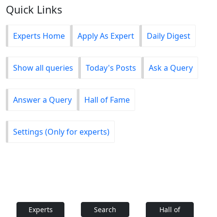
Quick Links
Experts Home
Apply As Expert
Daily Digest
Show all queries
Today's Posts
Ask a Query
Answer a Query
Hall of Fame
Settings (Only for experts)
Experts
Search
Hall of