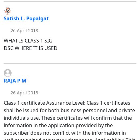
Satish L. Popalgat
26 April 2018
WHAT IS CLASS 1 SIG
DSC WHERE IT IS USED
RAJA P M
26 April 2018
Class 1 certificate Assurance Level: Class 1 certificates
shall be issued for both business personnel and private
individuals use. These certificates will confirm that the
information in the application provided by the
subscriber does not conflict with the information in