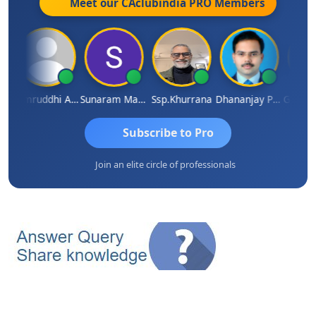
Meet our CAclubindia
PRO
Members
 VAJIRAJ DESAI
Samruddhi Agrawal
Sunaram Marndi
Ssp.khurrana
Dhananjay Patil
Subscribe to Pro
Join an elite circle of professionals