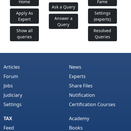
Home
Fame
Ask a Query
Apply As
Settings
Answer a
Expert
(experts)
Query
Show all
Resolved
queries
Queries
Articles
News
Forum
Experts
Jobs
Share Files
Judiciary
Notification
Settings
Certification Courses
TAX
Academy
Feed
Books