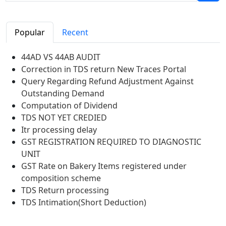
Popular
Recent
44AD VS 44AB AUDIT
Correction in TDS return New Traces Portal
Query Regarding Refund Adjustment Against
Outstanding Demand
Computation of Dividend
TDS NOT YET CREDIED
Itr processing delay
GST REGISTRATION REQUIRED TO DIAGNOSTIC
UNIT
GST Rate on Bakery Items registered under
composition scheme
TDS Return processing
TDS Intimation(Short Deduction)