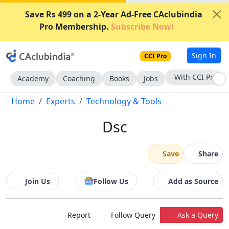
Save Rs 499 on a 2-Year Ad-Free CAclubindia
Pro Membership.
Subscribe Now!
Sign In
CCI Pro
With CCI Pro
Academy
Coaching
Books
Jobs
Home
Experts
Technology & Tools
Dsc
Save
Share
Join Us
Follow Us
Add as Source
Report
Follow Query
Ask a Query