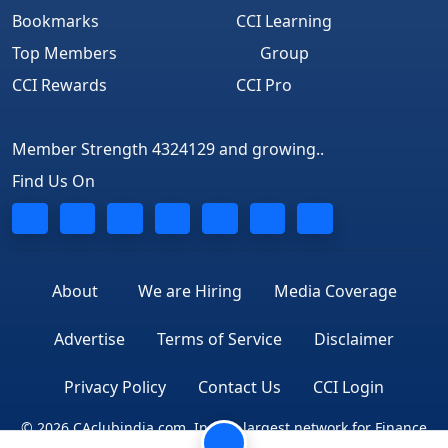
Bookmarks
CCI Learning
Top Members
Group
CCI Rewards
CCI Pro
Member Strength 4324129 and growing..
Find Us On
About
We are Hiring
Media Coverage
Advertise
Terms of Service
Disclaimer
Privacy Policy
Contact Us
CCI Login
© 2026 CAclubindia.com. India's largest network for Finance