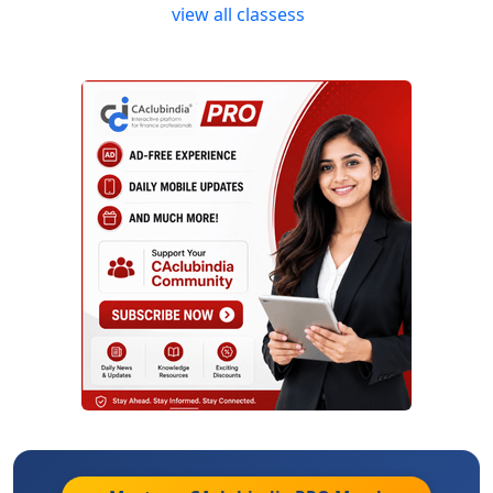
view all classess