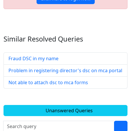
Similar Resolved
Queries
Fraud DSC in my name
Problem in registering director's dsc on mca portal
Not able to attach dsc to mca forms
Unanswered Queries