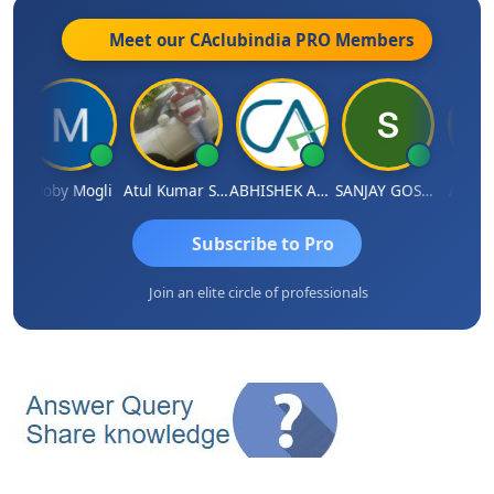
Meet our CAclubindia
PRO
Members
Moby Mogli
Atul Kumar Soni
ABHISHEK AGRAWAL
SANJAY GOSALIA
Aishwa
Subscribe to Pro
Join an elite circle of professionals