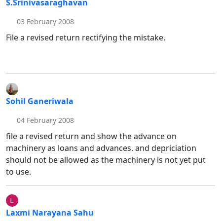
S.Srinivasaraghavan
03 February 2008
File a revised return rectifying the mistake.
Sohil Ganeriwala
04 February 2008
file a revised return and show the advance on
machinery as loans and advances. and depriciation
should not be allowed as the machinery is not yet put
to use.
Laxmi Narayana Sahu