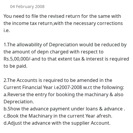
04 February 2008
You need to file the revised return for the same with
the income tax return,with the necessary corrections
i.e.
1.The allowability of Depreciation would be reduced by
the amount of depn charged with respect to
Rs.5,00,000/-and to that extent tax & interest is required
to be paid.
2.The Accounts is required to be amended in the
Current Financial Year i.e2007-2008 w.r.t the following:
a.Reverse the entry for booking the machinary & also
Depreciation.
b.Show the advance payment under loans & advance .
c.Book the Machinary in the current Year afresh.
d.Adjust the advance with the supplier Account.