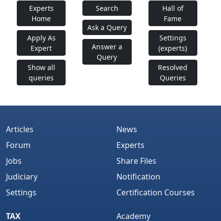
Experts
Search
Hall of
Home
Fame
Ask a Query
Apply As
Settings
Answer a
Expert
(experts)
Query
Show all
Resolved
queries
Queries
Articles
News
Forum
Experts
Jobs
Share Files
Judiciary
Notification
Settings
Certification Courses
TAX
Academy