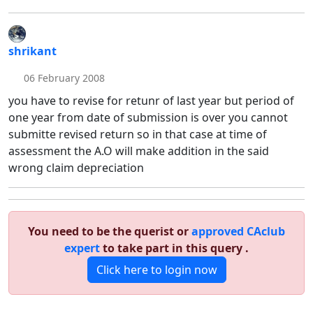
shrikant
06 February 2008
you have to revise for retunr of last year but period of
one year from date of submission is over you cannot
submitte revised return so in that case at time of
assessment the A.O will make addition in the said
wrong claim depreciation
You need to be the querist or
approved CAclub
expert
to take part in this query .
Click here to login now