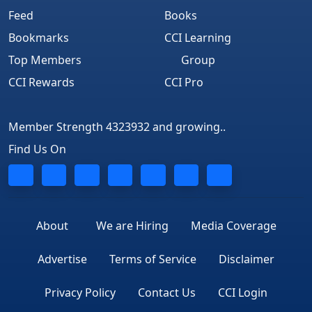
Feed
Books
Bookmarks
CCI Learning
Top Members
Group
CCI Rewards
CCI Pro
Member Strength 4323932 and growing..
Find Us On
About
We are Hiring
Media Coverage
Advertise
Terms of Service
Disclaimer
Privacy Policy
Contact Us
CCI Login