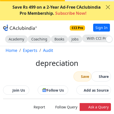
Save Rs 499 on a 2-Year Ad-Free CAclubindia
Pro Membership.
Subscribe Now!
Sign In
CCI Pro
Subscribe Now
Academy
Coaching
Books
Jobs
Home
Experts
Audit
depreciation
Save
Share
Join Us
Follow Us
Add as Source
Report
Follow Query
Ask a Query