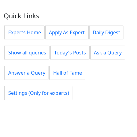
Quick Links
Experts Home
Apply As Expert
Daily Digest
Show all queries
Today's Posts
Ask a Query
Answer a Query
Hall of Fame
Settings (Only for experts)