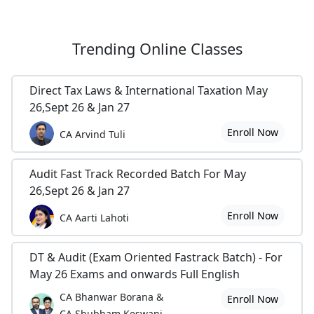
Trending
Online Classes
Direct Tax Laws & International Taxation May
26,Sept 26 & Jan 27
Enroll Now
CA Arvind Tuli
Audit Fast Track Recorded Batch For May
26,Sept 26 & Jan 27
Enroll Now
CA Aarti Lahoti
DT & Audit (Exam Oriented Fastrack Batch) - For
May 26 Exams and onwards Full English
CA Bhanwar Borana &
Enroll Now
CA Shubham Keswani