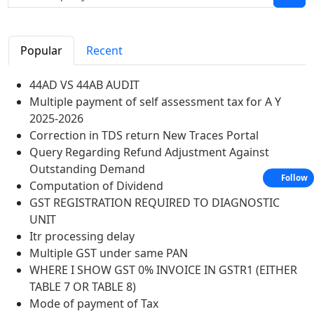
Popular
Recent
44AD VS 44AB AUDIT
Multiple payment of self assessment tax for A Y
2025-2026
Correction in TDS return New Traces Portal
Query Regarding Refund Adjustment Against
Outstanding Demand
Follow
Computation of Dividend
GST REGISTRATION REQUIRED TO DIAGNOSTIC
UNIT
Itr processing delay
Multiple GST under same PAN
WHERE I SHOW GST 0% INVOICE IN GSTR1 (EITHER
TABLE 7 OR TABLE 8)
Mode of payment of Tax