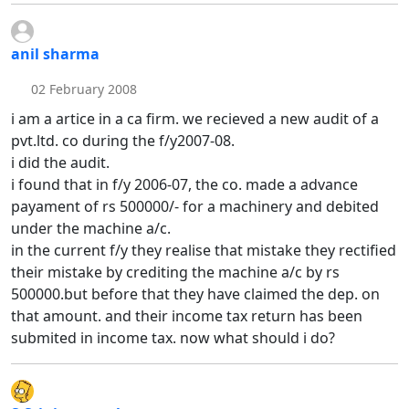
anil sharma
02 February 2008
i am a artice in a ca firm. we recieved a new audit of a
pvt.ltd. co during the f/y2007-08.
i did the audit.
i found that in f/y 2006-07, the co. made a advance
payament of rs 500000/- for a machinery and debited
under the machine a/c.
in the current f/y they realise that mistake they rectified
their mistake by crediting the machine a/c by rs
500000.but before that they have claimed the dep. on
that amount. and their income tax return has been
submited in income tax. now what should i do?