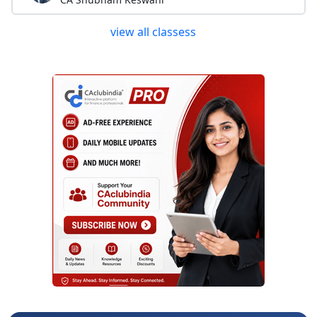
view all classess