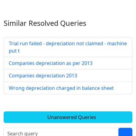
Similar Resolved
Queries
Trial run failed - depreciation not claimed - machine
put t
Companies depreciation as per 2013
Companies depreciation 2013
Wrong depreciation charged in balance sheet
Unanswered Queries