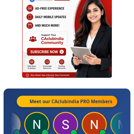
Meet our CAclubindia
PRO
Members