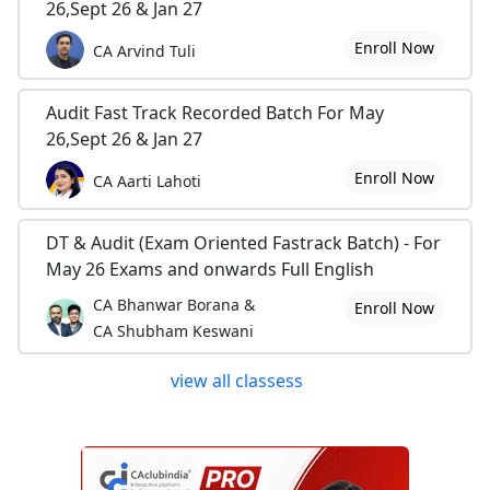
26,Sept 26 & Jan 27
Enroll Now
CA Arvind Tuli
Audit Fast Track Recorded Batch For May
26,Sept 26 & Jan 27
Enroll Now
CA Aarti Lahoti
DT & Audit (Exam Oriented Fastrack Batch) - For
May 26 Exams and onwards Full English
CA Bhanwar Borana &
Enroll Now
CA Shubham Keswani
view all classess