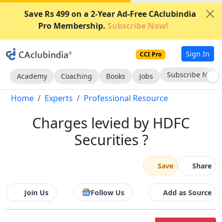
Save Rs 499 on a 2-Year Ad-Free CAclubindia
Pro Membership.
Subscribe Now!
Sign In
CCI Pro
Subscribe Now
Academy
Coaching
Books
Jobs
Home
Experts
Professional Resource
Charges levied by HDFC
Securities ?
Save
Share
Join Us
Follow Us
Add as Source