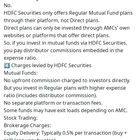
No.
HDFC Securities only offers Regular Mutual Fund plans
through their platform, not Direct plans.
Direct plans can only be invested through AMCs’ own
websites or platforms that offer direct plans.
So, if you invest in mutual funds via HDFC Securities,
you pay distributor commissions embedded in the
expense ratio.
4️⃣ Charges levied by HDFC Securities
Mutual Funds:
No upfront commission charged to investors directly.
But you invest in Regular plans with higher expense
ratio (includes distributor commission).
No separate platform or transaction fees.
Some funds may have exit loads depending on AMC.
Stock Trading:
Brokerage Charges:
Equity Delivery: Typically 0.5% per transaction (buy +