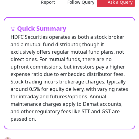
Report
Follow Query
Ask a Query
Quick Summary
HDFC Securities operates as both a stock broker
and a mutual fund distributor, though it
exclusively offers regular mutual fund plans, not
direct ones. For mutual funds, there are no
upfront commissions, but investors pay a higher
expense ratio due to embedded distributor fees.
Stock trading incurs brokerage charges, typically
around 0.5% for equity delivery, with varying rates
for intraday and futures/options. Annual
maintenance charges apply to Demat accounts,
and other regulatory fees like STT and GST are
passed on.