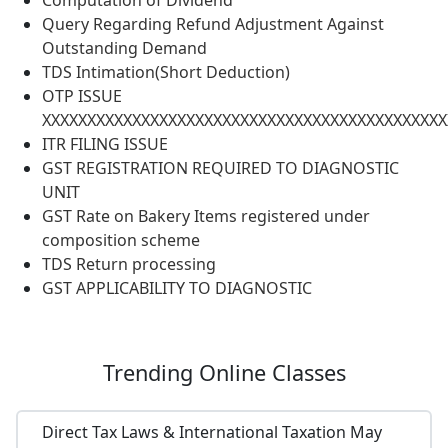
Computation of Dividend
Query Regarding Refund Adjustment Against
Outstanding Demand
TDS Intimation(Short Deduction)
OTP ISSUE
XXXXXXXXXXXXXXXXXXXXXXXXXXXXXXXXXXXXXXXXXXXXX
ITR FILING ISSUE
GST REGISTRATION REQUIRED TO DIAGNOSTIC
UNIT
GST Rate on Bakery Items registered under
composition scheme
TDS Return processing
GST APPLICABILITY TO DIAGNOSTIC
Trending
Online Classes
Direct Tax Laws & International Taxation May