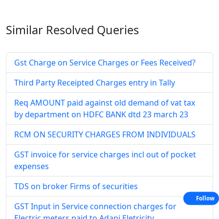
Similar Resolved
Queries
Gst Charge on Service Charges or Fees Received?
Third Party Receipted Charges entry in Tally
Req AMOUNT paid against old demand of vat tax
by department on HDFC BANK dtd 23 march 23
RCM ON SECURITY CHARGES FROM INDIVIDUALS
GST invoice for service charges incl out of pocket
expenses
TDS on broker Firms of securities
Follow
GST Input in Service connection charges for
Electric meters paid to Adani Eletricity