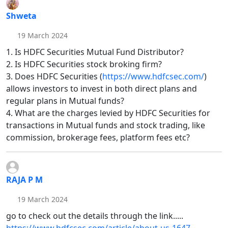
Shweta
19 March 2024
1. Is HDFC Securities Mutual Fund Distributor?
2. Is HDFC Securities stock broking firm?
3. Does HDFC Securities (
https://www.hdfcsec.com/
)
allows investors to invest in both direct plans and
regular plans in Mutual funds?
4. What are the charges levied by HDFC Securities for
transactions in Mutual funds and stock trading, like
commission, brokerage fees, platform fees etc?
RAJA P M
19 March 2024
go to check out the details through the link.....