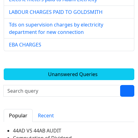
LABOUR CHARGES PAID TO GOLDSMITH
Tds on supervision charges by electricity
department for new connection
EBA CHARGES
Unanswered Queries
Popular
Recent
44AD VS 44AB AUDIT