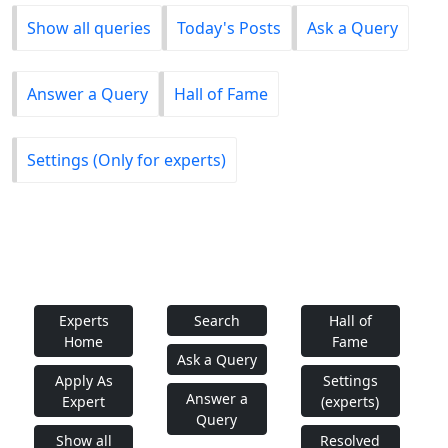
Show all queries
Today's Posts
Ask a Query
Answer a Query
Hall of Fame
Settings (Only for experts)
Experts
Search
Hall of
Home
Fame
Ask a Query
Apply As
Settings
Answer a
Expert
(experts)
Query
Show all
Resolved