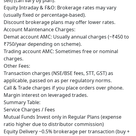
sell) (can vary by plan).
Equity Intraday & F&O: Brokerage rates may vary
(usually fixed or percentage-based).
Discount brokerage plans may offer lower rates.
Account Maintenance Charges:
Demat account AMC: Usually annual charges (~₹450 to
₹750/year depending on scheme).
Trading account AMC: Sometimes free or nominal
charges.
Other Fees:
Transaction charges (NSE/BSE fees, STT, GST) as
applicable, passed on as per regulatory norms.
Call & Trade charges if you place orders over phone.
Margin interest on leveraged trades.
Summary Table:
Service Charges / Fees
Mutual Funds Invest only in Regular Plans (expense
ratio higher due to distributor commission)
Equity Delivery ~0.5% brokerage per transaction (buy +