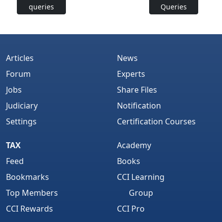
queries
Queries
Articles
News
Forum
Experts
Jobs
Share Files
Judiciary
Notification
Settings
Certification Courses
TAX
Academy
Feed
Books
Bookmarks
CCI Learning
Top Members
Group
CCI Rewards
CCI Pro