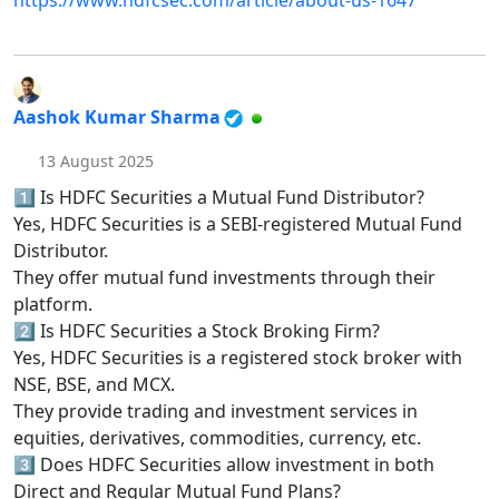
https://www.hdfcsec.com/article/about-us-1647
Aashok Kumar Sharma
13 August 2025
1️⃣ Is HDFC Securities a Mutual Fund Distributor?
Yes, HDFC Securities is a SEBI-registered Mutual Fund
Distributor.
They offer mutual fund investments through their
platform.
2️⃣ Is HDFC Securities a Stock Broking Firm?
Yes, HDFC Securities is a registered stock broker with
NSE, BSE, and MCX.
They provide trading and investment services in
equities, derivatives, commodities, currency, etc.
3️⃣ Does HDFC Securities allow investment in both
Direct and Regular Mutual Fund Plans?