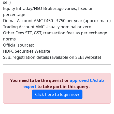
sell)
Equity Intraday/F&O Brokerage varies; fixed or
percentage
Demat Account AMC ₹450 - ₹750 per year (approximate)
Trading Account AMC Usually nominal or zero
Other Fees STT, GST, transaction fees as per exchange
norms
Official sources:
HDFC Securities Website
SEBI registration details (available on SEBI website)
You need to be the querist or
approved CAclub
expert
to take part in this query .
Click here to login now