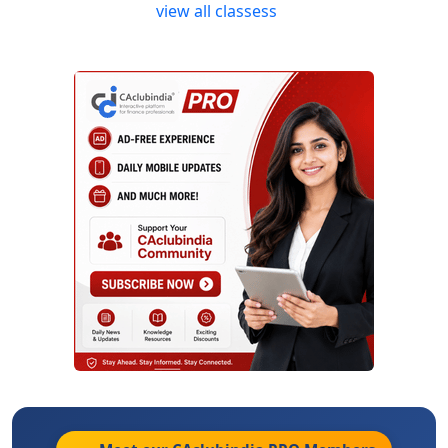
view all classess