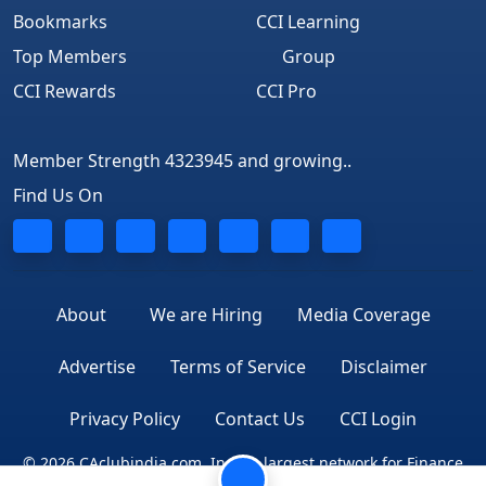
Bookmarks
CCI Learning
Top Members
Group
CCI Rewards
CCI Pro
Member Strength 4323945 and growing..
Find Us On
About
We are Hiring
Media Coverage
Advertise
Terms of Service
Disclaimer
Privacy Policy
Contact Us
CCI Login
© 2026 CAclubindia.com. India's largest network for Finance