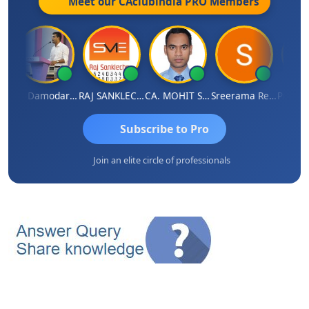
Meet our CAclubindia
PRO
Members
 Singh
CA Damodaram
RAJ SANKLECHA
CA. MOHIT SHARMA
Sreerama Reddy
Subscribe to Pro
Join an elite circle of professionals