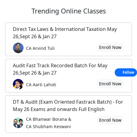
Trending
Online Classes
Direct Tax Laws & International Taxation May
26,Sept 26 & Jan 27
Enroll Now
CA Arvind Tuli
Audit Fast Track Recorded Batch For May
26,Sept 26 & Jan 27
Follow
Enroll Now
CA Aarti Lahoti
DT & Audit (Exam Oriented Fastrack Batch) - For
May 26 Exams and onwards Full English
CA Bhanwar Borana &
Enroll Now
CA Shubham Keswani