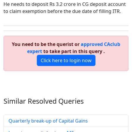
He needs to deposit Rs 3.2 crore in CG deposit account
to claim exemption before the due date of filling ITR.
You need to be the querist or
approved CAclub
expert
to take part in this query .
Click here to login now
Similar Resolved
Queries
Quarterly break-up of Capital Gains