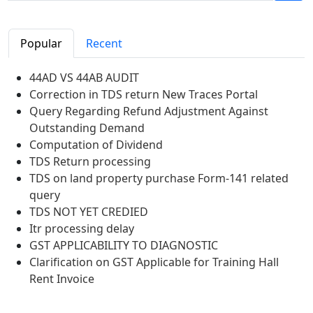
Popular
Recent
44AD VS 44AB AUDIT
Correction in TDS return New Traces Portal
Query Regarding Refund Adjustment Against
Outstanding Demand
Computation of Dividend
TDS Return processing
TDS on land property purchase Form-141 related
query
TDS NOT YET CREDIED
Itr processing delay
GST APPLICABILITY TO DIAGNOSTIC
Clarification on GST Applicable for Training Hall
Rent Invoice