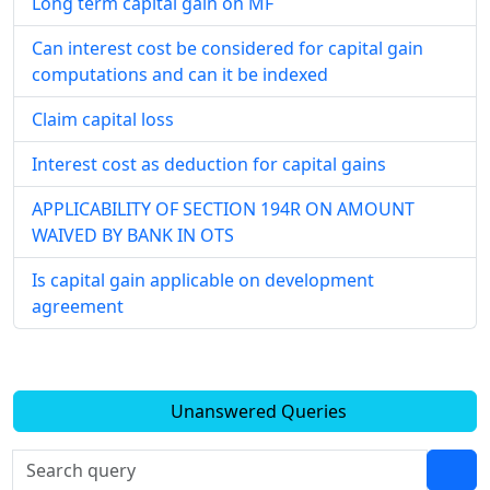
Long term capital gain on MF
Can interest cost be considered for capital gain
computations and can it be indexed
Claim capital loss
Interest cost as deduction for capital gains
APPLICABILITY OF SECTION 194R ON AMOUNT
WAIVED BY BANK IN OTS
Is capital gain applicable on development
agreement
Unanswered Queries