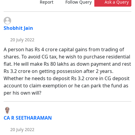
Report
Follow Query
Ask a Query
Shobhit Jain
20 July 2022
A person has Rs 4 crore capital gains from trading of
shares. To avoid CG tax, he wish to purchase residential
flat. He will make Rs 80 lakhs as down payment and rest
Rs 3.2 crore on getting possession after 2 years.
Whether he needs to deposit Rs 3.2 crore in CG deposit
account to claim exemption or he can park the fund as
per his own will?
CA R SEETHARAMAN
20 July 2022