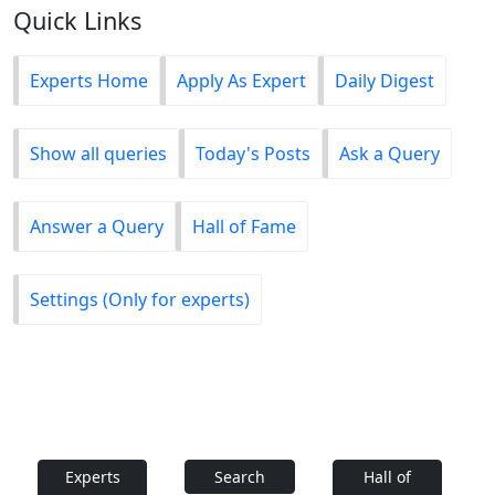
Quick Links
Experts Home
Apply As Expert
Daily Digest
Show all queries
Today's Posts
Ask a Query
Answer a Query
Hall of Fame
Settings (Only for experts)
Experts
Search
Hall of