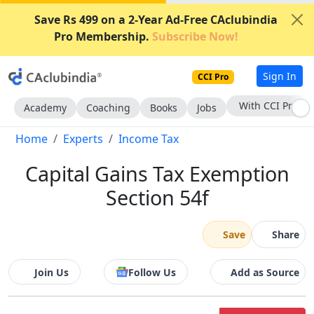
Save Rs 499 on a 2-Year Ad-Free CAclubindia
Pro Membership.
Subscribe Now!
Sign In
CCI Pro
With CCI Pro
Academy
Coaching
Books
Jobs
Home
Experts
Income Tax
Capital Gains Tax Exemption
Section 54f
Save
Share
Join Us
Follow Us
Add as Source