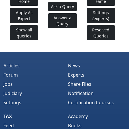
Home
Fame
Ask a Query
Apply As
Settings
Answer a
Expert
(experts)
Query
Show all
Resolved
queries
Queries
Articles
News
Forum
Experts
Jobs
Share Files
Judiciary
Notification
Settings
Certification Courses
TAX
Academy
Feed
Books