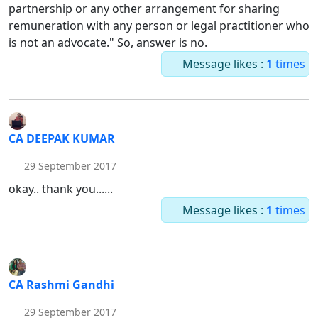
partnership or any other arrangement for sharing
remuneration with any person or legal practitioner who
is not an advocate." So, answer is no.
Message likes :
1
times
CA DEEPAK KUMAR
29 September 2017
okay.. thank you......
Message likes :
1
times
CA Rashmi Gandhi
29 September 2017