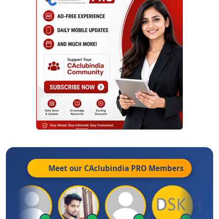
Meet our CAclubindia
PRO
Members