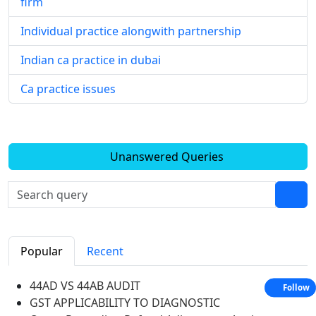
firm
Individual practice alongwith partnership
Indian ca practice in dubai
Ca practice issues
Unanswered Queries
Popular
Recent
44AD VS 44AB AUDIT
Follow
GST APPLICABILITY TO DIAGNOSTIC