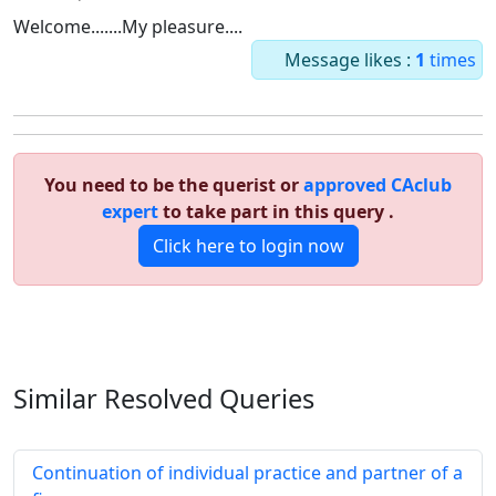
Welcome.......My pleasure....
Message likes :
1
times
You need to be the querist or
approved CAclub
expert
to take part in this query .
Click here to login now
Similar Resolved
Queries
Continuation of individual practice and partner of a