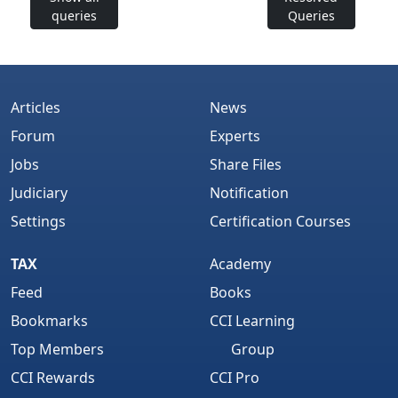
queries
Queries
Articles
News
Forum
Experts
Jobs
Share Files
Judiciary
Notification
Settings
Certification Courses
TAX
Academy
Feed
Books
Bookmarks
CCI Learning
Top Members
Group
CCI Rewards
CCI Pro