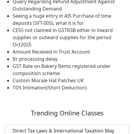
Query Regarding Refund Adjustment Against
Outstanding Demand
Seeing a huge entry in AIS Purchase of time
deposits (SFT-005), what it is for
CESS not claimed in GSTR3B either in inward
supplies or outward supplies for the period
Oct2025
Amount Received in Trust Account
Itr processing delay
GST Rate on Bakery Items registered under
composition scheme
Custom Morale Hat Patches UK
TDS Intimation(Short Deduction)
Trending
Online Classes
Direct Tax Laws & International Taxation May