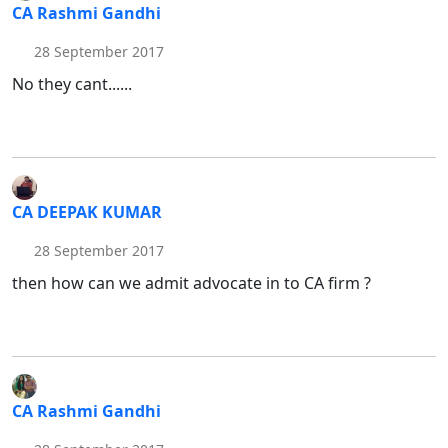
CA Rashmi Gandhi
28 September 2017
No they cant......
CA DEEPAK KUMAR
28 September 2017
then how can we admit advocate in to CA firm ?
CA Rashmi Gandhi