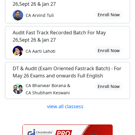
26,Sept 26 & Jan 27
Enroll Now
CA Arvind Tuli
Audit Fast Track Recorded Batch For May
26,Sept 26 & Jan 27
Enroll Now
CA Aarti Lahoti
DT & Audit (Exam Oriented Fastrack Batch) - For
May 26 Exams and onwards Full English
CA Bhanwar Borana &
Enroll Now
CA Shubham Keswani
view all classess