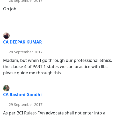
28 September 2017
On job..............
CA DEEPAK KUMAR
28 September 2017
Madam, but when I go through our professional ethics.
the clause 4 of PART 1 states we can practice with llb..
please guide me through this
CA Rashmi Gandhi
29 September 2017
As per BCI Rules:- "An advocate shall not enter into a