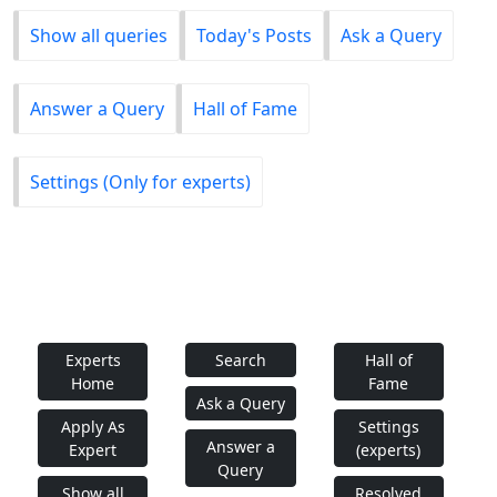
Show all queries
Today's Posts
Ask a Query
Answer a Query
Hall of Fame
Settings (Only for experts)
Experts
Search
Hall of
Home
Fame
Ask a Query
Apply As
Settings
Answer a
Expert
(experts)
Query
Show all
Resolved