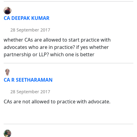
CA DEEPAK KUMAR
28 September 2017
whether CAs are allowed to start practice with
advocates who are in practice? if yes whether
partnership or LLP? which one is better
CA R SEETHARAMAN
28 September 2017
CAs are not allowed to practice with advocate.