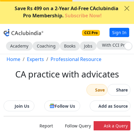
Save Rs 499 on a 2-Year Ad-Free CAclubindia
Pro Membership.
Subscribe Now!
Sign In
CCI Pro
Subscribe Now
Academy
Coaching
Books
Jobs
Home
Experts
Professional Resource
CA practice with advicates
Save
Share
Join Us
Follow Us
Add as Source
Report
Follow Query
Ask a Query