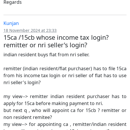
Regards
Kunjan
18 November 2024 at 23:33
15ca /15cb whose income tax login?
remitter or nri seller's login?
indian resident buys flat from nri seller.
remitter (indian resident/flat purchaser) has to file 15ca
from his income tax login or nri seller of flat has to use
nri seller's login?
my view--> remitter indian resident purchaser has to
apply for 15ca before making payment to nri.
but next q , who will appoint ca for 15cb ? remitter or
non resident remitee?
my view--> for appointing ca , remitter/indian resident