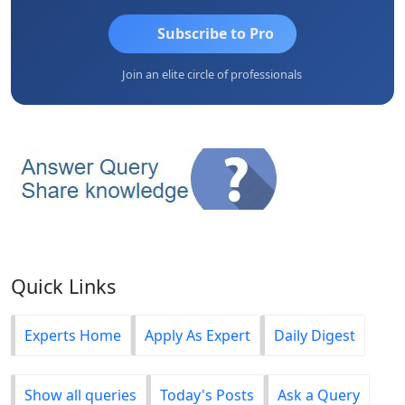
Subscribe to Pro
Join an elite circle of professionals
Quick Links
Experts Home
Apply As Expert
Daily Digest
Show all queries
Today's Posts
Ask a Query