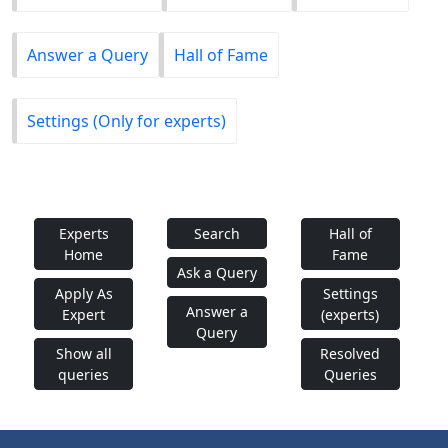
Answer a Query
Hall of Fame
Settings (Only for experts)
Experts
Search
Hall of
Home
Fame
Ask a Query
Apply As
Settings
Answer a
Expert
(experts)
Query
Show all
Resolved
queries
Queries