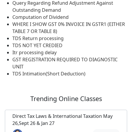
Query Regarding Refund Adjustment Against
Outstanding Demand
Computation of Dividend
WHERE I SHOW GST 0% INVOICE IN GSTR1 (EITHER
TABLE 7 OR TABLE 8)
TDS Return processing
TDS NOT YET CREDIED
Itr processing delay
GST REGISTRATION REQUIRED TO DIAGNOSTIC
UNIT
TDS Intimation(Short Deduction)
Trending
Online Classes
Direct Tax Laws & International Taxation May
26,Sept 26 & Jan 27