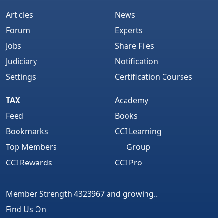
Articles
News
Forum
Experts
Jobs
Share Files
Judiciary
Notification
Settings
Certification Courses
TAX
Academy
Feed
Books
Bookmarks
CCI Learning
Top Members
Group
CCI Rewards
CCI Pro
Member Strength 4323967 and growing..
Find Us On