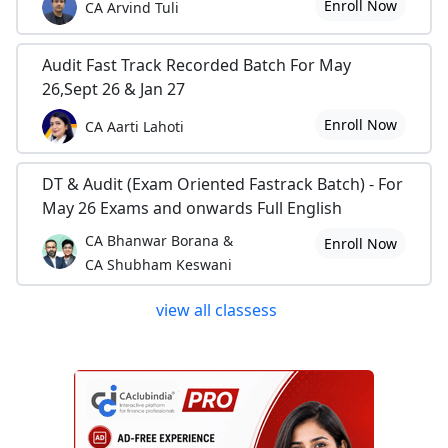
Enroll Now
CA Arvind Tuli
Audit Fast Track Recorded Batch For May
26,Sept 26 & Jan 27
Enroll Now
CA Aarti Lahoti
DT & Audit (Exam Oriented Fastrack Batch) - For
May 26 Exams and onwards Full English
CA Bhanwar Borana &
Enroll Now
CA Shubham Keswani
view all classess