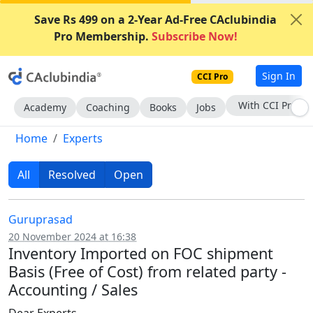
Save Rs 499 on a 2-Year Ad-Free CAclubindia
Pro Membership.
Subscribe Now!
Sign In
CCI Pro
Subscribe Now
Academy
Coaching
Books
Jobs
Home
Experts
All
Resolved
Open
Guruprasad
20 November 2024 at 16:38
Inventory Imported on FOC shipment
Basis (Free of Cost) from related party -
Accounting / Sales