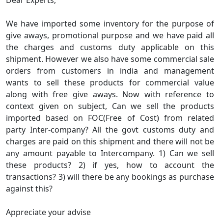
Dear Experts,
We have imported some inventory for the purpose of
give aways, promotional purpose and we have paid all
the charges and customs duty applicable on this
shipment. However we also have some commercial sale
orders from customers in india and management
wants to sell these products for commercial value
along with free give aways. Now with reference to
context given on subject, Can we sell the products
imported based on FOC(Free of Cost) from related
party Inter-company? All the govt customs duty and
charges are paid on this shipment and there will not be
any amount payable to Intercompany. 1) Can we sell
these products? 2) if yes, how to account the
transactions? 3) will there be any bookings as purchase
against this?
Appreciate your advise