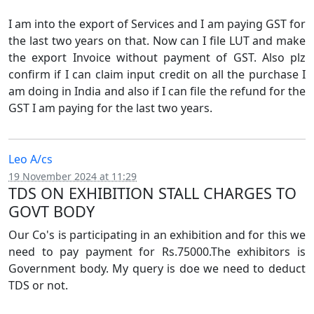
I am into the export of Services and I am paying GST for
the last two years on that. Now can I file LUT and make
the export Invoice without payment of GST. Also plz
confirm if I can claim input credit on all the purchase I
am doing in India and also if I can file the refund for the
GST I am paying for the last two years.
Leo A/cs
19 November 2024 at 11:29
TDS ON EXHIBITION STALL CHARGES TO
GOVT BODY
Our Co's is participating in an exhibition and for this we
need to pay payment for Rs.75000.The exhibitors is
Government body. My query is doe we need to deduct
TDS or not.