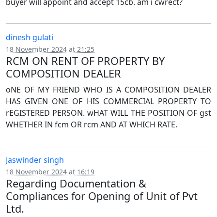
buyer will appoint and accept 15cb. am i cwrect?
dinesh gulati
18 November 2024 at 21:25
RCM ON RENT OF PROPERTY BY
COMPOSITION DEALER
oNE OF MY FRIEND WHO IS A COMPOSITION DEALER
HAS GIVEN ONE OF HIS COMMERCIAL PROPERTY TO
rEGISTERED PERSON. wHAT WILL THE POSITION OF gst
WHETHER IN fcm OR rcm AND AT WHICH RATE.
Jaswinder singh
18 November 2024 at 16:19
Regarding Documentation &
Compliances for Opening of Unit of Pvt
Ltd.