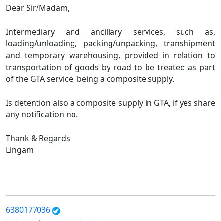
Dear Sir/Madam,
Intermediary and ancillary services, such as,
loading/unloading, packing/unpacking, transhipment
and temporary warehousing, provided in relation to
transportation of goods by road to be treated as part
of the GTA service, being a composite supply.
Is detention also a composite supply in GTA, if yes share
any notification no.
Thank & Regards
Lingam
6380177036