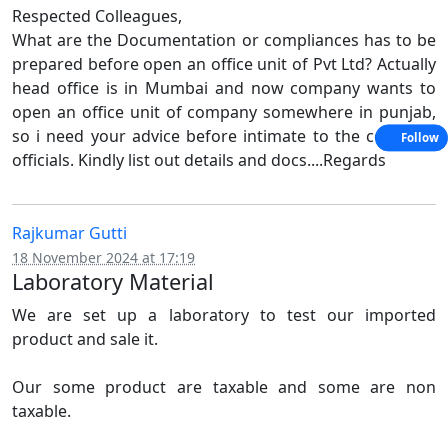
Respected Colleagues,
What are the Documentation or compliances has to be
prepared before open an office unit of Pvt Ltd? Actually
head office is in Mumbai and now company wants to
open an office unit of company somewhere in punjab,
so i need your advice before intimate to the company
Follow
officials. Kindly list out details and docs....Regards
Rajkumar Gutti
18 November 2024 at 17:19
Laboratory Material
We are set up a laboratory to test our imported
product and sale it.
Our some product are taxable and some are non
taxable.