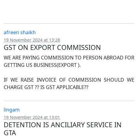
afreen shaikh
19 November 2024 at 13:28
GST ON EXPORT COMMISSION
WE ARE PAYING COMMISSION TO PERSON ABROAD FOR
GETTING US BUSINESS(EXPORT ).
IF WE RAISE INVOICE OF COMMISSION SHOULD WE
CHARGE GST ?? IS GST APPLICABLE??
lingam
19 November 2024 at 13:01
DETENTION IS ANCILIARY SERVICE IN
GTA