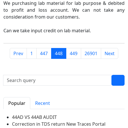
We purchasing lab material for lab purpose & debited
to profit and loss account. We can not take any
consideration from our customers.
Can we take input credit on lab material.
Prev
1
447
448
449
26901
Next
Popular
Recent
44AD VS 44AB AUDIT
Correction in TDS return New Traces Portal