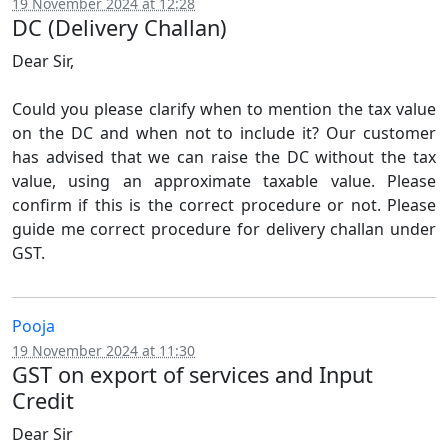
19 November 2024 at 12:28
DC (Delivery Challan)
Dear Sir,
Could you please clarify when to mention the tax value
on the DC and when not to include it? Our customer
has advised that we can raise the DC without the tax
value, using an approximate taxable value. Please
confirm if this is the correct procedure or not. Please
guide me correct procedure for delivery challan under
GST.
Pooja
19 November 2024 at 11:30
GST on export of services and Input
Credit
Dear Sir