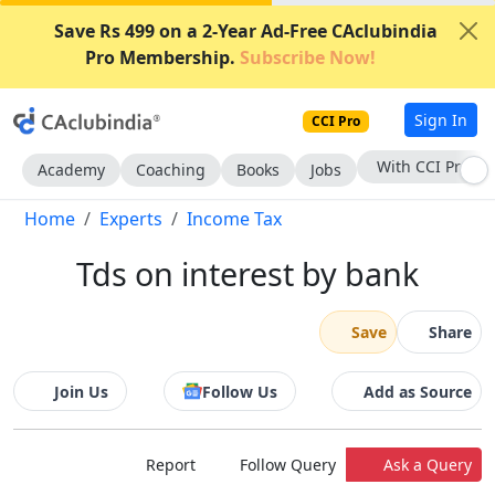
Save Rs 499 on a 2-Year Ad-Free CAclubindia
Pro Membership.
Subscribe Now!
Sign In
CCI Pro
With CCI Pro
Academy
Coaching
Books
Jobs
Home
Experts
Income Tax
Tds on interest by bank
Save
Share
Join Us
Follow Us
Add as Source
Report
Follow Query
Ask a Query