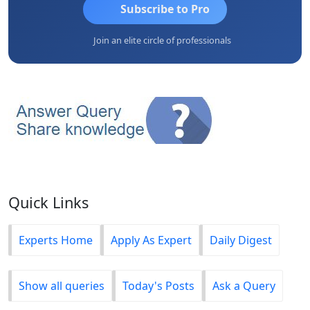
Subscribe to Pro
Join an elite circle of professionals
Quick Links
Experts Home
Apply As Expert
Daily Digest
Show all queries
Today's Posts
Ask a Query