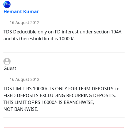
Hemant Kumar
16 August 2012
TDS Deductible only on FD interest under section 194A
and its thereshold limit is 10000/-.
Guest
16 August 2012
TDS LIMIT RS 10000/- IS ONLY FOR TERM DEPOSITS i.e.
FIXED DEPOSITS EXCLUDING RECURRING DEPOSITS.
THIS LIMIT OF RS 10000/- IS BRANCHWISE,
NOT BANKWISE.