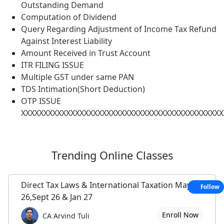
Outstanding Demand
Computation of Dividend
Query Regarding Adjustment of Income Tax Refund
Against Interest Liability
Amount Received in Trust Account
ITR FILING ISSUE
Multiple GST under same PAN
TDS Intimation(Short Deduction)
OTP ISSUE
XXXXXXXXXXXXXXXXXXXXXXXXXXXXXXXXXXXXXXXXXXXXX
Trending
Online Classes
Direct Tax Laws & International Taxation May
Follow
26,Sept 26 & Jan 27
Enroll Now
CA Arvind Tuli