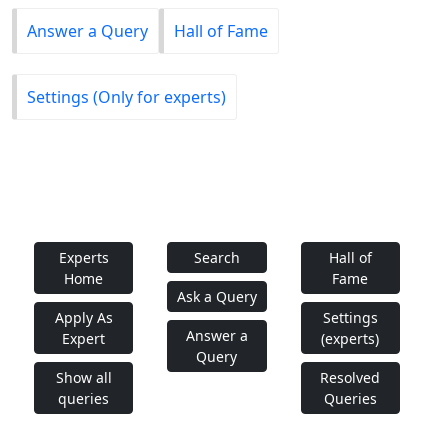
Answer a Query
Hall of Fame
Settings (Only for experts)
Experts
Search
Hall of
Home
Fame
Ask a Query
Apply As
Settings
Answer a
Expert
(experts)
Query
Show all
Resolved
queries
Queries