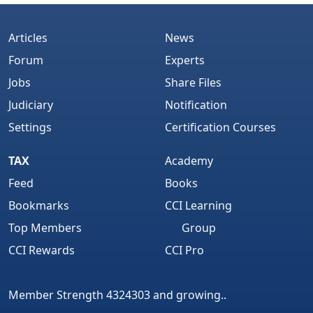
Articles
News
Forum
Experts
Jobs
Share Files
Judiciary
Notification
Settings
Certification Courses
TAX
Academy
Feed
Books
Bookmarks
CCI Learning
Top Members
Group
CCI Rewards
CCI Pro
Member Strength 4324303 and growing..