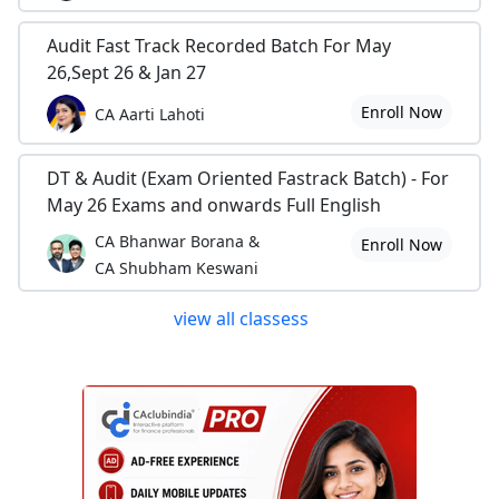
Audit Fast Track Recorded Batch For May
26,Sept 26 & Jan 27
Enroll Now
CA Aarti Lahoti
DT & Audit (Exam Oriented Fastrack Batch) - For
May 26 Exams and onwards Full English
CA Bhanwar Borana &
Enroll Now
CA Shubham Keswani
view all classess