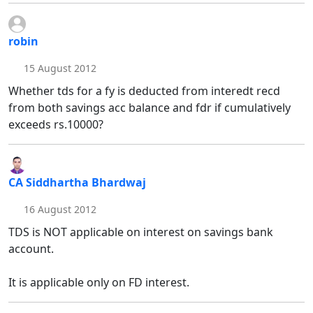
robin
15 August 2012
Whether tds for a fy is deducted from interedt recd
from both savings acc balance and fdr if cumulatively
exceeds rs.10000?
CA Siddhartha Bhardwaj
16 August 2012
TDS is NOT applicable on interest on savings bank
account.
It is applicable only on FD interest.