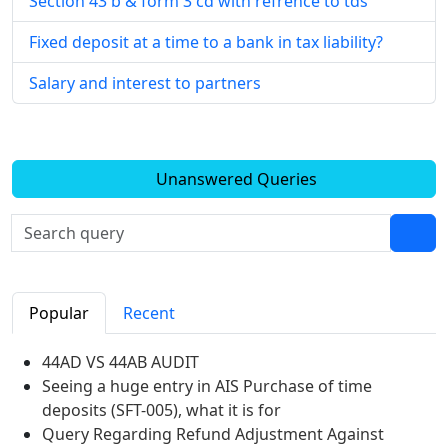
Section 43 b & form 3 cd with refrence to tds
Fixed deposit at a time to a bank in tax liability?
Salary and interest to partners
Unanswered Queries
Popular
Recent
44AD VS 44AB AUDIT
Seeing a huge entry in AIS Purchase of time
deposits (SFT-005), what it is for
Query Regarding Refund Adjustment Against