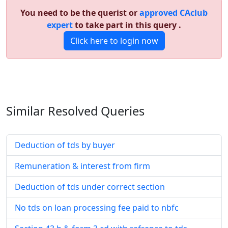
You need to be the querist or
approved CAclub
expert
to take part in this query .
Click here to login now
Similar Resolved
Queries
Deduction of tds by buyer
Remuneration & interest from firm
Deduction of tds under correct section
No tds on loan processing fee paid to nbfc