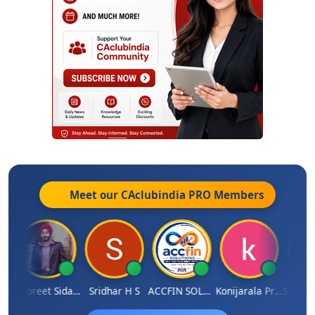
Meet our CAclubindia
PRO
Members
sh Satardekar
Jaspreet Sidana
Sridhar H S
ACCFIN SOLUTIONS
Konijarala Prasad