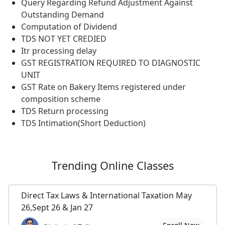
Query Regarding Refund Adjustment Against
Outstanding Demand
Computation of Dividend
TDS NOT YET CREDIED
Itr processing delay
GST REGISTRATION REQUIRED TO DIAGNOSTIC
UNIT
GST Rate on Bakery Items registered under
composition scheme
TDS Return processing
TDS Intimation(Short Deduction)
Trending
Online Classes
Direct Tax Laws & International Taxation May
26,Sept 26 & Jan 27