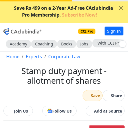
Save Rs 499 on a 2-Year Ad-Free CAclubindia
Pro Membership.
Subscribe Now!
Sign In
CCI Pro
With CCI Pro
Academy
Coaching
Books
Jobs
Home
Experts
Corporate Law
Stamp duty payment -
allotment of shares
Save
Share
Join Us
Follow Us
Add as Source