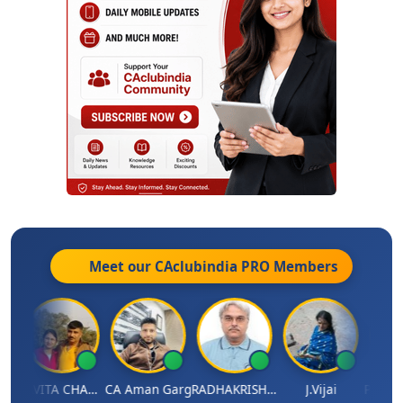
Meet our CAclubindia
PRO
Members
Prabhakar Manjunath
KAVITA CHAUHAN
CA Aman Garg
RADHAKRISHNAN A R
J.Vijai