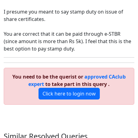
I presume you meant to say stamp duty on issue of
share certificates.
You are correct that it can be paid through e-STBR
(since amount is more than Rs 5k). I feel that this is the
best option to pay stamp duty.
You need to be the querist or
approved CAclub
expert
to take part in this query .
Click here to login now
Similar Resolved
Queries