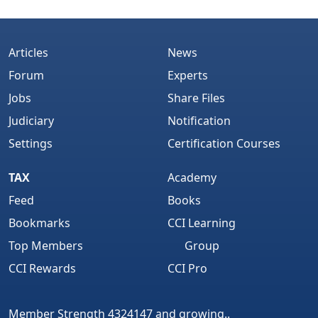
Articles
News
Forum
Experts
Jobs
Share Files
Judiciary
Notification
Settings
Certification Courses
TAX
Academy
Feed
Books
Bookmarks
CCI Learning
Top Members
Group
CCI Rewards
CCI Pro
Member Strength 4324147 and growing..