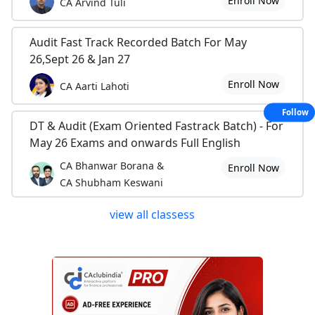
Enroll Now
CA Arvind Tuli
Audit Fast Track Recorded Batch For May
26,Sept 26 & Jan 27
Enroll Now
CA Aarti Lahoti
Follow
DT & Audit (Exam Oriented Fastrack Batch) - For
May 26 Exams and onwards Full English
CA Bhanwar Borana &
Enroll Now
CA Shubham Keswani
view all classess