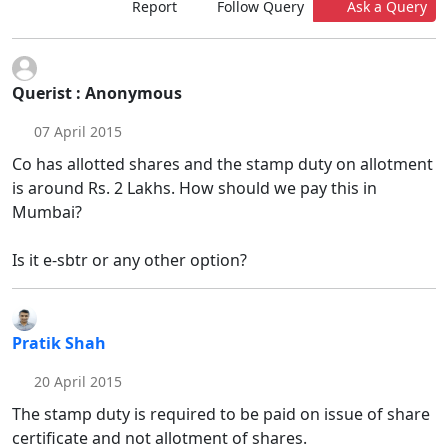
Report
Follow Query
Ask a Query
Querist : Anonymous
07 April 2015
Co has allotted shares and the stamp duty on allotment
is around Rs. 2 Lakhs. How should we pay this in
Mumbai?
Is it e-sbtr or any other option?
Pratik Shah
20 April 2015
The stamp duty is required to be paid on issue of share
certificate and not allotment of shares.