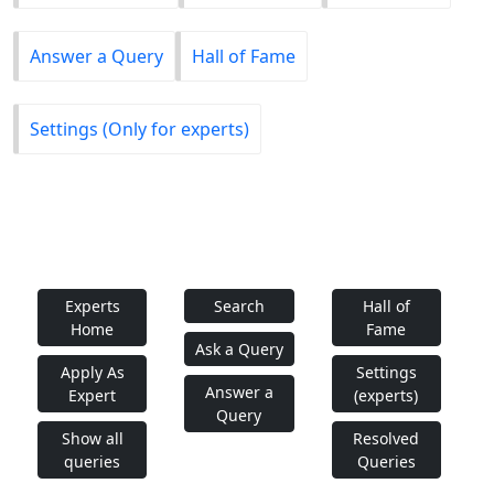
Answer a Query
Hall of Fame
Settings (Only for experts)
Experts
Search
Hall of
Home
Fame
Ask a Query
Apply As
Settings
Answer a
Expert
(experts)
Query
Show all
Resolved
queries
Queries