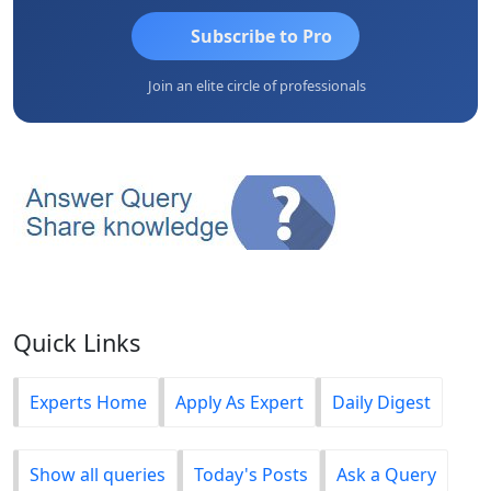
Subscribe to Pro
Join an elite circle of professionals
Quick Links
Experts Home
Apply As Expert
Daily Digest
Show all queries
Today's Posts
Ask a Query