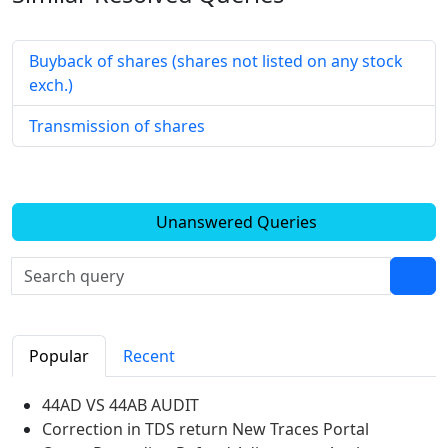
Buyback of shares (shares not listed on any stock
exch.)
Transmission of shares
Unanswered Queries
Popular
Recent
44AD VS 44AB AUDIT
Correction in TDS return New Traces Portal