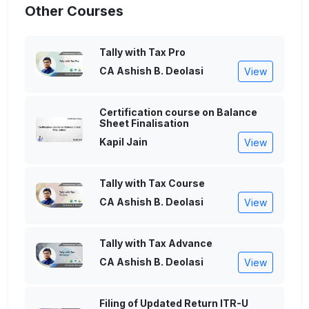
Other Courses
Tally with Tax Pro
CA Ashish B. Deolasi
View
Certification course on Balance
Sheet Finalisation
Kapil Jain
View
Tally with Tax Course
CA Ashish B. Deolasi
View
Tally with Tax Advance
CA Ashish B. Deolasi
View
Filing of Updated Return ITR-U