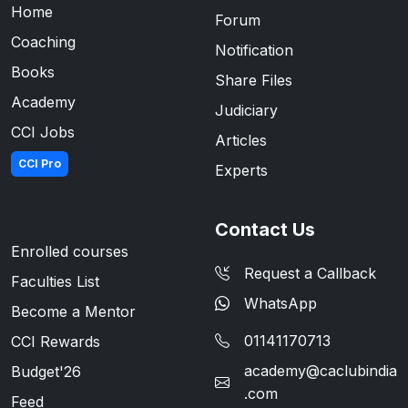
Home
Forum
Coaching
Notification
Books
Share Files
Academy
Judiciary
CCI Jobs
Articles
CCI Pro
Experts
Contact Us
Enrolled courses
Request a Callback
Faculties List
WhatsApp
Become a Mentor
01141170713
CCI Rewards
academy@caclubindia
Budget'26
.com
Feed