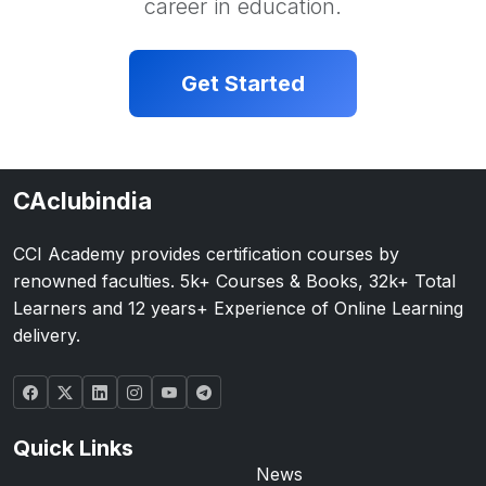
career in education.
Get Started
CAclubindia
CCI Academy provides certification courses by
renowned faculties. 5k+ Courses & Books, 32k+ Total
Learners and 12 years+ Experience of Online Learning
delivery.
Quick Links
News