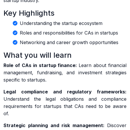
startup industry.
Key Highlights
Understanding the startup ecosystem
Roles and responsibilities for CAs in startups
Networking and career growth opportunities
What you will learn
Role of CAs in startup finance:
Learn about financial
management, fundraising, and investment strategies
specific to startups.
Legal compliance and regulatory frameworks:
Understand the legal obligations and compliance
requirements for startups that CAs need to be aware
of.
Strategic planning and risk management:
Discover