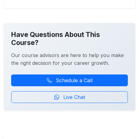
Have Questions About This
Course?
Our course advisors are here to help you make
the right decision for your career growth.
Schedule a Call
Live Chat