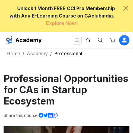
Unlock 1 Month FREE CCI Pro Membership
with Any E-Learning Course on CAclubindia.
Explore Now!
Academy
Home
Academy
Professional
Professional Opportunities
for CAs in Startup
Ecosystem
Share this course: