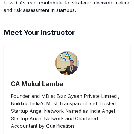
how CAs can contribute to strategic decision-making
and risk assessment in startups.
Meet Your Instructor
CA Mukul Lamba
Founder and MD at Bizz Gyaan Private Limited ,
Building India's Most Transparent and Trusted
Startup Angel Network Named as Indie Angel
Startup Angel Network and Chartered
Accountant by Qualification