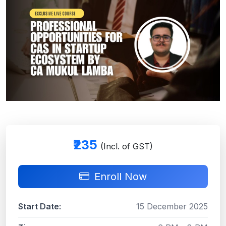
₹235
(Incl. of GST)
Enroll Now
Start Date:
15 December 2025