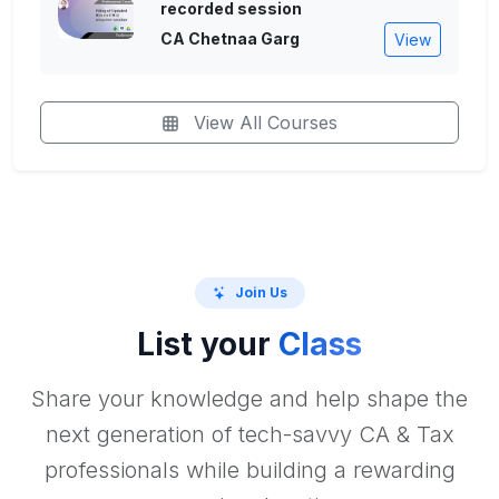
recorded session
CA Chetnaa Garg
View
View All Courses
Join Us
List your
Class
Share your knowledge and help shape the
next generation of tech-savvy CA & Tax
professionals while building a rewarding