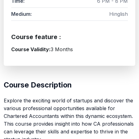
Time:
6 PM - 8 PM
Medium:
Hinglish
Course feature :
Course Validity:
3 Months
Course Description
Explore the exciting world of startups and discover the
various professional opportunities available for
Chartered Accountants within this dynamic ecosystem.
This course provides insight into how CA professionals
can leverage their skills and expertise to thrive in the