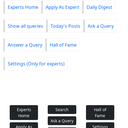
Experts Home
Apply As Expert
Daily Digest
Show all queries
Today's Posts
Ask a Query
Answer a Query
Hall of Fame
Settings (Only for experts)
Experts
Search
Hall of
Home
Fame
Ask a Query
Apply As
Settings