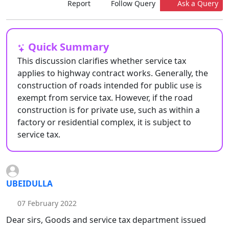
Report
Follow Query
Ask a Query
Quick Summary
This discussion clarifies whether service tax
applies to highway contract works. Generally, the
construction of roads intended for public use is
exempt from service tax. However, if the road
construction is for private use, such as within a
factory or residential complex, it is subject to
service tax.
UBEIDULLA
07 February 2022
Dear sirs, Goods and service tax department issued