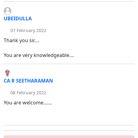
UBEIDULLA
07 February 2022
Thank you sir....
You are very knowledgeable....
CA R SEETHARAMAN
08 February 2022
You are welcome.......