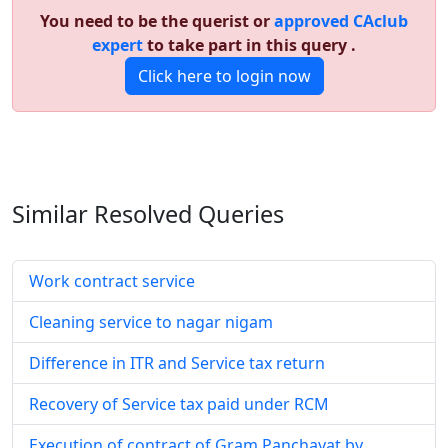
You need to be the querist or
approved CAclub
expert
to take part in this query .
Click here to login now
Similar Resolved
Queries
Work contract service
Cleaning service to nagar nigam
Difference in ITR and Service tax return
Recovery of Service tax paid under RCM
Execution of contract of Gram Panchayat by