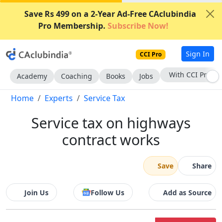
Save Rs 499 on a 2-Year Ad-Free CAclubindia
Pro Membership.
Subscribe Now!
Sign In
CCI Pro
Subscribe Now
Academy
Coaching
Books
Jobs
Home
Experts
Service Tax
Service tax on highways
contract works
Save
Share
Join Us
Follow Us
Add as Source