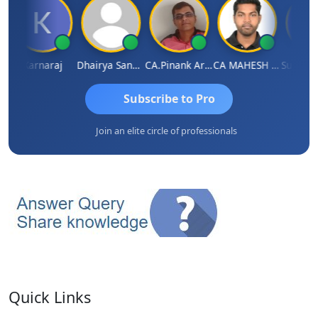
Karnaraj
Dhairya Sanghvi
CA.Pinank Arvindbhai Shah
CA MAHESH MAHATO
Subscribe to Pro
Join an elite circle of professionals
Quick Links