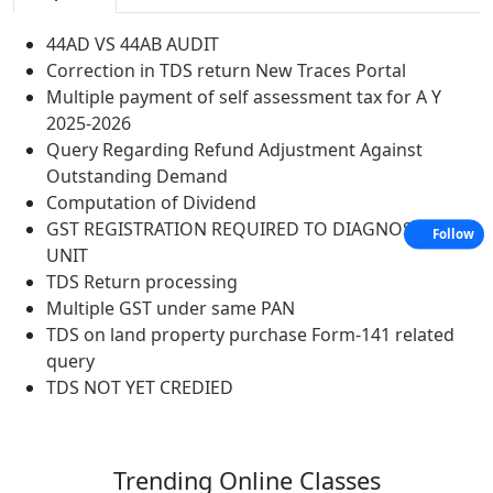
44AD VS 44AB AUDIT
Correction in TDS return New Traces Portal
Multiple payment of self assessment tax for A Y
2025-2026
Query Regarding Refund Adjustment Against
Outstanding Demand
Computation of Dividend
GST REGISTRATION REQUIRED TO DIAGNOSTIC
Follow
UNIT
TDS Return processing
Multiple GST under same PAN
TDS on land property purchase Form-141 related
query
TDS NOT YET CREDIED
Trending
Online Classes