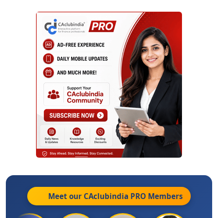
Meet our CAclubindia
PRO
Members