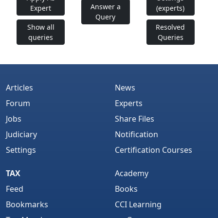
Answer a
Expert
(experts)
Query
Show all
Resolved
queries
Queries
Articles
News
Forum
Experts
Jobs
Share Files
Judiciary
Notification
Settings
Certification Courses
TAX
Academy
Feed
Books
Bookmarks
CCI Learning