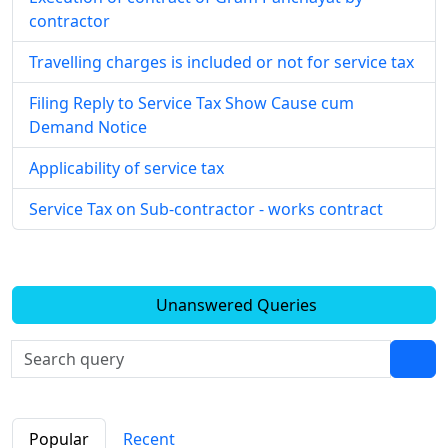
contractor
Travelling charges is included or not for service tax
Filing Reply to Service Tax Show Cause cum
Demand Notice
Applicability of service tax
Service Tax on Sub-contractor - works contract
Unanswered Queries
Popular
Recent