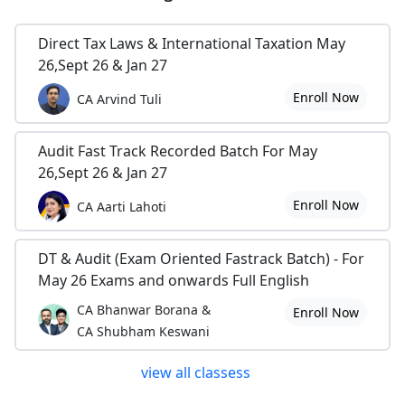
Direct Tax Laws & International Taxation May
26,Sept 26 & Jan 27
Enroll Now
CA Arvind Tuli
Audit Fast Track Recorded Batch For May
26,Sept 26 & Jan 27
Enroll Now
CA Aarti Lahoti
DT & Audit (Exam Oriented Fastrack Batch) - For
May 26 Exams and onwards Full English
CA Bhanwar Borana &
Enroll Now
CA Shubham Keswani
view all classess