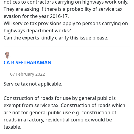
notices to contractors carrying on highways work only.
They are asking if there is a probability of service tax
evasion for the year 2016-17.
Will service tax provisions apply to persons carrying on
highways department works?
Can the experts kindly clarify this issue please.
CA R SEETHARAMAN
07 February 2022
Service tax not applicable.
Construction of roads for use by general public is
exempt from service tax. Construction of roads which
are not for general public use e.g. construction of
roads in a factory, residential complex would be
taxable.